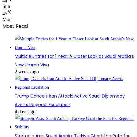
44
Sun
℃
45
Mon
Most Read
Multiple Entries for 1 Year: A Closer Look at Saudi Arabia’s
New Umrah Visa
2 weeks ago
Trump Cancels Iran Attack: Active Saudi Diplomacy
Averts Regional Escalation
4 days ago
Strategic Axis: Saudi Arabia, Türkiye Chart the Path for