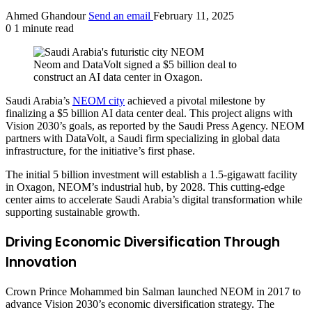
Ahmed Ghandour
Send an email
February 11, 2025
0
1 minute read
Neom and DataVolt signed a $5 billion deal to
construct an AI data center in Oxagon.
Saudi Arabia’s
NEOM city
achieved a pivotal milestone by
finalizing a $5 billion AI data center deal. This project aligns with
Vision 2030’s goals, as reported by the Saudi Press Agency. NEOM
partners with DataVolt, a Saudi firm specializing in global data
infrastructure, for the initiative’s first phase.
The initial 5 billion investment will establish a 1.5-gigawatt facility
in Oxagon, NEOM’s industrial hub, by 2028. This cutting-edge
center aims to accelerate Saudi Arabia’s digital transformation while
supporting sustainable growth.
Driving Economic Diversification Through
Innovation
Crown Prince Mohammed bin Salman launched NEOM in 2017 to
advance Vision 2030’s economic diversification strategy. The