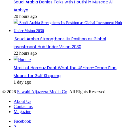
Saudi Arabia Denies Talks with Houthi in Muscat: Al
Arabiya
20 hours ago
Saudi Arabia Strengthens Its Position as Global
Investment Hub Under Vision 2030
22 hours ago
Strait of Hormuz Deal: What the US-Iran-Oman Plan
Means for Gulf Shipping
1 day ago
© 2026
Sawahl Aljazeera Media Co
. All Rights Reserved.
About Us
Contact us
Magazine
Facebook
X