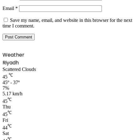
Email
*
Save my name, email, and website in this browser for the next
time I comment.
Weather
Riyadh
Scattered Clouds
℃
45
45º - 37º
7%
5.17 km/h
℃
45
Thu
℃
45
Fri
℃
44
Sat
℃