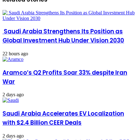
Saudi Arabia Strengthens Its Position as
Global Investment Hub Under Vision 2030
22 hours ago
Aramco’s Q2 Profits Soar 33% despite Iran
War
2 days ago
Saudi Arabia Accelerates EV Localization
with $2.4 Billion CEER Deals
2 days ago