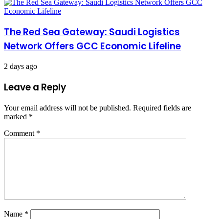
The Red Sea Gateway: Saudi Logistics
Network Offers GCC Economic Lifeline
2 days ago
Leave a Reply
Your email address will not be published.
Required fields are
marked
*
Comment
*
Name
*