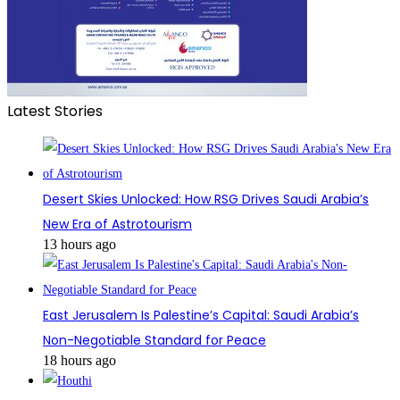
Latest Stories
Desert Skies Unlocked: How RSG Drives Saudi Arabia’s
New Era of Astrotourism
13 hours ago
East Jerusalem Is Palestine’s Capital: Saudi Arabia’s
Non-Negotiable Standard for Peace
18 hours ago