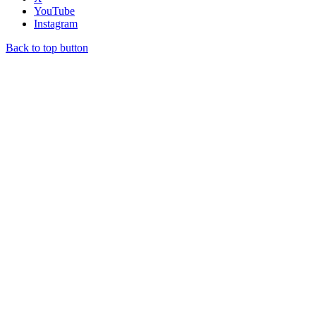
YouTube
Instagram
Back to top button