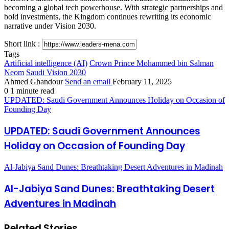
becoming a global tech powerhouse. With strategic partnerships and
bold investments, the Kingdom continues rewriting its economic
narrative under Vision 2030.
Short link :
Tags
Artificial intelligence (AI)
Crown Prince Mohammed bin Salman
Neom
Saudi Vision 2030
Ahmed Ghandour
Send an email
February 11, 2025
0
1 minute read
UPDATED: Saudi Government Announces Holiday on Occasion of
Founding Day
UPDATED: Saudi Government Announces
Holiday on Occasion of Founding Day
Al-Jabiya Sand Dunes: Breathtaking Desert Adventures in Madinah
Al-Jabiya Sand Dunes: Breathtaking Desert
Adventures in Madinah
Related Stories