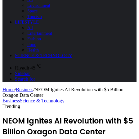
Environment
Space
Tourism
LIFESTYLE
All
Entertainment
Fashion
Food
Health
SCIENCE & TECHNOLOGY
℃
Riyadh
45
Sidebar
Search for
Home
/
Business
/
NEOM Ignites AI Revolution with $5 Billion
Oxagon Data Center
Business
Science & Technology
Trending
NEOM Ignites AI Revolution with $5
Billion Oxagon Data Center