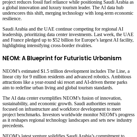
project reduces fossil fuel reliance while positioning Saudi Arabia as
a global innovation and luxury tourism leader. The AI data hub
underscores this shift, merging technology with long-term economic
resilience.
Saudi Arabia and the UAE continue competing for regional AI
leadership, prioritizing data center investments. Last week, the UAE
and France pledged up to $52 billion for Europe’s largest AI facility,
highlighting intensifying cross-border rivalries.
NEOM: A Blueprint for Futuristic Urbanism
NEOM’s estimated $1.5 trillion development includes The Line, a
linear city for 9 million residents and advanced robotics. Ambitious
attractions like a year-round ski resort and AI-driven theme parks
aim to redefine urban living and global tourism standards.
The AI data center exemplifies NEOM’s fusion of innovation,
sustainability, and economic growth. Saudi authorities remain
focused on infrastructure and workforce development to meet
project benchmarks. Investors worldwide monitor NEOM’s progress
as it reshapes regional technology landscapes and sets new industry
precedents.
NEOM’s latest venture solidifies Saudi Arabia’s commitment to