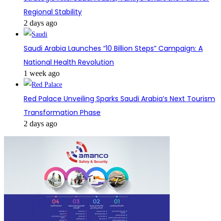
Regional Stability
2 days ago
Saudi Arabia Launches “10 Billion Steps” Campaign: A
National Health Revolution
1 week ago
Red Palace Unveiling Sparks Saudi Arabia’s Next Tourism
Transformation Phase
2 days ago