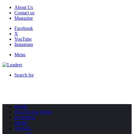
About Us
Contact us
Magazine
Facebook
X
YouTube
Instagram
Menu
Search for
HOME
POLITICS & NEWS
BUSINESS
SPORT
TRAVEL
All