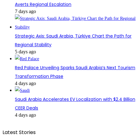
Averts Regional Escalation
7 days ago
Strategic Axis: Saudi Arabia, Türkiye Chart the Path for
Regional Stability
5 days ago
Red Palace Unveiling Sparks Saudi Arabia’s Next Tourism
Transformation Phase
4 days ago
Saudi Arabia Accelerates EV Localization with $2.4 Billion
CEER Deals
4 days ago
Latest Stories