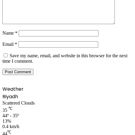
Name
*
Email
*
Save my name, email, and website in this browser for the next
time I comment.
Weather
Riyadh
Scattered Clouds
℃
35
44º - 35º
13%
0.4 km/h
℃
44