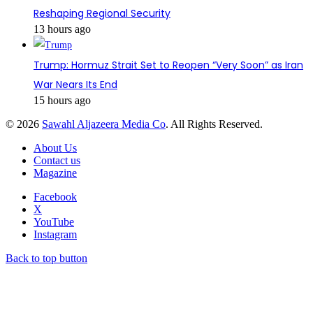
Reshaping Regional Security
13 hours ago
Trump: Hormuz Strait Set to Reopen “Very Soon” as Iran
War Nears Its End
15 hours ago
© 2026
Sawahl Aljazeera Media Co
. All Rights Reserved.
About Us
Contact us
Magazine
Facebook
X
YouTube
Instagram
Back to top button