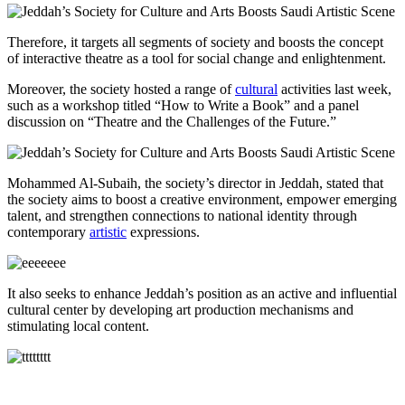
Therefore, it targets all segments of society and boosts the concept
of interactive theatre as a tool for social change and enlightenment.
Moreover, the society hosted a range of
cultural
activities last week,
such as a workshop titled “How to Write a Book” and a panel
discussion on “Theatre and the Challenges of the Future.”
Mohammed Al-Subaih, the society’s director in Jeddah, stated that
the society aims to boost a creative environment, empower emerging
talent, and strengthen connections to national identity through
contemporary
artistic
expressions.
It also seeks to enhance Jeddah’s position as an active and influential
cultural center by developing art production mechanisms and
stimulating local content.