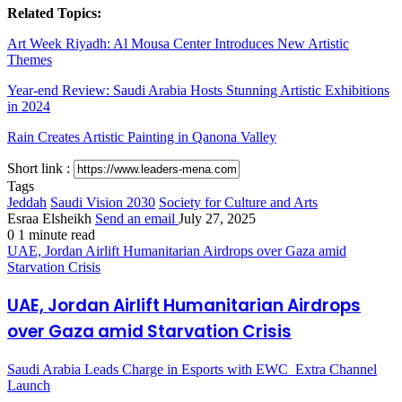
Related Topics:
Art Week Riyadh: Al Mousa Center Introduces New Artistic
Themes
Year-end Review: Saudi Arabia Hosts Stunning Artistic Exhibitions
in 2024
Rain Creates Artistic Painting in Qanona Valley
Short link :
Tags
Jeddah
Saudi Vision 2030
Society for Culture and Arts
Esraa Elsheikh
Send an email
July 27, 2025
0
1 minute read
UAE, Jordan Airlift Humanitarian Airdrops over Gaza amid
Starvation Crisis
UAE, Jordan Airlift Humanitarian Airdrops
over Gaza amid Starvation Crisis
Saudi Arabia Leads Charge in Esports with EWC_Extra Channel
Launch