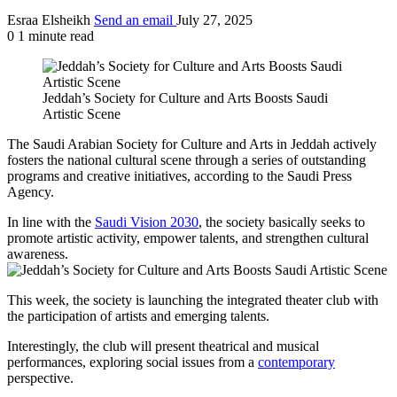
Esraa Elsheikh
Send an email
July 27, 2025
0
1 minute read
Jeddah’s Society for Culture and Arts Boosts Saudi
Artistic Scene
The Saudi Arabian Society for Culture and Arts in Jeddah actively
fosters the national cultural scene through a series of outstanding
programs and creative initiatives, according to the Saudi Press
Agency.
In line with the
Saudi Vision 2030
, the society basically seeks to
promote artistic activity, empower talents, and strengthen cultural
awareness.
This week, the society is launching the integrated theater club with
the participation of artists and emerging talents.
Interestingly, the club will present theatrical and musical
performances, exploring social issues from a
contemporary
perspective.