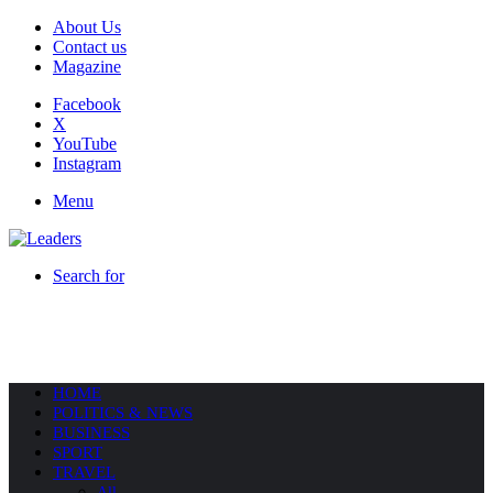
About Us
Contact us
Magazine
Facebook
X
YouTube
Instagram
Menu
Search for
HOME
POLITICS & NEWS
BUSINESS
SPORT
TRAVEL
All