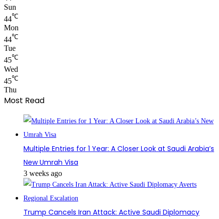
Sun
℃
44
Mon
℃
44
Tue
℃
45
Wed
℃
45
Thu
Most Read
Multiple Entries for 1 Year: A Closer Look at Saudi Arabia’s
New Umrah Visa
3 weeks ago
Trump Cancels Iran Attack: Active Saudi Diplomacy