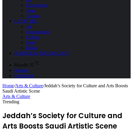
Environment
Space
Tourism
LIFESTYLE
All
Entertainment
Fashion
Food
Health
SCIENCE & TECHNOLOGY
℃
Riyadh
35
Sidebar
Search for
Home
/
Arts & Culture
/
Jeddah’s Society for Culture and Arts Boosts
Saudi Artistic Scene
Arts & Culture
Trending
Jeddah’s Society for Culture and
Arts Boosts Saudi Artistic Scene