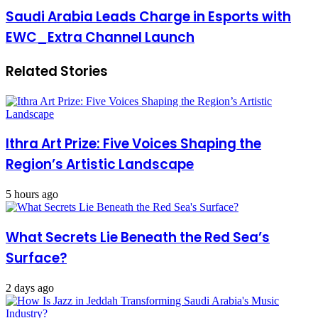
Saudi Arabia Leads Charge in Esports with
EWC_Extra Channel Launch
Related Stories
Ithra Art Prize: Five Voices Shaping the
Region’s Artistic Landscape
5 hours ago
What Secrets Lie Beneath the Red Sea’s
Surface?
2 days ago