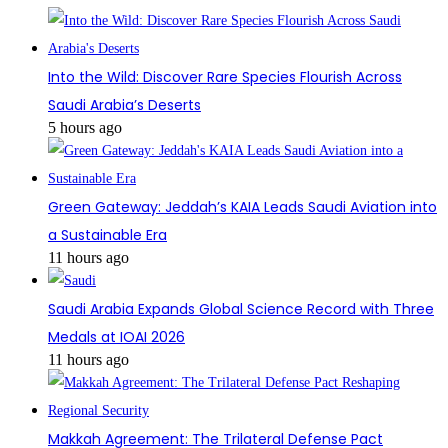
Into the Wild: Discover Rare Species Flourish Across
Saudi Arabia’s Deserts
5 hours ago
Green Gateway: Jeddah’s KAIA Leads Saudi Aviation into
a Sustainable Era
11 hours ago
Saudi Arabia Expands Global Science Record with Three
Medals at IOAI 2026
11 hours ago
Makkah Agreement: The Trilateral Defense Pact