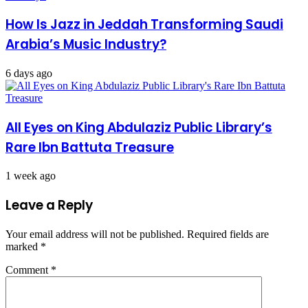
How Is Jazz in Jeddah Transforming Saudi
Arabia’s Music Industry?
6 days ago
All Eyes on King Abdulaziz Public Library’s
Rare Ibn Battuta Treasure
1 week ago
Leave a Reply
Your email address will not be published.
Required fields are
marked
*
Comment
*