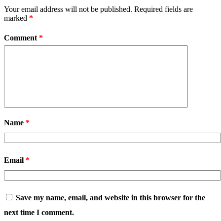
Your email address will not be published.
Required fields are
marked
*
Comment
*
Name
*
Email
*
Save my name, email, and website in this browser for the
next time I comment.