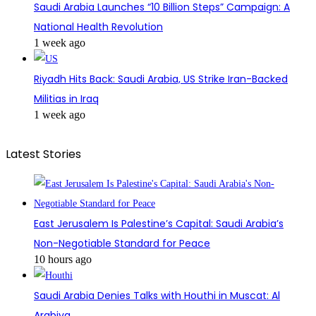
Saudi Arabia Launches “10 Billion Steps” Campaign: A
National Health Revolution
1 week ago
Riyadh Hits Back: Saudi Arabia, US Strike Iran-Backed
Militias in Iraq
1 week ago
Latest Stories
East Jerusalem Is Palestine’s Capital: Saudi Arabia’s
Non-Negotiable Standard for Peace
10 hours ago
Saudi Arabia Denies Talks with Houthi in Muscat: Al
Arabiya