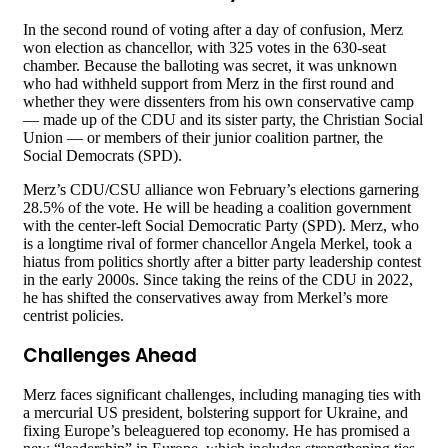
In the second round of voting after a day of confusion, Merz
won election as chancellor, with 325 votes in the 630-seat
chamber. Because the balloting was secret, it was unknown
who had withheld support from Merz in the first round and
whether they were dissenters from his own conservative camp
— made up of the CDU and its sister party, the Christian Social
Union — or members of their junior coalition partner, the
Social Democrats (SPD).
Merz’s CDU/CSU alliance won February’s elections garnering
28.5% of the vote. He will be heading a coalition government
with the center-left Social Democratic Party (SPD). Merz, who
is a longtime rival of former chancellor Angela Merkel, took a
hiatus from politics shortly after a bitter party leadership contest
in the early 2000s. Since taking the reins of the CDU in 2022,
he has shifted the conservatives away from Merkel’s more
centrist policies.
Challenges Ahead
Merz faces significant challenges, including managing ties with
a mercurial US president, bolstering support for Ukraine, and
fixing Europe’s beleaguered top economy. He has promised a