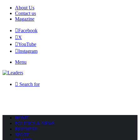
About Us
Contact us
Magazine
Facebook
X
YouTube
Instagram
Menu
Search for
HOME
POLITICS & NEWS
BUSINESS
SPORT