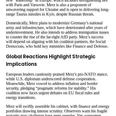
new “leadership” in Europe, which includes strengthening ties
with Paris and Varsovie. Merz is also a proponent of
unwavering support for Ukraine and is open to delivering long-
range Taurus missiles to Kyiv, despite Russian threats.
Domestically, Merz plans to modernize Germany’s national
army and infrastructure, which have deteriorated after years of
underinvestment. He also intends to address immigration issues
to counter the rise of the far-right AfD party. Merz’s success
will depend on aligning with his coalition partners, the Social
Democrats, who hold key ministries like Finance and Defense.
Global Reactions Highlight Strategic
Implications
European leaders cautiously praised Merz’s pro-NATO stance,
while U.S. diplomats underscored defense cooperation.
Meanwhile, Merz vowed to address inflation and border
security, pledging “pragmatic reforms for stability.” His
coalition now faces urgent debates on EU fiscal rules and
energy transitions.
Merz will swiftly assemble his cabinet, with finance and energy
portfolios drawing intense scrutiny. Observers warn his fragile
majority may challenge long-term agendas. Yet, supporters