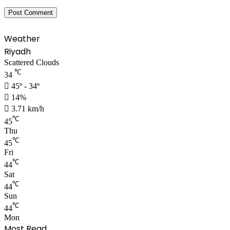
Weather
Riyadh
Scattered Clouds
℃
34
45º - 34º
14%
3.71 km/h
℃
45
Thu
℃
45
Fri
℃
44
Sat
℃
44
Sun
℃
44
Mon
Most Read