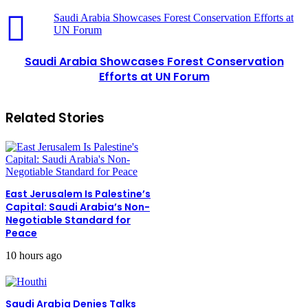
Saudi Arabia Showcases Forest Conservation Efforts at
UN Forum
Saudi Arabia Showcases Forest Conservation
Efforts at UN Forum
Related Stories
East Jerusalem Is Palestine’s
Capital: Saudi Arabia’s Non-
Negotiable Standard for
Peace
10 hours ago
Saudi Arabia Denies Talks