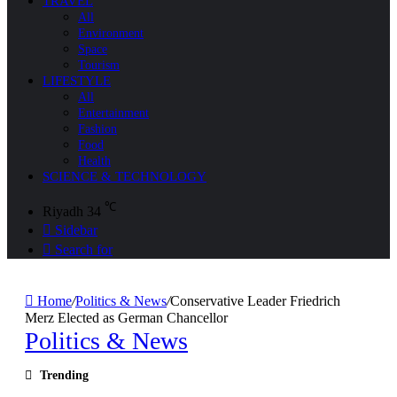
TRAVEL
All
Environment
Space
Tourism
LIFESTYLE
All
Entertainment
Fashion
Food
Health
SCIENCE & TECHNOLOGY
℃
Riyadh
34
Sidebar
Search for
Home
/
Politics & News
/
Conservative Leader Friedrich
Merz Elected as German Chancellor
Politics & News
Trending