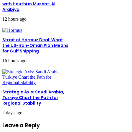
with Houthi in Muscat: Al
Arabiya
12 hours ago
Strait of Hormuz Deal: What
the US-Iran-Oman Plan Means
for Gulf Shipping
16 hours ago
Strategic Axis: Saudi Arabia,
Türkiye Chart the Path for
Regional Stability
2 days ago
Leave a Reply