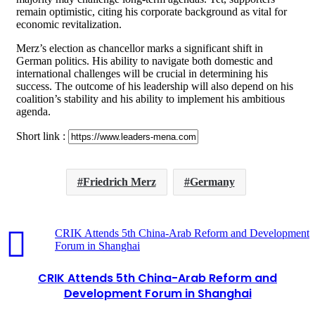
remain optimistic, citing his corporate background as vital for
economic revitalization.
Merz’s election as chancellor marks a significant shift in
German politics. His ability to navigate both domestic and
international challenges will be crucial in determining his
success. The outcome of his leadership will also depend on his
coalition’s stability and his ability to implement his ambitious
agenda.
Short link :
Friedrich Merz
Germany
CRIK Attends 5th China-Arab Reform and Development
Forum in Shanghai
CRIK Attends 5th China-Arab Reform and
Development Forum in Shanghai