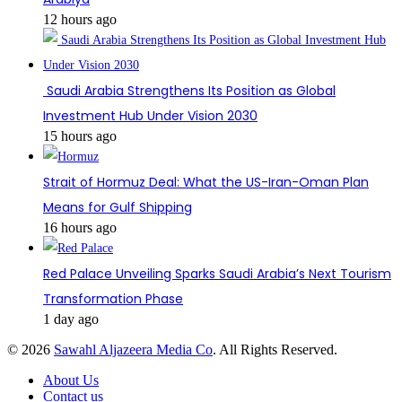
12 hours ago
Saudi Arabia Strengthens Its Position as Global
Investment Hub Under Vision 2030
15 hours ago
Strait of Hormuz Deal: What the US-Iran-Oman Plan
Means for Gulf Shipping
16 hours ago
Red Palace Unveiling Sparks Saudi Arabia’s Next Tourism
Transformation Phase
1 day ago
© 2026
Sawahl Aljazeera Media Co
. All Rights Reserved.
About Us
Contact us