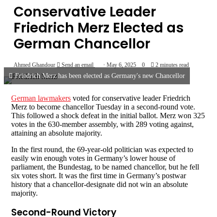
Conservative Leader
Friedrich Merz Elected as
German Chancellor
Ahmed Ghandour
Send an email
May 6, 2025
0
2 minutes read
Friedrich Merz has been elected as Germany's new Chancellor
German lawmakers
voted for conservative leader Friedrich
Merz to become chancellor Tuesday in a second-round vote.
This followed a shock defeat in the initial ballot. Merz won 325
votes in the 630-member assembly, with 289 voting against,
attaining an absolute majority.
In the first round, the 69-year-old politician was expected to
easily win enough votes in Germany’s lower house of
parliament, the Bundestag, to be named chancellor, but he fell
six votes short. It was the first time in Germany’s postwar
history that a chancellor-designate did not win an absolute
majority.
Second-Round Victory