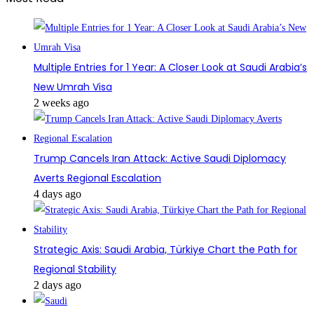
Multiple Entries for 1 Year: A Closer Look at Saudi Arabia’s
New Umrah Visa
2 weeks ago
Trump Cancels Iran Attack: Active Saudi Diplomacy
Averts Regional Escalation
4 days ago
Strategic Axis: Saudi Arabia, Türkiye Chart the Path for
Regional Stability
2 days ago