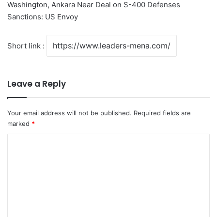
Washington, Ankara Near Deal on S-400 Defenses
Sanctions: US Envoy
Short link :
Leave a Reply
Your email address will not be published.
Required fields are
marked
*
C
o
m
m
e
n