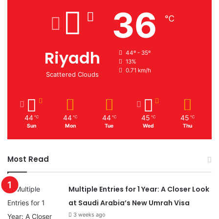
36
℃
Riyadh
44º - 35º
13%
0.71 km/h
Scattered Clouds
44
44
44
45
45
℃
℃
℃
℃
℃
Sun
Mon
Tue
Wed
Thu
Most Read
Multiple Entries for 1 Year: A Closer Look
at Saudi Arabia’s New Umrah Visa
3 weeks ago