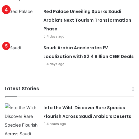
Red Palace Unveiling Sparks Saudi
Arabia’s Next Tourism Transformation
Phase
4 days ago
Saudi Arabia Accelerates EV
Localization with $2.4 Billion CEER Deals
4 days ago
Latest Stories
Into the Wild: Discover Rare Species
Flourish Across Saudi Arabia’s Deserts
4 hours ago