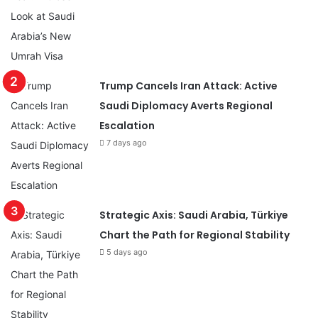
Trump Cancels Iran Attack: Active
Saudi Diplomacy Averts Regional
Escalation
7 days ago
Strategic Axis: Saudi Arabia, Türkiye
Chart the Path for Regional Stability
5 days ago