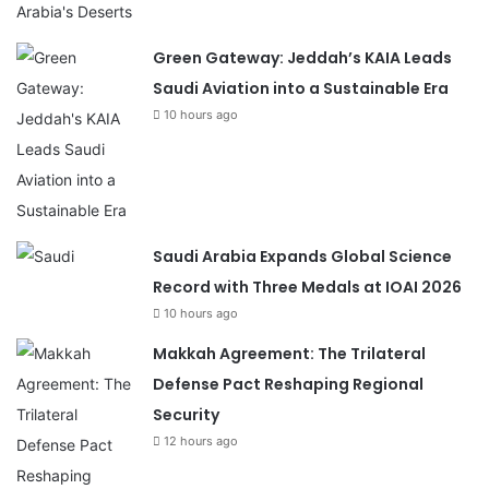
Green Gateway: Jeddah’s KAIA Leads
Saudi Aviation into a Sustainable Era
10 hours ago
Saudi Arabia Expands Global Science
Record with Three Medals at IOAI 2026
10 hours ago
Makkah Agreement: The Trilateral
Defense Pact Reshaping Regional
Security
12 hours ago