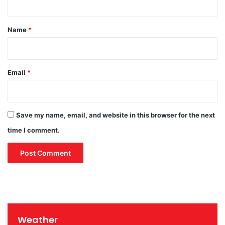
t
*
Name
*
Email
*
Save my name, email, and website in this browser for the next
time I comment.
Weather