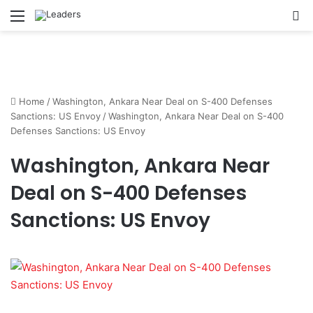
Menu
S
Home
/
Washington, Ankara Near Deal on S-400 Defenses
Sanctions: US Envoy
/
Washington, Ankara Near Deal on S-400
Defenses Sanctions: US Envoy
Washington, Ankara Near
Deal on S-400 Defenses
Sanctions: US Envoy