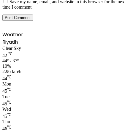
Save my name, email, and website in this browser for the next
time I comment.
Weather
Riyadh
Clear Sky
℃
42
44º - 37º
10%
2.96 km/h
℃
44
Mon
℃
45
Tue
℃
45
Wed
℃
45
Thu
℃
46