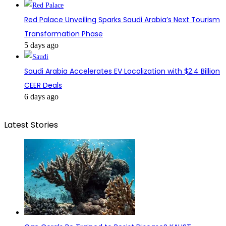
Red Palace Unveiling Sparks Saudi Arabia’s Next Tourism
Transformation Phase
5 days ago
Saudi Arabia Accelerates EV Localization with $2.4 Billion
CEER Deals
6 days ago
Latest Stories