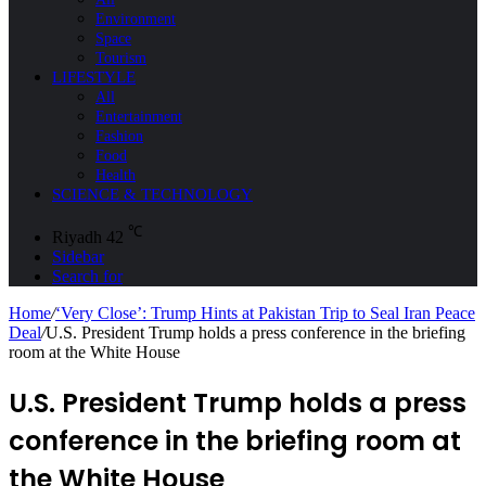
Environment
Space
Tourism
LIFESTYLE
All
Entertainment
Fashion
Food
Health
SCIENCE & TECHNOLOGY
℃
Riyadh
42
Sidebar
Search for
Home
/
‘Very Close’: Trump Hints at Pakistan Trip to Seal Iran Peace
Deal
/
U.S. President Trump holds a press conference in the briefing
room at the White House
U.S. President Trump holds a press
conference in the briefing room at
the White House