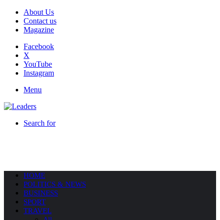
About Us
Contact us
Magazine
Facebook
X
YouTube
Instagram
Menu
Search for
HOME
POLITICS & NEWS
BUSINESS
SPORT
TRAVEL
All