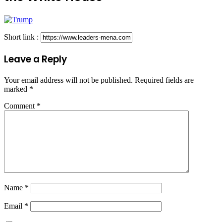
Short link :
Leave a Reply
Your email address will not be published.
Required fields are
marked
*
Comment
*
Name
*
Email
*