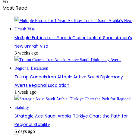
Fri
Most Read
Multiple Entries for 1 Year: A Closer Look at Saudi Arabia’s
New Umrah Visa
3 weeks ago
Trump Cancels Iran Attack: Active Saudi Diplomacy
Averts Regional Escalation
1 week ago
Strategic Axis: Saudi Arabia, Türkiye Chart the Path for
Regional Stability
6 days ago