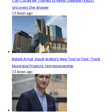
Can Corals Be Trained to Resist Disease? KAUST
Uncovers the Answer
13 hours ago
Baladi A’mal: Saudi Arabia’s New Tool to Fast-Track
Municipal Projects, Homeownership
13 hours ago