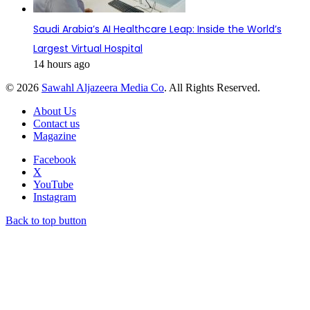
Saudi Arabia’s AI Healthcare Leap: Inside the World’s
Largest Virtual Hospital
14 hours ago
© 2026
Sawahl Aljazeera Media Co
. All Rights Reserved.
About Us
Contact us
Magazine
Facebook
X
YouTube
Instagram
Back to top button