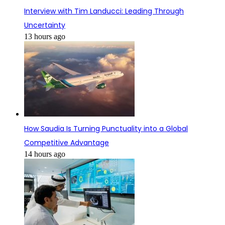
Interview with Tim Landucci: Leading Through
Uncertainty
13 hours ago
How Saudia Is Turning Punctuality into a Global
Competitive Advantage
14 hours ago