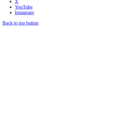
X
YouTube
Instagram
Back to top button