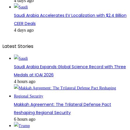
4 days ago
Saudi Arabia Accelerates EV Localization with $2.4 Billion
CEER Deals
4 days ago
Latest Stories
Saudi Arabia Expands Global Science Record with Three
Medals at IOAI 2026
4 hours ago
Makkah Agreement: The Trilateral Defense Pact
Reshaping Regional Security
6 hours ago