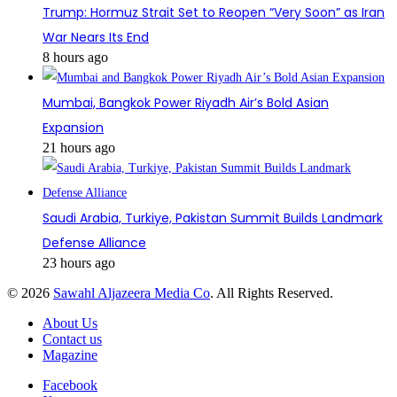
Trump: Hormuz Strait Set to Reopen “Very Soon” as Iran
War Nears Its End
8 hours ago
Mumbai, Bangkok Power Riyadh Air’s Bold Asian
Expansion
21 hours ago
Saudi Arabia, Turkiye, Pakistan Summit Builds Landmark
Defense Alliance
23 hours ago
© 2026
Sawahl Aljazeera Media Co
. All Rights Reserved.
About Us
Contact us
Magazine
Facebook