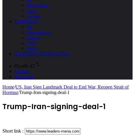
Environment
Space
Tourism
LIFESTYLE
All
Entertainment
Fashion
Food
Health
SCIENCE & TECHNOLOGY
℃
Riyadh
42
Sidebar
Search for
Home
/
US, Iran Sign Landmark Deal to End War, Reopen Strait of
Hormuz
/
Trump-Iran-signing-deal-1
Trump-Iran-signing-deal-1
Short link :