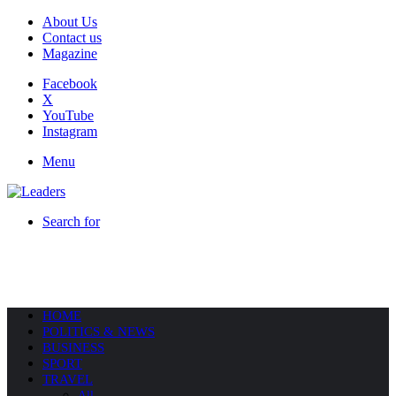
About Us
Contact us
Magazine
Facebook
X
YouTube
Instagram
Menu
Search for
HOME
POLITICS & NEWS
BUSINESS
SPORT
TRAVEL
All