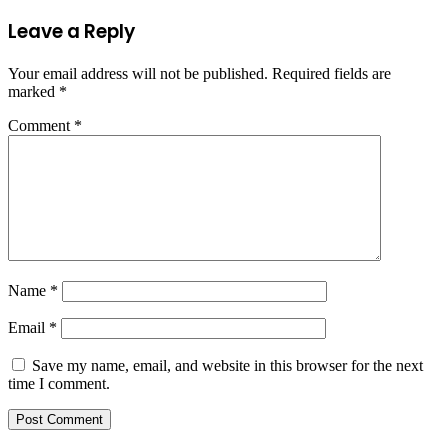
Leave a Reply
Your email address will not be published.
Required fields are
marked
*
Comment
*
Name
*
Email
*
Save my name, email, and website in this browser for the next
time I comment.