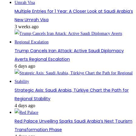
Multiple Entries for 1 Year: A Closer Look at Saudi Arabia’s
New Umrah Visa
3 weeks ago
Trump Cancels Iran Attack: Active Saudi Diplomacy
Averts Regional Escalation
6 days ago
Strategic Axis: Saudi Arabia, Türkiye Chart the Path for
Regional Stability
4 days ago
Red Palace Unveiling Sparks Saudi Arabia’s Next Tourism
Transformation Phase