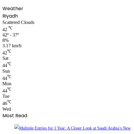
Weather
Riyadh
Scattered Clouds
℃
42
42º - 37º
8%
3.17 km/h
℃
42
Sat
℃
44
Sun
℃
44
Mon
℃
44
Tue
℃
46
Wed
Most Read