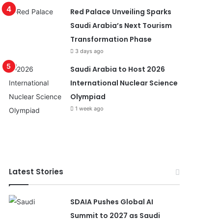
Red Palace Unveiling Sparks
Saudi Arabia’s Next Tourism
Transformation Phase
3 days ago
Saudi Arabia to Host 2026
International Nuclear Science
Olympiad
1 week ago
Latest Stories
SDAIA Pushes Global AI
Summit to 2027 as Saudi