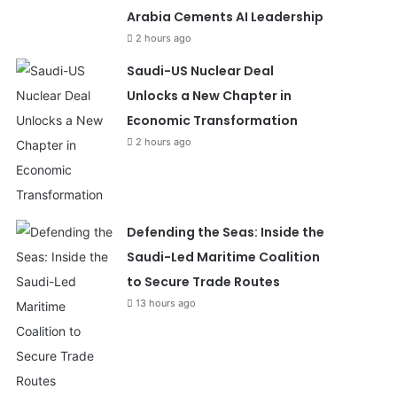
Arabia Cements AI Leadership
2 hours ago
Saudi-US Nuclear Deal
Unlocks a New Chapter in
Economic Transformation
2 hours ago
Defending the Seas: Inside the
Saudi-Led Maritime Coalition
to Secure Trade Routes
13 hours ago