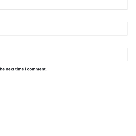
the next time I comment.