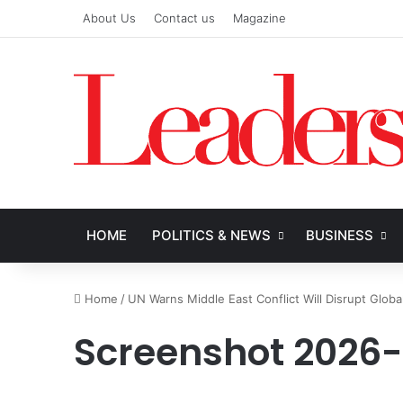
About Us
Contact us
Magazine
HOME
POLITICS & NEWS
BUSINESS
Home
/
UN Warns Middle East Conflict Will Disrupt Globa
Screenshot 2026