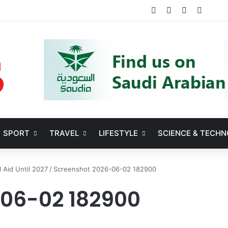
Facebook
X
YouTube
Instag
SPORT
TRAVEL
LIFESTYLE
SCIENCE & TECH
l Aid Until 2027
/
Screenshot 2026-06-02 182900
-06-02 182900