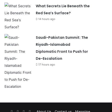
What Secrets Lie Beneath the
Red Sea’s Surface?
14 hours ago
Saudi-Pakistan Summit: The
Riyadh-Islamabad
Diplomatic Front to Push for
De-Escalation
17 hours ago
Facebook
X
YouTube
Instagram
About Us
Contact us
Magazine