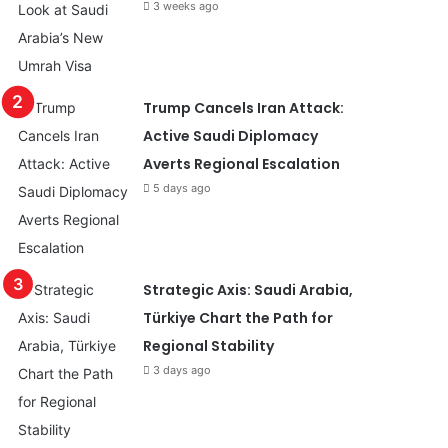
3 weeks ago
Trump Cancels Iran Attack:
Active Saudi Diplomacy
Averts Regional Escalation
5 days ago
Strategic Axis: Saudi Arabia,
Türkiye Chart the Path for
Regional Stability
3 days ago