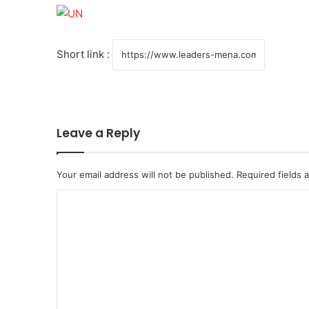
Short link :
Leave a Reply
Your email address will not be published.
Required fields
C
o
m
m
e
n