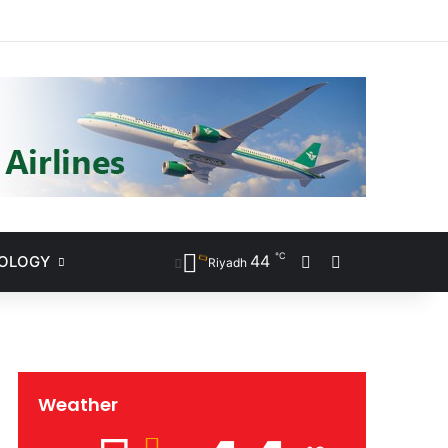
ram
℃
44
NOLOGY
Sidebar
Search for
Riyadh
Weather