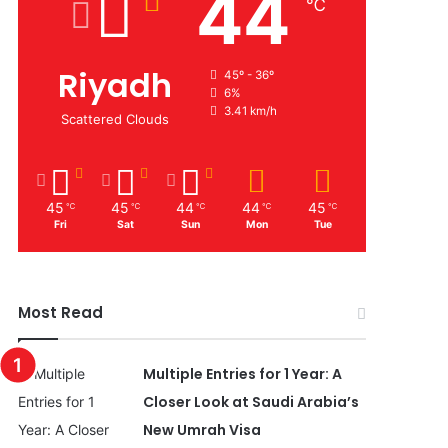
44
℃
Riyadh
45º - 36º
6%
3.41 km/h
Scattered Clouds
45
45
44
44
45
℃
℃
℃
℃
℃
Fri
Sat
Sun
Mon
Tue
Most Read
Multiple Entries for 1 Year: A
Closer Look at Saudi Arabia’s
New Umrah Visa