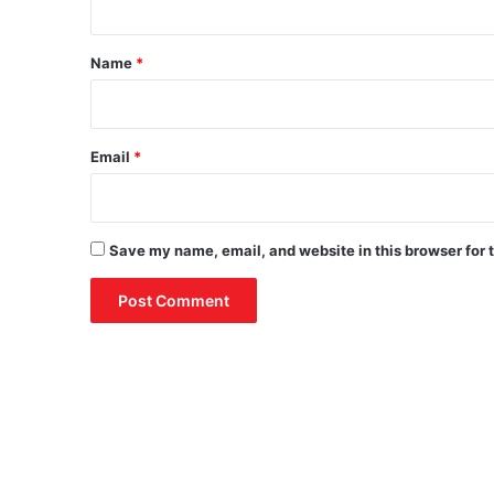
t
*
Name
*
Email
*
Save my name, email, and website in this browser for 