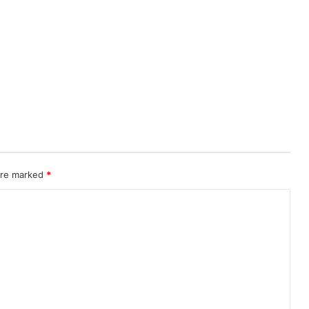
 are marked
*