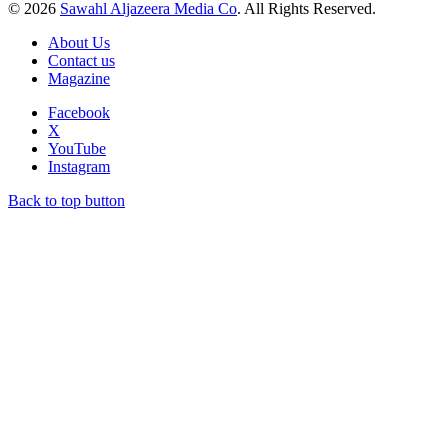
© 2026
Sawahl Aljazeera Media Co
. All Rights Reserved.
About Us
Contact us
Magazine
Facebook
X
YouTube
Instagram
Back to top button