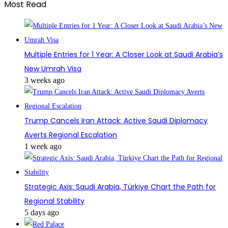
Most Read
Multiple Entries for 1 Year: A Closer Look at Saudi Arabia’s
New Umrah Visa
3 weeks ago
Trump Cancels Iran Attack: Active Saudi Diplomacy
Averts Regional Escalation
1 week ago
Strategic Axis: Saudi Arabia, Türkiye Chart the Path for
Regional Stability
5 days ago