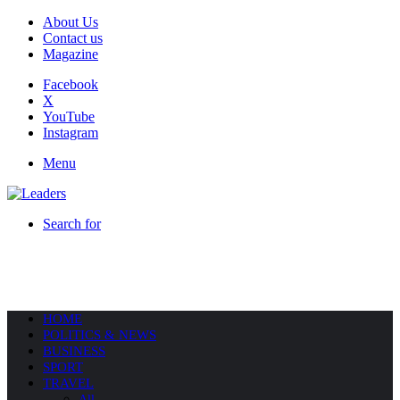
About Us
Contact us
Magazine
Facebook
X
YouTube
Instagram
Menu
Search for
HOME
POLITICS & NEWS
BUSINESS
SPORT
TRAVEL
All