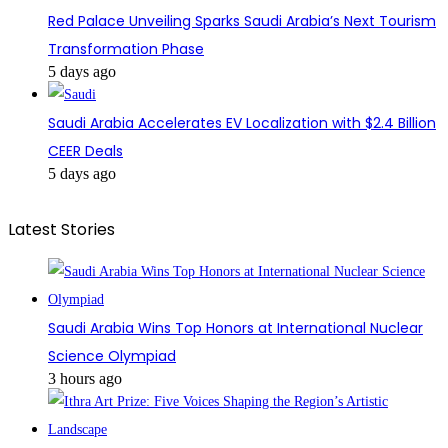
Red Palace Unveiling Sparks Saudi Arabia’s Next Tourism
Transformation Phase
5 days ago
Saudi Arabia Accelerates EV Localization with $2.4 Billion
CEER Deals
5 days ago
Latest Stories
Saudi Arabia Wins Top Honors at International Nuclear
Science Olympiad
3 hours ago