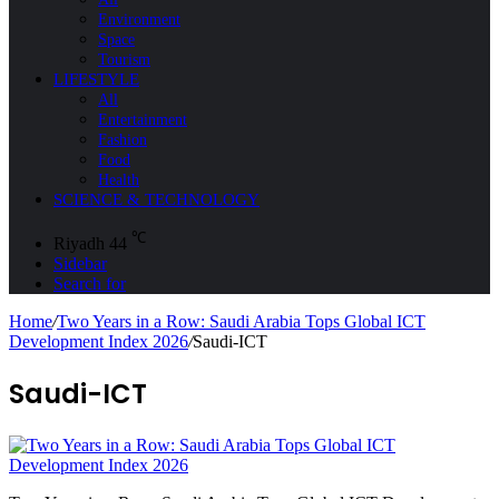
Environment
Space
Tourism
LIFESTYLE
All
Entertainment
Fashion
Food
Health
SCIENCE & TECHNOLOGY
℃
Riyadh
44
Sidebar
Search for
Home
/
Two Years in a Row: Saudi Arabia Tops Global ICT
Development Index 2026
/
Saudi-ICT
Saudi-ICT