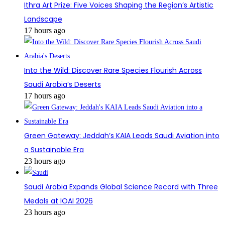
Ithra Art Prize: Five Voices Shaping the Region’s Artistic
Landscape
17 hours ago
Into the Wild: Discover Rare Species Flourish Across
Saudi Arabia’s Deserts
17 hours ago
Green Gateway: Jeddah’s KAIA Leads Saudi Aviation into
a Sustainable Era
23 hours ago
Saudi Arabia Expands Global Science Record with Three
Medals at IOAI 2026
23 hours ago