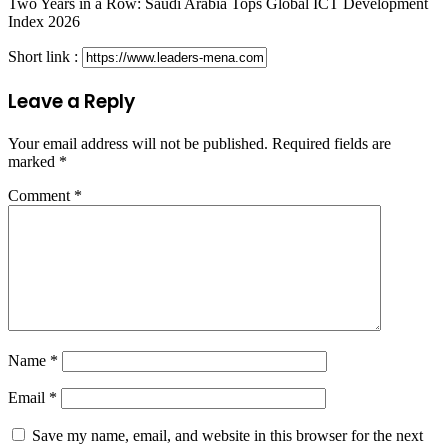
Two Years in a Row: Saudi Arabia Tops Global ICT Development
Index 2026
Short link :
Leave a Reply
Your email address will not be published.
Required fields are
marked
*
Comment
*
Name
*
Email
*
Save my name, email, and website in this browser for the next