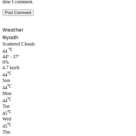
time I comment.
Weather
Riyadh
Scattered Clouds
℃
44
44º - 37º
6%
4.7 km/h
℃
44
Sun
℃
44
Mon
℃
44
Tue
℃
45
Wed
℃
45
Thu