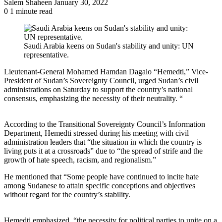
Send
Salem Shaheen
January 30, 2022
an
0
1 minute read
email
Saudi Arabia keens on Sudan's stability and unity: UN
representative.
Lieutenant-General Mohamed Hamdan Dagalo “Hemedti,” Vice-
President of Sudan’s Sovereignty Council, urged Sudan’s civil
administrations on Saturday to support the country’s national
consensus, emphasizing the necessity of their neutrality. “
According to the Transitional Sovereignty Council’s Information
Department, Hemedti stressed during his meeting with civil
administration leaders that “the situation in which the country is
living puts it at a crossroads” due to “the spread of strife and the
growth of hate speech, racism, and regionalism.”
He mentioned that “Some people have continued to incite hate
among Sudanese to attain specific conceptions and objectives
without regard for the country’s stability.
Hemedti emphasized, “the necessity for political parties to unite on a