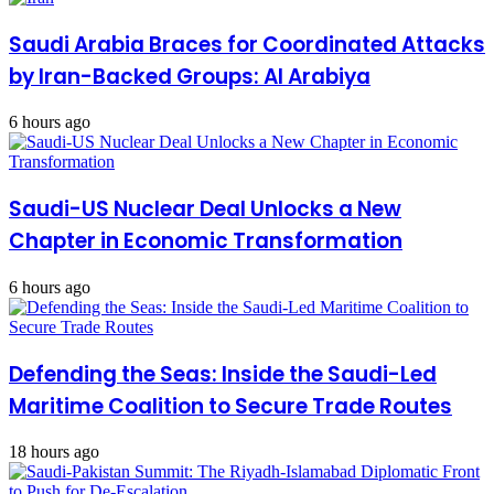
cooperation
Saudi Arabia Braces for Coordinated Attacks
by Iran-Backed Groups: Al Arabiya
6 hours ago
Saudi-US Nuclear Deal Unlocks a New
Chapter in Economic Transformation
6 hours ago
Defending the Seas: Inside the Saudi-Led
Maritime Coalition to Secure Trade Routes
18 hours ago