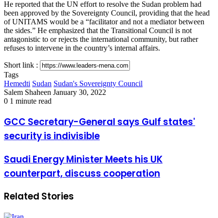
He reported that the UN effort to resolve the Sudan problem had
been approved by the Sovereignty Council, providing that the head
of UNITAMS would be a “facilitator and not a mediator between
the sides.” He emphasized that the Transitional Council is not
antagonistic to or rejects the international community, but rather
refuses to intervene in the country’s internal affairs.
Short link :
Tags
Hemedti
Sudan
Sudan's Sovereignty Council
Send
Salem Shaheen
January 30, 2022
an
0
1 minute read
email
GCC
GCC Secretary-General says Gulf states'
Secretary-
security is indivisible
General
says
Gulf
Saudi
Saudi Energy Minister Meets his UK
states'
Energy
counterpart, discuss cooperation
security
Minister
is
Meets
indivisible
his
Related Stories
UK
counterpart,
discuss