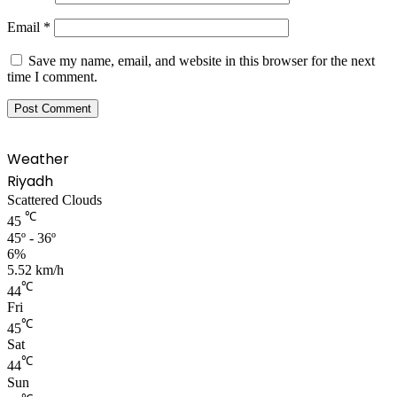
Email
*
Save my name, email, and website in this browser for the next
time I comment.
Weather
Riyadh
Scattered Clouds
℃
45
45º - 36º
6%
5.52 km/h
℃
44
Fri
℃
45
Sat
℃
44
Sun