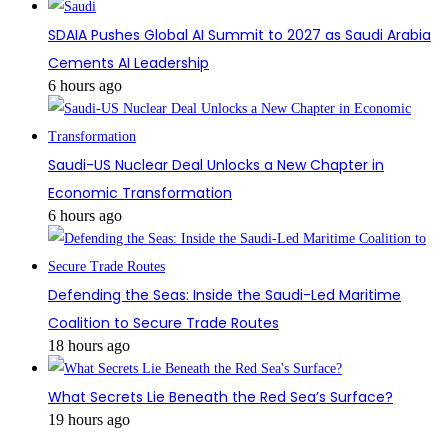
SDAIA Pushes Global AI Summit to 2027 as Saudi Arabia
Cements AI Leadership
6 hours ago
Saudi-US Nuclear Deal Unlocks a New Chapter in
Economic Transformation
6 hours ago
Defending the Seas: Inside the Saudi-Led Maritime
Coalition to Secure Trade Routes
18 hours ago
What Secrets Lie Beneath the Red Sea’s Surface?
19 hours ago