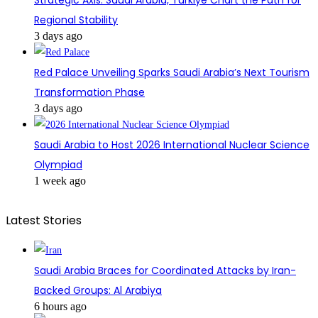
Strategic Axis: Saudi Arabia, Türkiye Chart the Path for
Regional Stability
3 days ago
Red Palace Unveiling Sparks Saudi Arabia’s Next Tourism
Transformation Phase
3 days ago
Saudi Arabia to Host 2026 International Nuclear Science
Olympiad
1 week ago
Latest Stories
Saudi Arabia Braces for Coordinated Attacks by Iran-
Backed Groups: Al Arabiya
6 hours ago