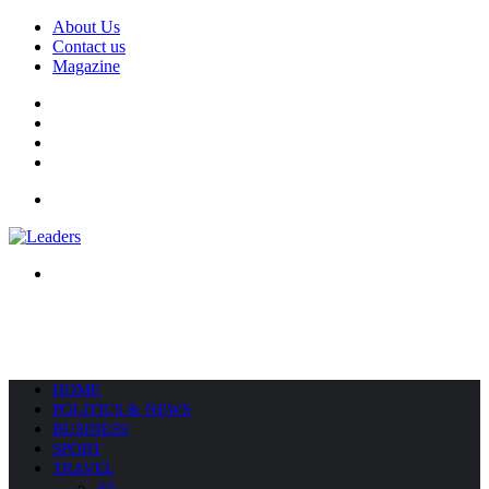
About Us
Contact us
Magazine
Facebook
X
YouTube
Instagram
Menu
Search
for
HOME
POLITICS & NEWS
BUSINESS
SPORT
TRAVEL
All