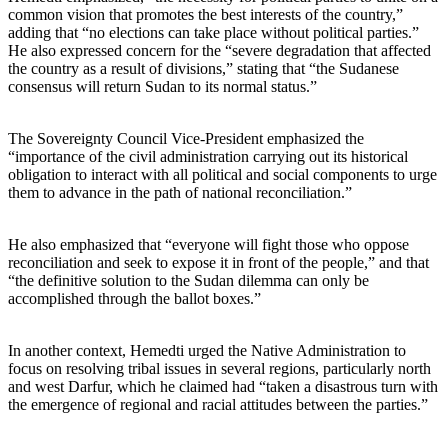
common vision that promotes the best interests of the country,”
adding that “no elections can take place without political parties.”
He also expressed concern for the “severe degradation that affected
the country as a result of divisions,” stating that “the Sudanese
consensus will return Sudan to its normal status.”
The Sovereignty Council Vice-President emphasized the
“importance of the civil administration carrying out its historical
obligation to interact with all political and social components to urge
them to advance in the path of national reconciliation.”
He also emphasized that “everyone will fight those who oppose
reconciliation and seek to expose it in front of the people,” and that
“the definitive solution to the Sudan dilemma can only be
accomplished through the ballot boxes.”
In another context, Hemedti urged the Native Administration to
focus on resolving tribal issues in several regions, particularly north
and west Darfur, which he claimed had “taken a disastrous turn with
the emergence of regional and racial attitudes between the parties.”