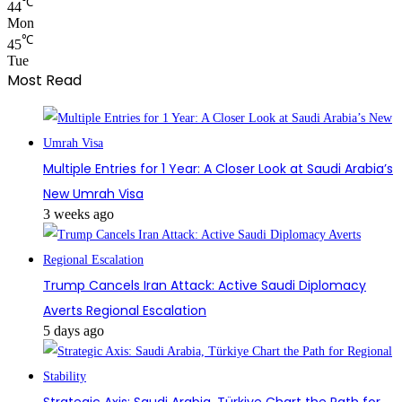
℃
44
Mon
℃
45
Tue
Most Read
Multiple Entries for 1 Year: A Closer Look at Saudi Arabia’s
New Umrah Visa
3 weeks ago
Trump Cancels Iran Attack: Active Saudi Diplomacy
Averts Regional Escalation
5 days ago