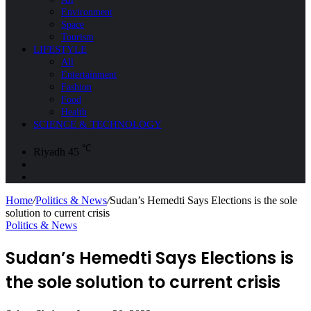
Environment
Space
Tourism
LIFESTYLE
All
Entertainment
Fashion
Food
Health
SCIENCE & TECHNOLOGY
℃
Riyadh
45
Sidebar
Search
for
Home
/
Politics & News
/
Sudan’s Hemedti Says Elections is the sole
solution to current crisis
Politics & News
Sudan’s Hemedti Says Elections is
the sole solution to current crisis