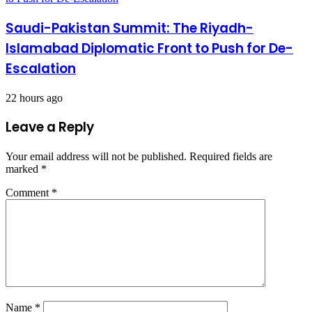
Saudi-Pakistan Summit: The Riyadh-
Islamabad Diplomatic Front to Push for De-
Escalation
22 hours ago
Leave a Reply
Your email address will not be published.
Required fields are
marked
*
Comment
*
Name
*