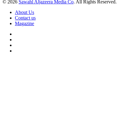
© 2026
Sawahl Aljazeera Media Co
. All Rights Reserved.
About Us
Contact us
Magazine
Facebook
X
YouTube
Instagram
Back
to
top
button