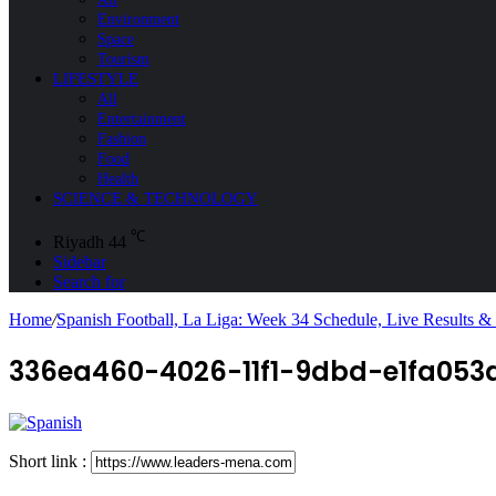
Environment
Space
Tourism
LIFESTYLE
All
Entertainment
Fashion
Food
Health
SCIENCE & TECHNOLOGY
℃
Riyadh
44
Sidebar
Search for
Home
/
Spanish Football, La Liga: Week 34 Schedule, Live Results &
336ea460-4026-11f1-9dbd-e1fa053
Short link :