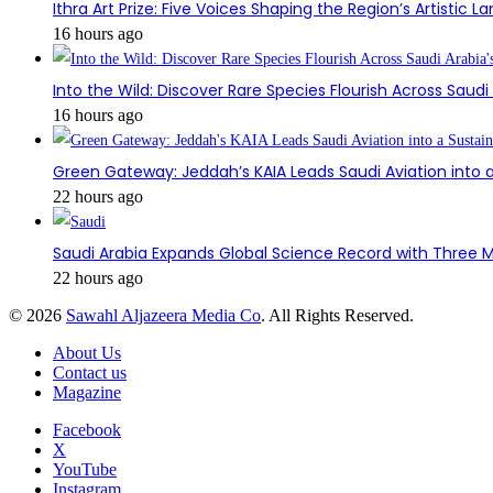
Ithra Art Prize: Five Voices Shaping the Region’s Artistic 
16 hours ago
Into the Wild: Discover Rare Species Flourish Across Saudi
16 hours ago
Green Gateway: Jeddah’s KAIA Leads Saudi Aviation into a
22 hours ago
Saudi Arabia Expands Global Science Record with Three M
22 hours ago
© 2026
Sawahl Aljazeera Media Co
. All Rights Reserved.
About Us
Contact us
Magazine
Facebook
X
YouTube
Instagram