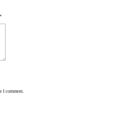
*
me I comment.