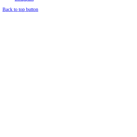
Back to top button