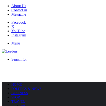
About Us
Contact us
Magazine
Facebook
X
YouTube
Instagram
Menu
Search for
HOME
POLITICS & NEWS
BUSINESS
SPORT
TRAVEL
All