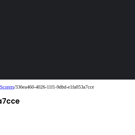
 Scorers
/
336ea460-4026-11f1-9dbd-e1fa053a7cce
a7cce