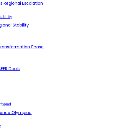
s Regional Escalation
ional Stability
 Transformation Phase
CEER Deals
cience Olympiad