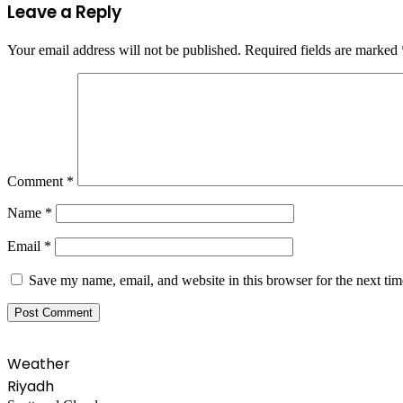
Leave a Reply
Your email address will not be published.
Required fields are marked
Comment
*
Name
*
Email
*
Save my name, email, and website in this browser for the next ti
Weather
Riyadh