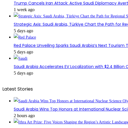
Trump Cancels Iran Attack: Active Saudi Diplomacy Avert
1 week ago
Strategic Axis: Saudi Arabia, Türkiye Chart the Path for Reg
5 days ago
Red Palace Unveiling Sparks Saudi Arabia’s Next Tourism
5 days ago
Saudi Arabia Accelerates EV Localization with $2.4 Billion 
5 days ago
Latest Stories
Saudi Arabia Wins Top Honors at International Nuclear S
2 hours ago