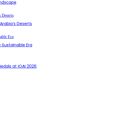
Landscape
 Arabia’s Deserts
 Sustainable Era
edals at IOAI 2026