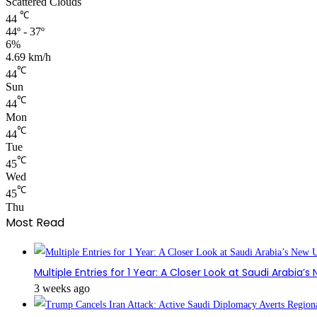
Scattered Clouds
℃
44
44º - 37º
6%
4.69 km/h
℃
44
Sun
℃
44
Mon
℃
44
Tue
℃
45
Wed
℃
45
Thu
Most Read
Multiple Entries for 1 Year: A Closer Look at Saudi Arabia’
3 weeks ago