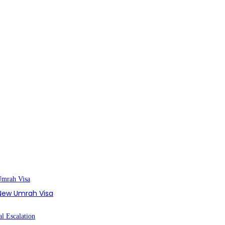
s New Umrah Visa