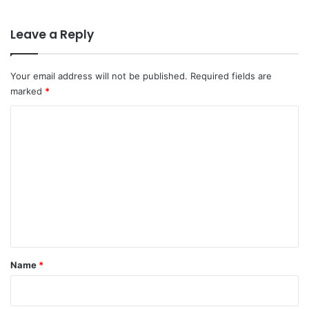
Leave a Reply
Your email address will not be published.
Required fields are
marked
*
C
o
m
m
e
n
t
*
Name
*