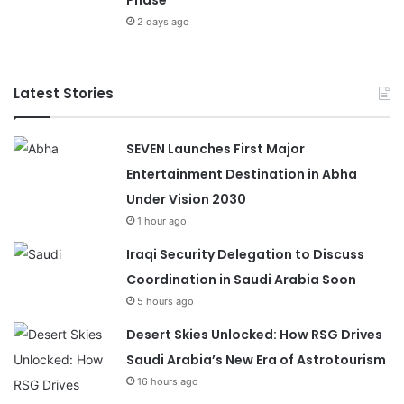
Phase
2 days ago
Latest Stories
SEVEN Launches First Major
Entertainment Destination in Abha
Under Vision 2030
1 hour ago
Iraqi Security Delegation to Discuss
Coordination in Saudi Arabia Soon
5 hours ago
Desert Skies Unlocked: How RSG Drives
Saudi Arabia’s New Era of Astrotourism
16 hours ago