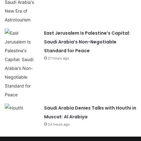
East Jerusalem Is Palestine’s Capital:
Saudi Arabia’s Non-Negotiable
Standard for Peace
21 hours ago
Saudi Arabia Denies Talks with Houthi in
Muscat: Al Arabiya
24 hours ago