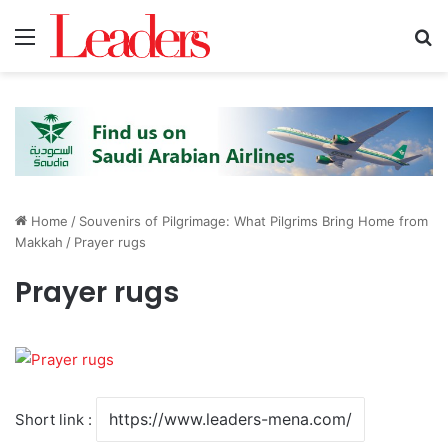
Menu
S
Home
/
Souvenirs of Pilgrimage: What Pilgrims Bring Home from
Makkah
/
Prayer rugs
Prayer rugs
Short link :