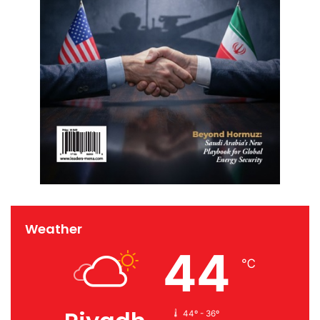
Weather
44
℃
44º - 36º