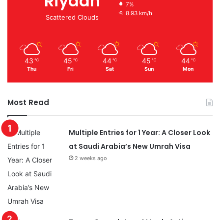
Riyadh
7%
8.93 km/h
Scattered Clouds
43
45
44
45
44
℃
℃
℃
℃
℃
Thu
Fri
Sat
Sun
Mon
Most Read
Multiple Entries for 1 Year: A Closer Look
at Saudi Arabia’s New Umrah Visa
2 weeks ago