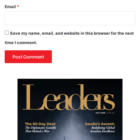
Email
*
Save my name, email, and website in this browser for the next
time I comment.