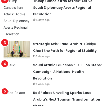
Trump Cancels Iran Attack: Active
Saudi Diplomacy Averts Regional
Escalation
4 days ago
Strategic Axis: Saudi Arabia, Türkiye
Chart the Path for Regional Stability
2 days ago
Saudi Arabia Launches “10 Billion Steps”
Campaign: A National Health
Revolution
1 week ago
Red Palace Unveiling Sparks Saudi
Arabia’s Next Tourism Transformation