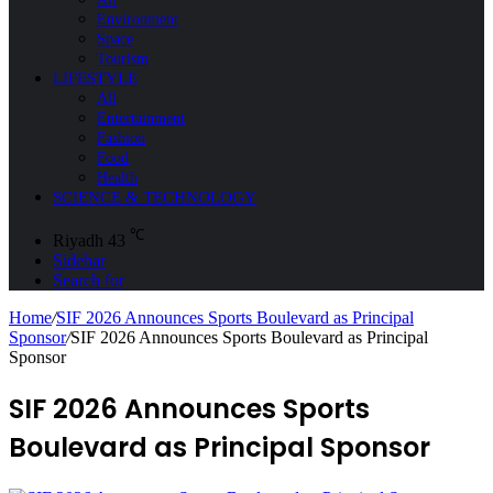
Environment
Space
Tourism
LIFESTYLE
All
Entertainment
Fashion
Food
Health
SCIENCE & TECHNOLOGY
℃
Riyadh
43
Sidebar
Search for
Home
/
SIF 2026 Announces Sports Boulevard as Principal
Sponsor
/
SIF 2026 Announces Sports Boulevard as Principal
Sponsor
SIF 2026 Announces Sports
Boulevard as Principal Sponsor