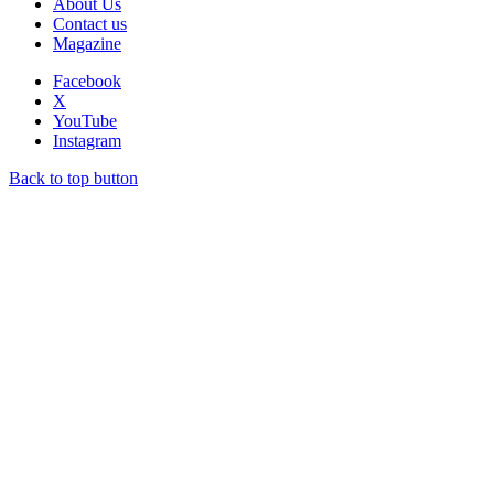
About Us
Contact us
Magazine
Facebook
X
YouTube
Instagram
Back to top button