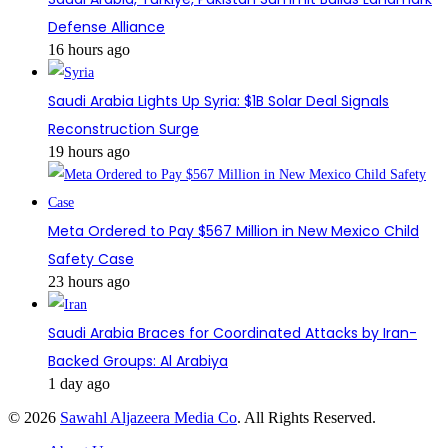
Defense Alliance
16 hours ago
Saudi Arabia Lights Up Syria: $1B Solar Deal Signals
Reconstruction Surge
19 hours ago
Meta Ordered to Pay $567 Million in New Mexico Child
Safety Case
23 hours ago
Saudi Arabia Braces for Coordinated Attacks by Iran-
Backed Groups: Al Arabiya
1 day ago
© 2026
Sawahl Aljazeera Media Co
. All Rights Reserved.