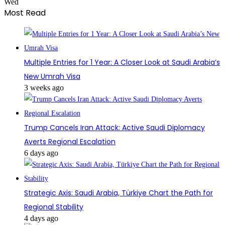
Wed
Most Read
Multiple Entries for 1 Year: A Closer Look at Saudi Arabia’s
New Umrah Visa
3 weeks ago
Trump Cancels Iran Attack: Active Saudi Diplomacy
Averts Regional Escalation
6 days ago
Strategic Axis: Saudi Arabia, Türkiye Chart the Path for
Regional Stability
4 days ago