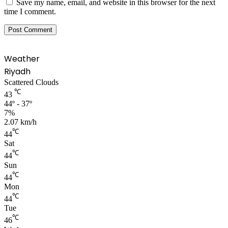
Save my name, email, and website in this browser for the next
time I comment.
Weather
Riyadh
Scattered Clouds
℃
43
44º - 37º
7%
2.07 km/h
℃
44
Sat
℃
44
Sun
℃
44
Mon
℃
44
Tue
℃
46