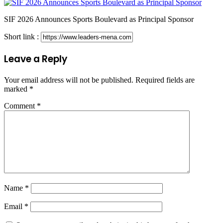
SIF 2026 Announces Sports Boulevard as Principal Sponsor
Short link :
Leave a Reply
Your email address will not be published.
Required fields are
marked
*
Comment
*
Name
*
Email
*