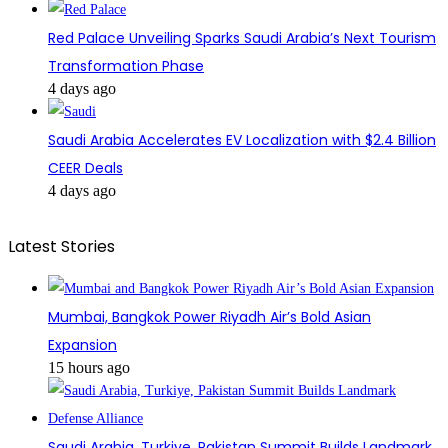
Red Palace Unveiling Sparks Saudi Arabia’s Next Tourism
Transformation Phase
4 days ago
Saudi Arabia Accelerates EV Localization with $2.4 Billion
CEER Deals
4 days ago
Latest Stories
Mumbai, Bangkok Power Riyadh Air’s Bold Asian
Expansion
15 hours ago
Saudi Arabia, Turkiye, Pakistan Summit Builds Landmark