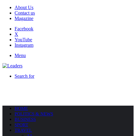
About Us
Contact us
Magazine
Facebook
X
YouTube
Instagram
Menu
Search for
HOME
POLITICS & NEWS
BUSINESS
SPORT
TRAVEL
All