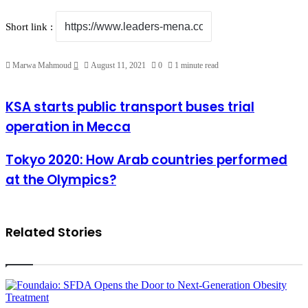
Short link :
Send
Marwa Mahmoud
August 11, 2021
0
1 minute read
an
email
KSA
KSA starts public transport buses trial
starts
operation in Mecca
public
transport
buses
Tokyo
Tokyo 2020: How Arab countries performed
trial
2020:
at the Olympics?
operation
How
in
Arab
Mecca
countries
performed
at
Related Stories
the
Olympics?