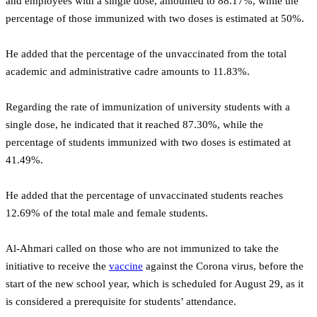
and employees with a single dose, amounted to 88.17%, while the
percentage of those immunized with two doses is estimated at 50%.
He added that the percentage of the unvaccinated from the total
academic and administrative cadre amounts to 11.83%.
Regarding the rate of immunization of university students with a
single dose, he indicated that it reached 87.30%, while the
percentage of students immunized with two doses is estimated at
41.49%.
He added that the percentage of unvaccinated students reaches
12.69% of the total male and female students.
Al-Ahmari called on those who are not immunized to take the
initiative to receive the
vaccine
against the Corona virus, before the
start of the new school year, which is scheduled for August 29, as it
is considered a prerequisite for students’ attendance.