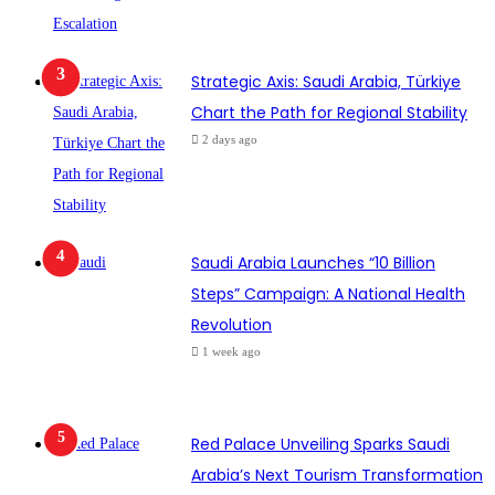
Strategic Axis: Saudi Arabia, Türkiye
Chart the Path for Regional Stability
2 days ago
Saudi Arabia Launches “10 Billion
Steps” Campaign: A National Health
Revolution
1 week ago
Red Palace Unveiling Sparks Saudi
Arabia’s Next Tourism Transformation