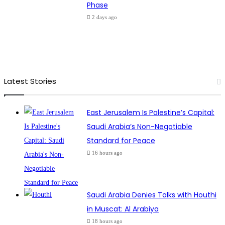
Phase
2 days ago
Latest Stories
East Jerusalem Is Palestine’s Capital:
Saudi Arabia’s Non-Negotiable
Standard for Peace
16 hours ago
Saudi Arabia Denies Talks with Houthi
in Muscat: Al Arabiya
18 hours ago