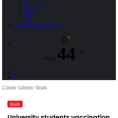
All
Entertainment
Fashion
Food
Health
SCIENCE & TECHNOLOGY
44
℃
Riyadh
Sidebar
Search
for
Home
/
Lifestyle
/
Health
Health
University students vaccination