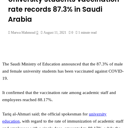
rate records 87.3% in Saudi
Arabia
Send
Marwa Mahmoud
August 11, 2021
0
1 minute read
an
email
The Saudi Ministry of Education announced that the 87.3% of male
and female university students has been vaccinated against COVID-
19.
It confirmed that the vaccination rate among academic staff and
employees reached 88.17%.
Tariq al-Ahmari said; the official spokesman for
university
education
, with regard to the rate of immunization of academic staff