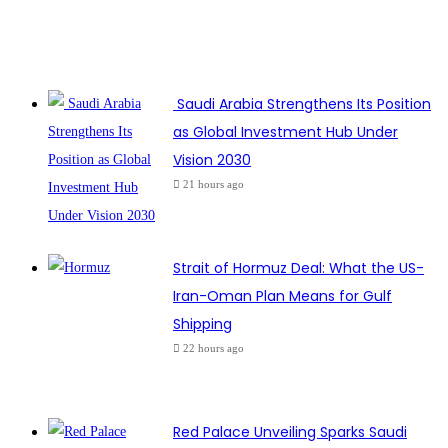
Saudi Arabia Strengthens Its Position
as Global Investment Hub Under
Vision 2030
21 hours ago
Strait of Hormuz Deal: What the US-
Iran-Oman Plan Means for Gulf
Shipping
22 hours ago
Red Palace Unveiling Sparks Saudi