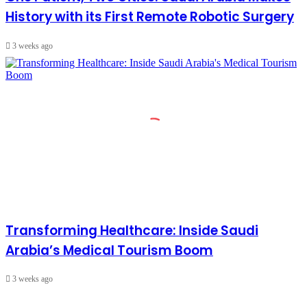
History with its First Remote Robotic Surgery
3 weeks ago
Transforming Healthcare: Inside Saudi
Arabia’s Medical Tourism Boom
3 weeks ago