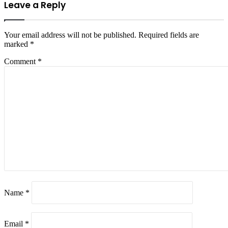
Leave a Reply
Your email address will not be published.
Required fields are
marked
*
Comment
*
Name
*
Email
*