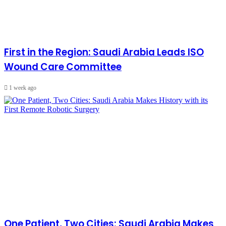
First in the Region: Saudi Arabia Leads ISO
Wound Care Committee
1 week ago
One Patient, Two Cities: Saudi Arabia Makes