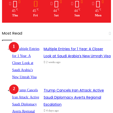
℃
℃
℃
℃
℃
45
45
44
44
45
Thu
Fri
Sat
Sun
Mon
Most Read
Multiple Entries for 1 Year: A Closer
Look at Saudi Arabia’s New Umrah Visa
2 weeks ago
Trump Cancels Iran Attack: Active
Saudi Diplomacy Averts Regional
Escalation
4 days ago