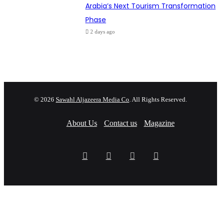
Arabia’s Next Tourism Transformation
Phase
2 days ago
© 2026
Sawahl Aljazeera Media Co
. All Rights Reserved.
About Us
Contact us
Magazine
Facebook
X
YouTube
Instagram