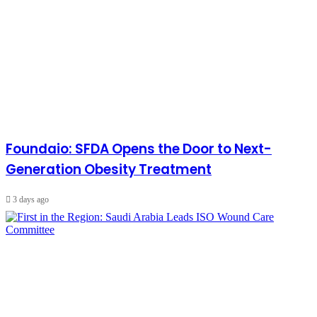
Foundaio: SFDA Opens the Door to Next-
Generation Obesity Treatment
3 days ago