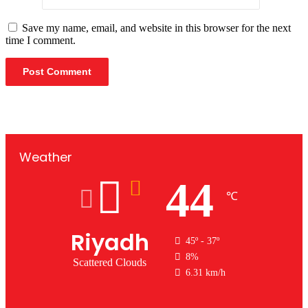
Save my name, email, and website in this browser for the next
time I comment.
Weather
44
℃
Riyadh
45º - 37º
8%
Scattered Clouds
6.31 km/h