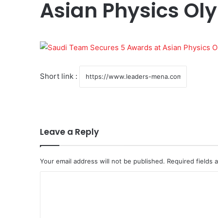
Asian Physics Ol
Short link :
Leave a Reply
Your email address will not be published.
Required fields
C
o
m