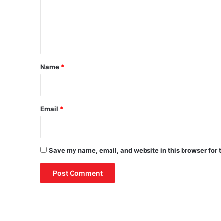
m
e
n
t
*
Name
*
Email
*
Save my name, email, and website in this browser for 