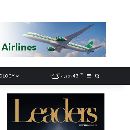
gram
℃
43
NOLOGY
Sidebar
Search for
Riyadh