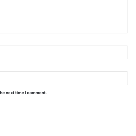
the next time I comment.