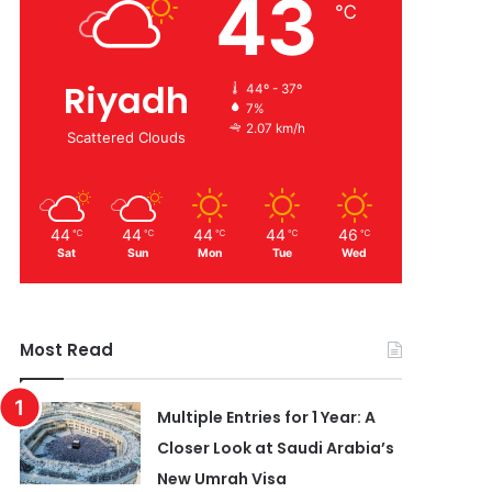
43
℃
Riyadh
44º - 37º
7%
2.07 km/h
Scattered Clouds
44
44
44
44
46
℃
℃
℃
℃
℃
Sat
Sun
Mon
Tue
Wed
Most Read
Multiple Entries for 1 Year: A
Closer Look at Saudi Arabia’s
New Umrah Visa