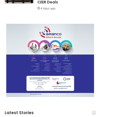
CEER Deals
4 days ago
Latest Stories