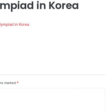
ympiad in Korea
 are marked
*