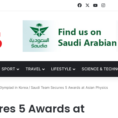
Facebook
X
YouTube
Insta
SPORT
TRAVEL
LIFESTYLE
SCIENCE & TECH
Olympiad in Korea
/
Saudi Team Secures 5 Awards at Asian Physics
res 5 Awards at