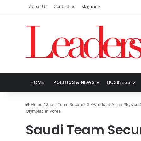
About Us
Contact us
Magazine
HOME
POLITICS & NEWS
BUSINESS
Home
/
Saudi Team Secures 5 Awards at Asian Physics 
Olympiad in Korea
Saudi Team Secu