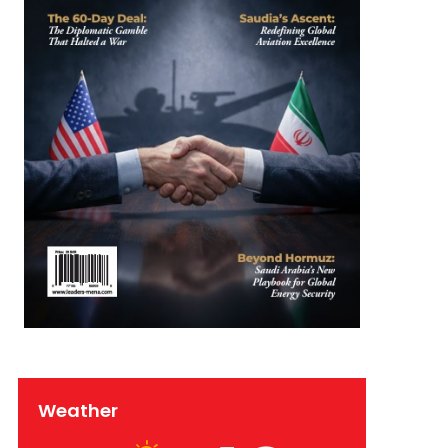
Weather