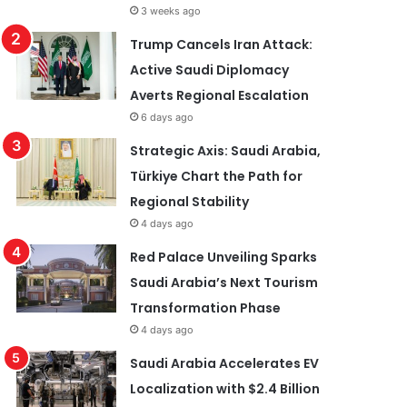
3 weeks ago
Trump Cancels Iran Attack:
Active Saudi Diplomacy
Averts Regional Escalation
6 days ago
Strategic Axis: Saudi Arabia,
Türkiye Chart the Path for
Regional Stability
4 days ago
Red Palace Unveiling Sparks
Saudi Arabia’s Next Tourism
Transformation Phase
4 days ago
Saudi Arabia Accelerates EV
Localization with $2.4 Billion