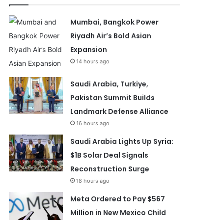
Mumbai, Bangkok Power
Riyadh Air’s Bold Asian
Expansion
14 hours ago
Saudi Arabia, Turkiye,
Pakistan Summit Builds
Landmark Defense Alliance
16 hours ago
Saudi Arabia Lights Up Syria:
$1B Solar Deal Signals
Reconstruction Surge
18 hours ago
Meta Ordered to Pay $567
Million in New Mexico Child