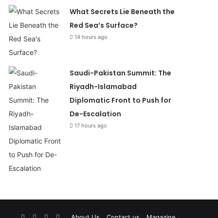
What Secrets Lie Beneath the
Red Sea’s Surface?
14 hours ago
Saudi-Pakistan Summit: The
Riyadh-Islamabad
Diplomatic Front to Push for
De-Escalation
17 hours ago
Facebook
X
YouTube
Instagram
About Us
Contact us
Magazine