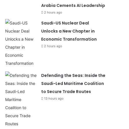
Arabia Cements AI Leadership
2 hours ago
Saudi-US Nuclear Deal
Unlocks a New Chapter in
Economic Transformation
2 hours ago
Defending the Seas: Inside the
Saudi-Led Maritime Coalition
to Secure Trade Routes
13 hours ago