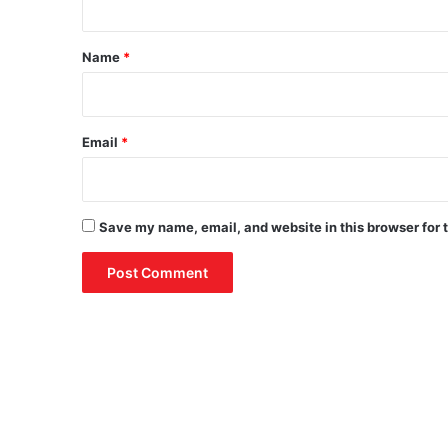
t
*
Name
*
Email
*
Save my name, email, and website in this browser for 