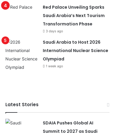
Red Palace Unveiling Sparks
Saudi Arabia’s Next Tourism
Transformation Phase
3 days ago
Saudi Arabia to Host 2026
International Nuclear Science
Olympiad
1 week ago
Latest Stories
SDAIA Pushes Global AI
Summit to 2027 as Saudi