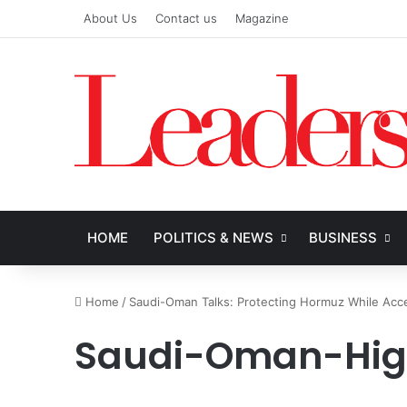
About Us
Contact us
Magazine
HOME
POLITICS & NEWS
BUSINESS
Home
/
Saudi-Oman Talks: Protecting Hormuz While Accel
Saudi-Oman-Hi