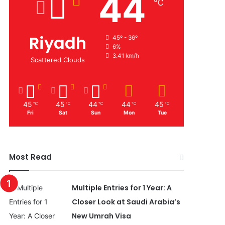
44
℃
Riyadh
45º - 36º
6%
3.41 km/h
Scattered Clouds
45
45
44
44
45
℃
℃
℃
℃
℃
Fri
Sat
Sun
Mon
Tue
Most Read
Multiple Entries for 1 Year: A
Closer Look at Saudi Arabia’s
New Umrah Visa