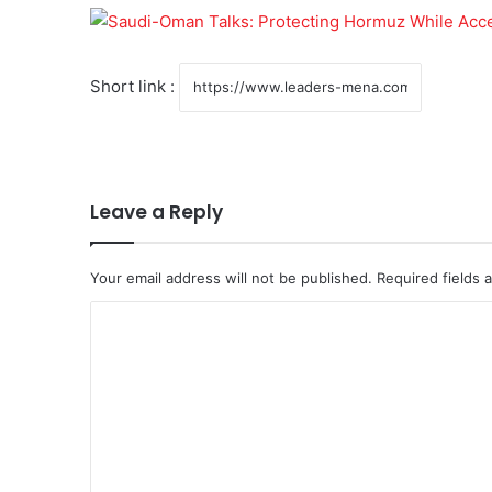
Short link :
Leave a Reply
Your email address will not be published.
Required fields
C
o
m
m
e
n