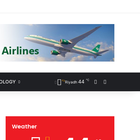
ram
℃
44
NOLOGY
Sidebar
Search for
Riyadh
Weather