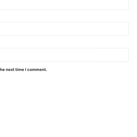
the next time I comment.