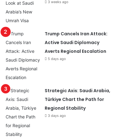
3 weeks ago
Trump Cancels Iran Attack:
Active Saudi Diplomacy
Averts Regional Escalation
5 days ago
Strategic Axis: Saudi Arabia,
Türkiye Chart the Path for
Regional Stability
3 days ago