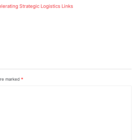
 are marked
*