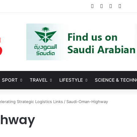
Facebook
X
YouTube
Instag
SPORT
TRAVEL
LIFESTYLE
SCIENCE & TECH
erating Strategic Logistics Links
/
Saudi-Oman-Highway
ghway