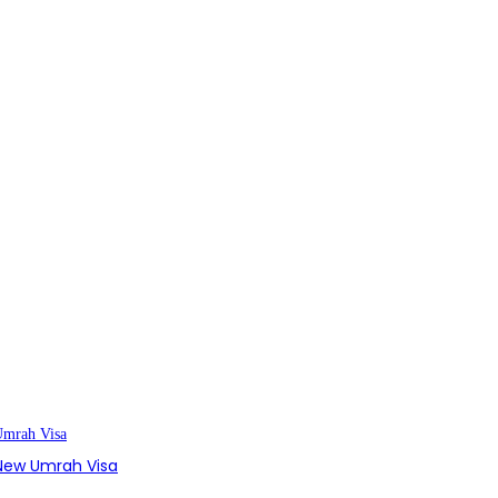
s New Umrah Visa