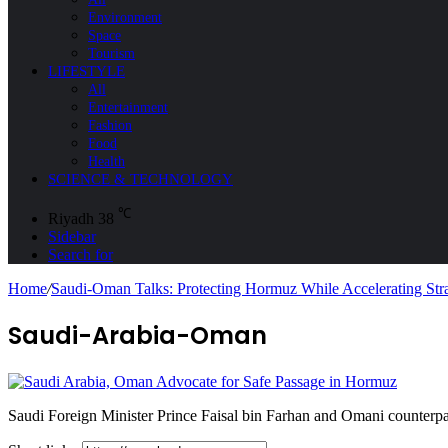
Environment
Space
Tourism
LIFESTYLE
All
Entertainment
Fashion
Food
Health
SCIENCE & TECHNOLOGY
℃
Riyadh
38
Sidebar
Search for
Home
/
Saudi-Oman Talks: Protecting Hormuz While Accelerating Stra
Saudi-Arabia-Oman
Saudi Foreign Minister Prince Faisal bin Farhan and Omani counterpa