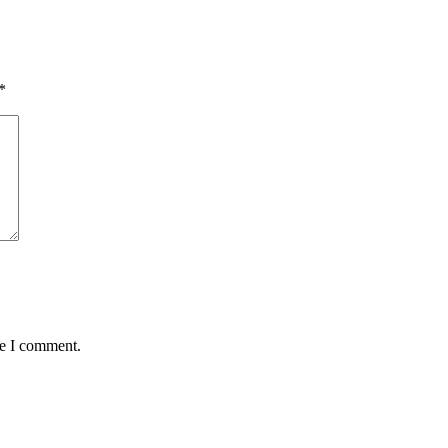
*
me I comment.