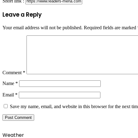
Short link :
Leave a Reply
Your email address will not be published.
Required fields are marked
Comment
*
Name
*
Email
*
Save my name, email, and website in this browser for the next ti
Weather