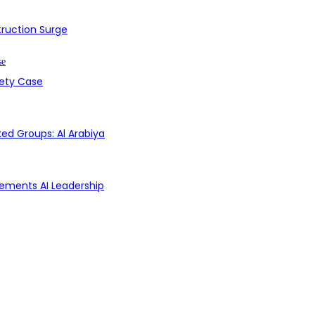
struction Surge
fety Case
ed Groups: Al Arabiya
Cements AI Leadership