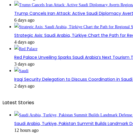
Trump Cancels Iran Attack: Active Saudi Diplomacy Avert
6 days ago
Strategic Axis: Saudi Arabia, Türkiye Chart the Path for Reg
4 days ago
Red Palace Unveiling Sparks Saudi Arabia’s Next Tourism
3 days ago
Iraqi Security Delegation to Discuss Coordination in Saud
2 days ago
Latest Stories
Saudi Arabia, Turkiye, Pakistan Summit Builds Landmark D
12 hours ago