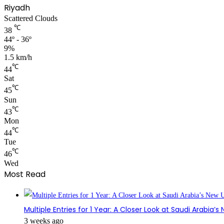
Riyadh
Scattered Clouds
℃
38
44º - 36º
9%
1.5 km/h
℃
44
Sat
℃
45
Sun
℃
43
Mon
℃
44
Tue
℃
46
Wed
Most Read
Multiple Entries for 1 Year: A Closer Look at Saudi Arabia’
3 weeks ago