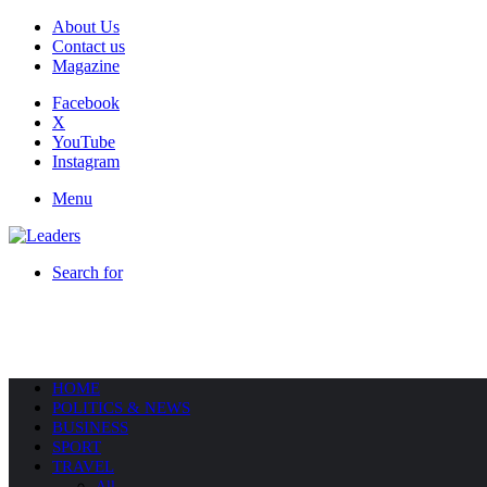
About Us
Contact us
Magazine
Facebook
X
YouTube
Instagram
Menu
Search for
HOME
POLITICS & NEWS
BUSINESS
SPORT
TRAVEL
All