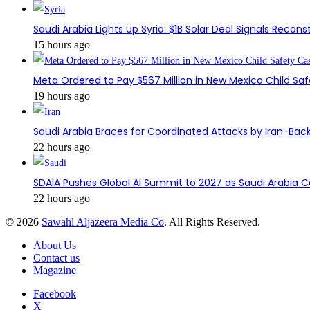
Saudi Arabia Lights Up Syria: $1B Solar Deal Signals Recon
15 hours ago
Meta Ordered to Pay $567 Million in New Mexico Child Sa
19 hours ago
Saudi Arabia Braces for Coordinated Attacks by Iran-Back
22 hours ago
SDAIA Pushes Global AI Summit to 2027 as Saudi Arabia 
22 hours ago
© 2026
Sawahl Aljazeera Media Co
. All Rights Reserved.
About Us
Contact us
Magazine
Facebook
X