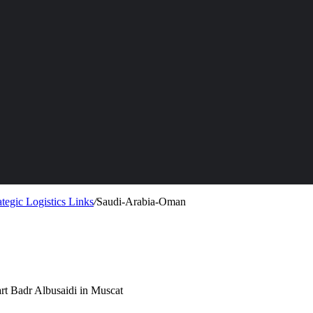
tegic Logistics Links
/
Saudi-Arabia-Oman
rt Badr Albusaidi in Muscat