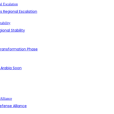
s Regional Escalation
ional Stability
 Transformation Phase
i Arabia Soon
efense Alliance