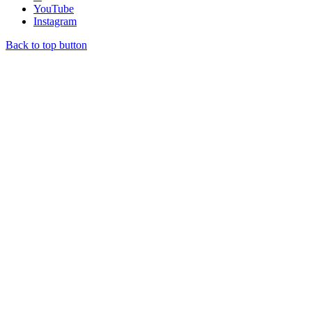
YouTube
Instagram
Back to top button