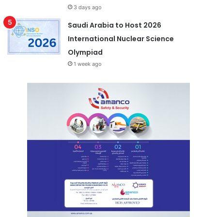
3 days ago
Saudi Arabia to Host 2026
International Nuclear Science
Olympiad
1 week ago