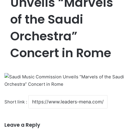
Unveils “Marvels
of the Saudi
Orchestra”
Concert in Rome
Short link :
Leave a Reply