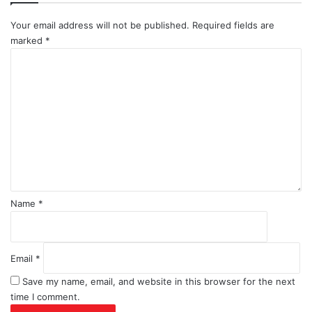
Your email address will not be published.
Required fields are
marked
*
C
o
m
m
e
n
t
*
Name
*
Email
*
Save my name, email, and website in this browser for the next
time I comment.