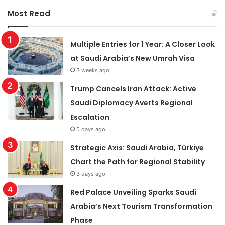
Most Read
Multiple Entries for 1 Year: A Closer Look
at Saudi Arabia’s New Umrah Visa
3 weeks ago
Trump Cancels Iran Attack: Active
Saudi Diplomacy Averts Regional
Escalation
5 days ago
Strategic Axis: Saudi Arabia, Türkiye
Chart the Path for Regional Stability
3 days ago
Red Palace Unveiling Sparks Saudi
Arabia’s Next Tourism Transformation
Phase