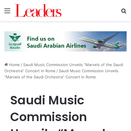
Menu
S
Home
/
Saudi Music Commission Unveils “Marvels of the Saudi
Orchestra” Concert in Rome
/
Saudi Music Commission Unveils
“Marvels of the Saudi Orchestra” Concert in Rome
Saudi Music
Commission