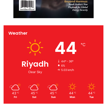
Weather
44
℃
Riyadh
44º - 36º
6%
5.03 km/h
Clear Sky
43
45
45
44
44
℃
℃
℃
℃
℃
Fri
Sat
Sun
Mon
Tue