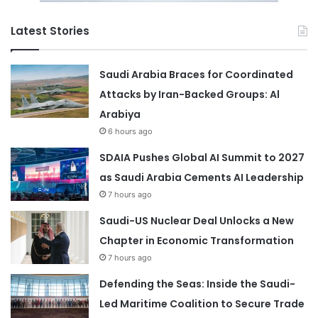
Latest Stories
Saudi Arabia Braces for Coordinated
Attacks by Iran-Backed Groups: Al
Arabiya
6 hours ago
SDAIA Pushes Global AI Summit to 2027
as Saudi Arabia Cements AI Leadership
7 hours ago
Saudi-US Nuclear Deal Unlocks a New
Chapter in Economic Transformation
7 hours ago
Defending the Seas: Inside the Saudi-
Led Maritime Coalition to Secure Trade