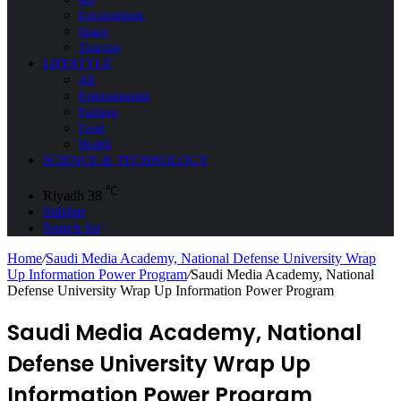
Environment
Space
Tourism
LIFESTYLE
All
Entertainment
Fashion
Food
Health
SCIENCE & TECHNOLOGY
℃
Riyadh
38
Sidebar
Search for
Home
/
Saudi Media Academy, National Defense University Wrap
Up Information Power Program
/
Saudi Media Academy, National
Defense University Wrap Up Information Power Program
Saudi Media Academy, National
Defense University Wrap Up
Information Power Program