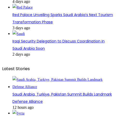
4 days ago
Red Palace Unveiling Sparks Saudi Arabia’s Next Tourism
Transformation Phase
3 days ago
Iraqi Security Delegation to Discuss Coordination in
Saudi Arabia Soon
2 days ago
Latest Stories
Saudi Arabia, Turkiye, Pakistan Summit Builds Landmark
Defense Alliance
12 hours ago