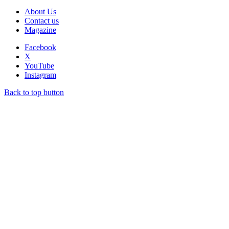
About Us
Contact us
Magazine
Facebook
X
YouTube
Instagram
Back to top button