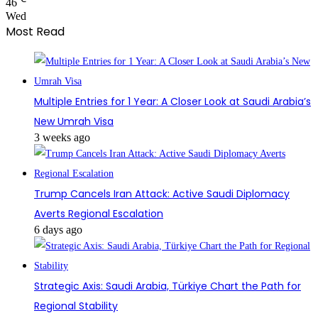
46
Wed
Most Read
Multiple Entries for 1 Year: A Closer Look at Saudi Arabia’s
New Umrah Visa
3 weeks ago
Trump Cancels Iran Attack: Active Saudi Diplomacy
Averts Regional Escalation
6 days ago
Strategic Axis: Saudi Arabia, Türkiye Chart the Path for
Regional Stability