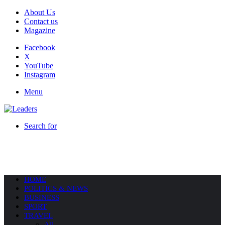
About Us
Contact us
Magazine
Facebook
X
YouTube
Instagram
Menu
Search for
HOME
POLITICS & NEWS
BUSINESS
SPORT
TRAVEL
All