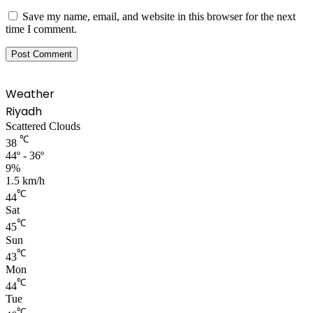
Save my name, email, and website in this browser for the next
time I comment.
Weather
Riyadh
Scattered Clouds
℃
38
44º - 36º
9%
1.5 km/h
℃
44
Sat
℃
45
Sun
℃
43
Mon
℃
44
Tue
℃