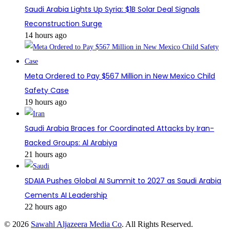
Saudi Arabia Lights Up Syria: $1B Solar Deal Signals
Reconstruction Surge
14 hours ago
Meta Ordered to Pay $567 Million in New Mexico Child
Safety Case
19 hours ago
Saudi Arabia Braces for Coordinated Attacks by Iran-
Backed Groups: Al Arabiya
21 hours ago
SDAIA Pushes Global AI Summit to 2027 as Saudi Arabia
Cements AI Leadership
22 hours ago
© 2026
Sawahl Aljazeera Media Co
. All Rights Reserved.