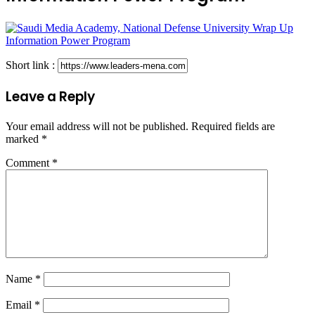
Short link :
Leave a Reply
Your email address will not be published.
Required fields are
marked
*
Comment
*
Name
*
Email
*