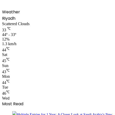
Weather
Riyadh
Scattered Clouds
℃
33
44º - 33º
12%
1.3 km/h
℃
44
Sat
℃
45
Sun
℃
43
Mon
℃
44
Tue
℃
46
Wed
Most Read