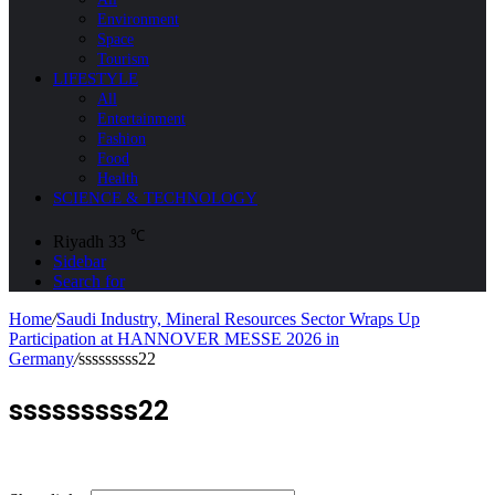
Environment
Space
Tourism
LIFESTYLE
All
Entertainment
Fashion
Food
Health
SCIENCE & TECHNOLOGY
℃
Riyadh
33
Sidebar
Search for
Home
/
Saudi Industry, Mineral Resources Sector Wraps Up
Participation at HANNOVER MESSE 2026 in
Germany
/
sssssssss22
sssssssss22