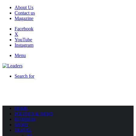
About Us
Contact us
Magazine
Facebook
X
YouTube
Instagram
Menu
Search for
HOME
POLITICS & NEWS
BUSINESS
SPORT
TRAVEL
All