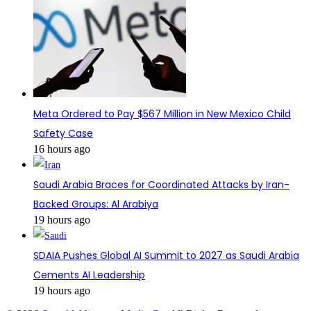
Meta Ordered to Pay $567 Million in New Mexico Child
Safety Case
16 hours ago
Saudi Arabia Braces for Coordinated Attacks by Iran-
Backed Groups: Al Arabiya
19 hours ago
SDAIA Pushes Global AI Summit to 2027 as Saudi Arabia
Cements AI Leadership
19 hours ago