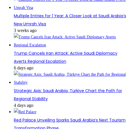
Multiple Entries for 1 Year: A Closer Look at Saudi Arabia’s
New Umrah Visa
3 weeks ago
Trump Cancels Iran Attack: Active Saudi Diplomacy
Averts Regional Escalation
6 days ago
Strategic Axis: Saudi Arabia, Türkiye Chart the Path for
Regional Stability
4 days ago
Red Palace Unveiling Sparks Saudi Arabia’s Next Tourism
Transformation Phase