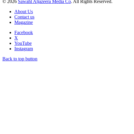
© 2026
Sawahl Aljazeera Media Co
. All Rights Reserved.
About Us
Contact us
Magazine
Facebook
X
YouTube
Instagram
Back to top button