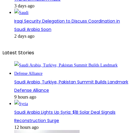
3 days ago
Iraqi Security Delegation to Discuss Coordination in
Saudi Arabia Soon
2 days ago
Latest Stories
Saudi Arabia, Turkiye, Pakistan Summit Builds Landmark
Defense Alliance
9 hours ago
Saudi Arabia Lights Up Syria: $1B Solar Deal Signals
Reconstruction Surge
12 hours ago