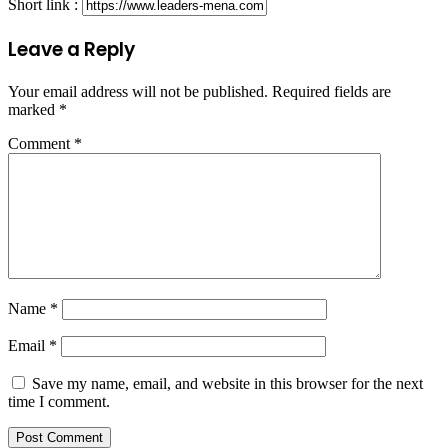
Short link :
Leave a Reply
Your email address will not be published.
Required fields are
marked
*
Comment
*
Name
*
Email
*
Save my name, email, and website in this browser for the next
time I comment.