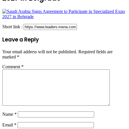
Short link :
Leave a Reply
Your email address will not be published.
Required fields are
marked
*
Comment
*
Name
*
Email
*