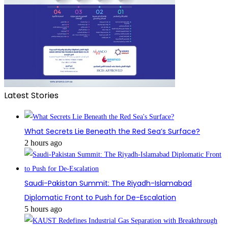
Latest Stories
What Secrets Lie Beneath the Red Sea’s Surface?
2 hours ago
Saudi-Pakistan Summit: The Riyadh-Islamabad
Diplomatic Front to Push for De-Escalation
5 hours ago