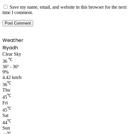
Save my name, email, and website in this browser for the next
time I comment.
Weather
Riyadh
Clear Sky
℃
36
36º - 36º
9%
4.42 km/h
℃
36
Thu
℃
45
Fri
℃
45
Sat
℃
44
Sun
℃