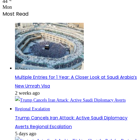
44
Mon
Most Read
Multiple Entries for 1 Year: A Closer Look at Saudi Arabia’s
New Umrah Visa
2 weeks ago
Trump Cancels Iran Attack: Active Saudi Diplomacy
Averts Regional Escalation
5 days ago