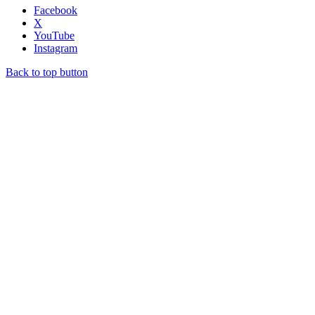
Facebook
X
YouTube
Instagram
Back to top button