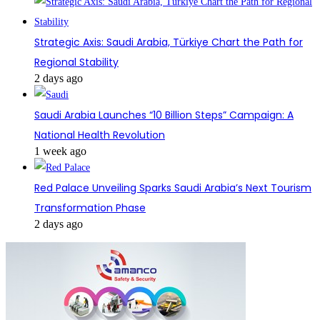
Strategic Axis: Saudi Arabia, Türkiye Chart the Path for
Regional Stability
2 days ago
Saudi Arabia Launches “10 Billion Steps” Campaign: A
National Health Revolution
1 week ago
Red Palace Unveiling Sparks Saudi Arabia’s Next Tourism
Transformation Phase
2 days ago