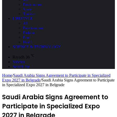
Environment
Space
Tourism
LIFESTYLE
All
Entertainment
Fashion
Food
Health
SCIENCE & TECHNOLOGY
℃
Riyadh
36
Sidebar
Search for
Home
/
Saudi Arabia Signs Agreement to Participate in Specialized
Expo 2027 in Belgrade
/
Saudi Arabia Signs Agreement to Participate
in Specialized Expo 2027 in Belgrade
Saudi Arabia Signs Agreement to
Participate in Specialized Expo
2027 in Belgrade