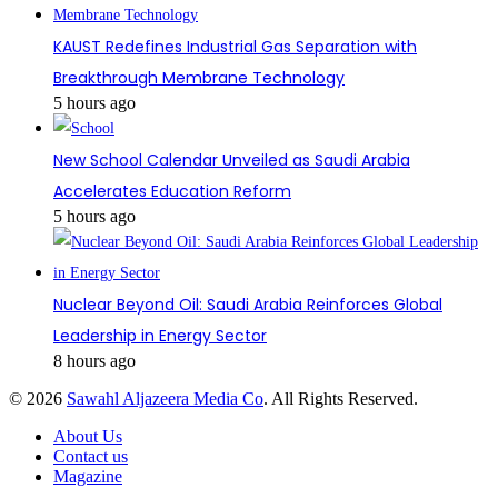
KAUST Redefines Industrial Gas Separation with
Breakthrough Membrane Technology
5 hours ago
New School Calendar Unveiled as Saudi Arabia
Accelerates Education Reform
5 hours ago
Nuclear Beyond Oil: Saudi Arabia Reinforces Global
Leadership in Energy Sector
8 hours ago
© 2026
Sawahl Aljazeera Media Co
. All Rights Reserved.
About Us
Contact us
Magazine