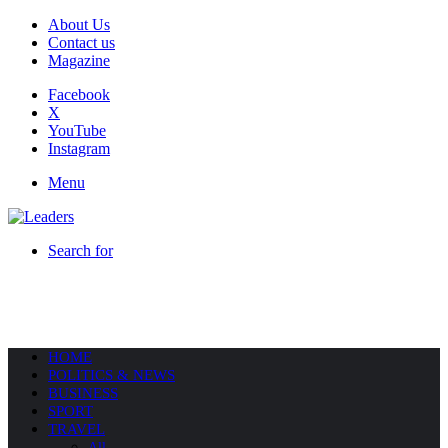
About Us
Contact us
Magazine
Facebook
X
YouTube
Instagram
Menu
Search for
HOME
POLITICS & NEWS
BUSINESS
SPORT
TRAVEL
All