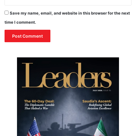
Save my name, email, and website in this browser for the next
time I comment.