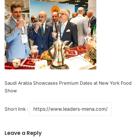
Saudi Arabia Showcases Premium Dates at New York Food
Show
Short link :
Leave a Reply