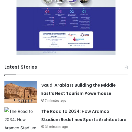
Latest Stories
Saudi Arabia Is Building the Middle
East’s Next Tourism Powerhouse
7 minutes ago
The Road to 2034: How Aramco
Stadium Redefines Sports Architecture
31 minutes ago