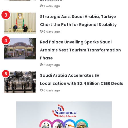
1 week ago
Strategic Axis: Saudi Arabia, Türkiye
Chart the Path for Regional Stability
6 days ago
Red Palace Unveiling Sparks Saudi
Arabia’s Next Tourism Transformation
Phase
6 days ago
Saudi Arabia Accelerates EV
Localization with $2.4 Billion CEER Deals
6 days ago