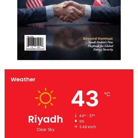
Weather
43
℃
Riyadh
44º - 37º
9%
3.48 km/h
Clear Sky