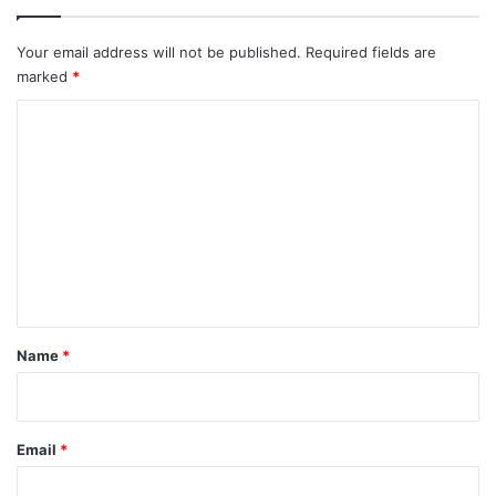
Your email address will not be published.
Required fields are
marked
*
C
o
m
m
e
n
t
*
Name
*
Email
*