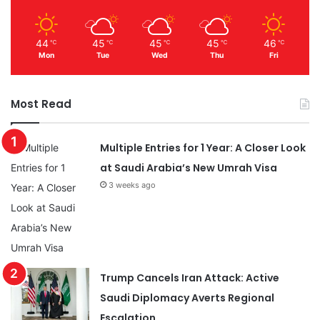
44
45
45
45
46
℃
℃
℃
℃
℃
Mon
Tue
Wed
Thu
Fri
Most Read
Multiple Entries for 1 Year: A Closer Look
at Saudi Arabia’s New Umrah Visa
3 weeks ago
Trump Cancels Iran Attack: Active
Saudi Diplomacy Averts Regional
Escalation