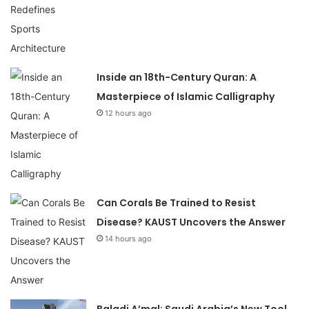
Inside an 18th-Century Quran: A
Masterpiece of Islamic Calligraphy
12 hours ago
Can Corals Be Trained to Resist
Disease? KAUST Uncovers the Answer
14 hours ago