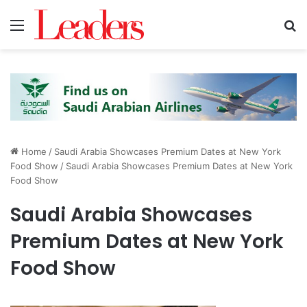
Menu
S
Home
/
Saudi Arabia Showcases Premium Dates at New York
Food Show
/
Saudi Arabia Showcases Premium Dates at New York
Food Show
Saudi Arabia Showcases
Premium Dates at New York
Food Show