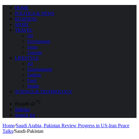
HOME
POLITICS & NEWS
BUSINESS
SPORT
TRAVEL
All
Environment
Space
Tourism
LIFESTYLE
All
Entertainment
Fashion
Food
Health
SCIENCE & TECHNOLOGY
℃
Riyadh
42
Sidebar
Search for
Home
/
Saudi Arabia, Pakistan Review Progress in US-Iran Peace
Talks
/
Saudi-Pakistan