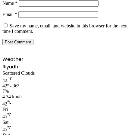
Name
*
Email
*
Save my name, email, and website in this browser for the next
time I comment.
Weather
Riyadh
Scattered Clouds
℃
42
42º - 36º
7%
4.34 km/h
℃
42
Fri
℃
45
Sat
℃
45
Sun