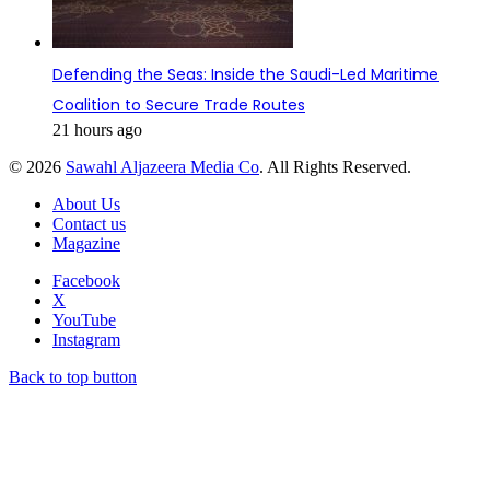
Defending the Seas: Inside the Saudi-Led Maritime
Coalition to Secure Trade Routes
21 hours ago
© 2026
Sawahl Aljazeera Media Co
. All Rights Reserved.
About Us
Contact us
Magazine
Facebook
X
YouTube
Instagram
Back to top button