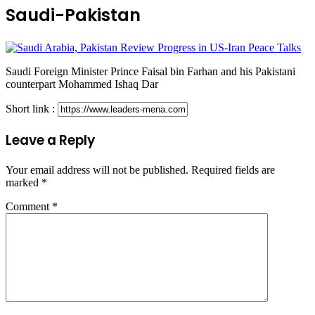
Saudi-Pakistan
Saudi Foreign Minister Prince Faisal bin Farhan and his Pakistani
counterpart Mohammed Ishaq Dar
Short link :
Leave a Reply
Your email address will not be published.
Required fields are
marked
*
Comment
*