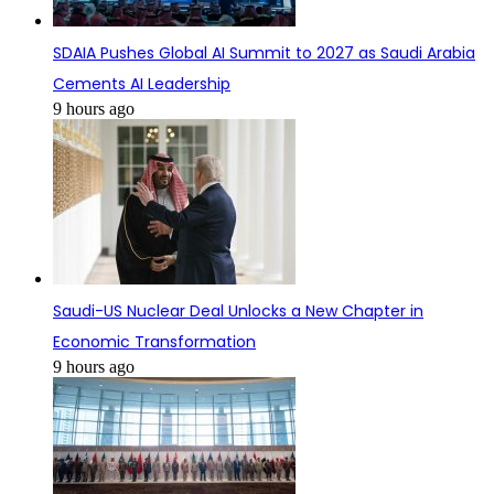
SDAIA Pushes Global AI Summit to 2027 as Saudi Arabia
Cements AI Leadership
9 hours ago
Saudi-US Nuclear Deal Unlocks a New Chapter in
Economic Transformation
9 hours ago