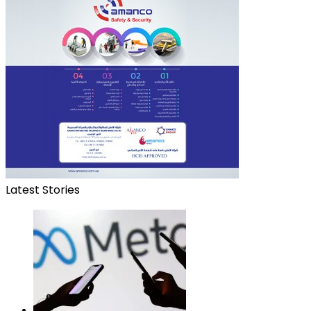
Latest Stories