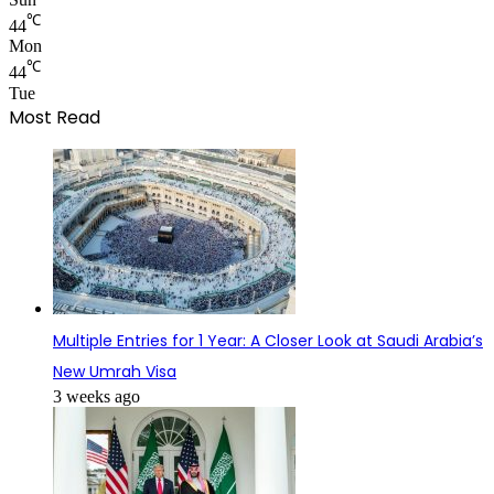
℃
44
Mon
℃
44
Tue
Most Read
Multiple Entries for 1 Year: A Closer Look at Saudi Arabia’s
New Umrah Visa
3 weeks ago