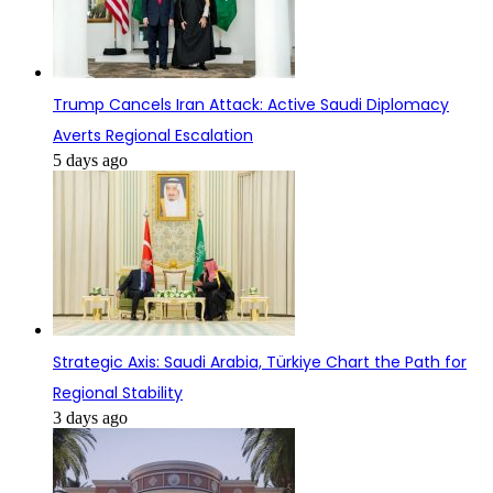
Trump Cancels Iran Attack: Active Saudi Diplomacy
Averts Regional Escalation
5 days ago
Strategic Axis: Saudi Arabia, Türkiye Chart the Path for
Regional Stability
3 days ago