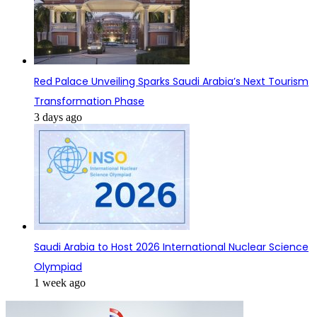
Red Palace Unveiling Sparks Saudi Arabia’s Next Tourism
Transformation Phase
3 days ago
Saudi Arabia to Host 2026 International Nuclear Science
Olympiad
1 week ago