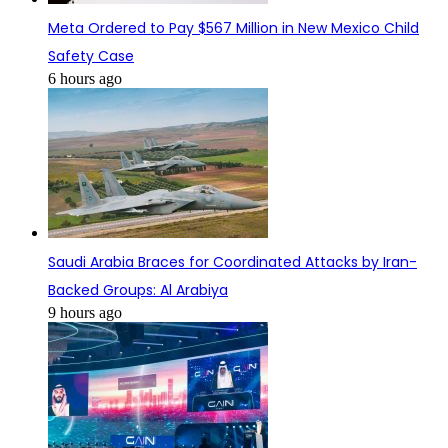
Meta Ordered to Pay $567 Million in New Mexico Child
Safety Case
6 hours ago
Saudi Arabia Braces for Coordinated Attacks by Iran-
Backed Groups: Al Arabiya
9 hours ago