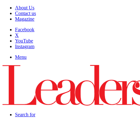
About Us
Contact us
Magazine
Facebook
X
YouTube
Instagram
Menu
Search for