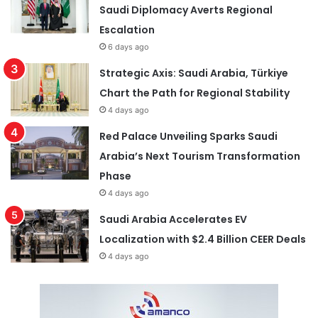
Saudi Diplomacy Averts Regional
Escalation
6 days ago
Strategic Axis: Saudi Arabia, Türkiye
Chart the Path for Regional Stability
4 days ago
Red Palace Unveiling Sparks Saudi
Arabia’s Next Tourism Transformation
Phase
4 days ago
Saudi Arabia Accelerates EV
Localization with $2.4 Billion CEER Deals
4 days ago