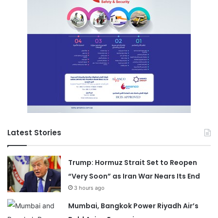
Latest Stories
Trump: Hormuz Strait Set to Reopen
“Very Soon” as Iran War Nears Its End
3 hours ago
Mumbai, Bangkok Power Riyadh Air’s