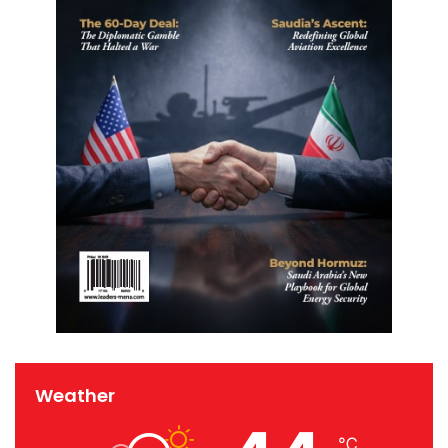
Weather
℃