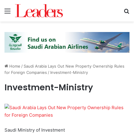
Menu
S
Home
/
Saudi Arabia Lays Out New Property Ownership Rules
for Foreign Companies
/
Investment-Ministry
Investment-Ministry
Saudi Ministry of Investment