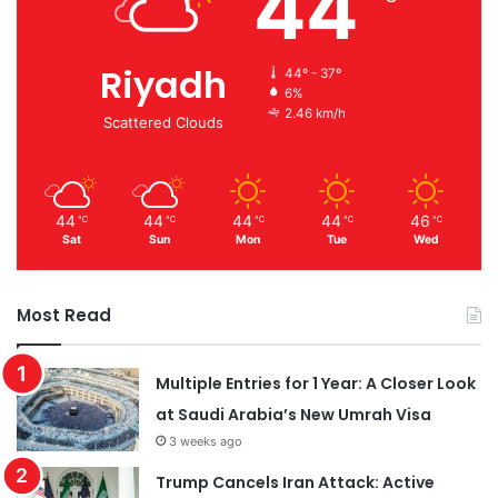
44
Riyadh
44º - 37º
6%
2.46 km/h
Scattered Clouds
44
44
44
44
46
℃
℃
℃
℃
℃
Sat
Sun
Mon
Tue
Wed
Most Read
Multiple Entries for 1 Year: A Closer Look
at Saudi Arabia’s New Umrah Visa
3 weeks ago
Trump Cancels Iran Attack: Active