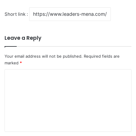
Short link :
Leave a Reply
Your email address will not be published.
Required fields are
marked
*
C
o
m
m
e
n
t