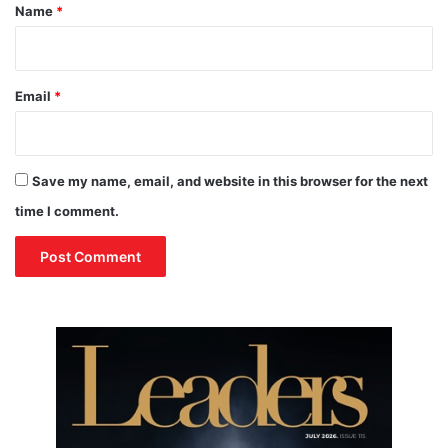
*
Name
*
Email
*
Save my name, email, and website in this browser for the next
time I comment.