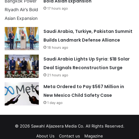
Bold Asian Expansion
17 hours ago
Saudi Arabia, Turkiye, Pakistan Summit
Builds Landmark Defense Alliance
18 hours ago
Saudi Arabia Lights Up Syria: $1B Solar
Deal Signals Reconstruction Surge
21 hours ago
Meta Ordered to Pay $567 Million in
New Mexico Child Safety Case
1 day ago
© 2026
Sawahl Aljazeera Media Co
. All Rights Reserved.
About Us
Contact us
Magazine