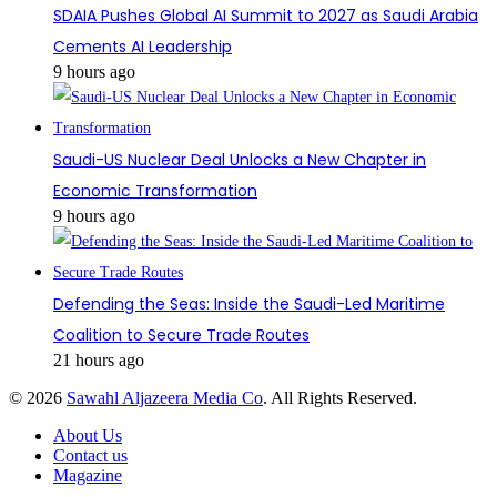
SDAIA Pushes Global AI Summit to 2027 as Saudi Arabia
Cements AI Leadership
9 hours ago
Saudi-US Nuclear Deal Unlocks a New Chapter in
Economic Transformation
9 hours ago
Defending the Seas: Inside the Saudi-Led Maritime
Coalition to Secure Trade Routes
21 hours ago
© 2026
Sawahl Aljazeera Media Co
. All Rights Reserved.
About Us
Contact us
Magazine