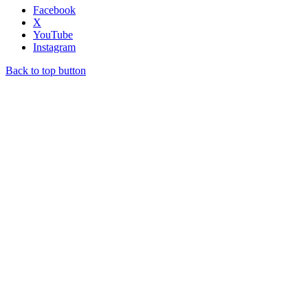
Facebook
X
YouTube
Instagram
Back to top button