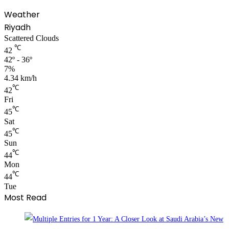
Weather
Riyadh
Scattered Clouds
℃
42
42º - 36º
7%
4.34 km/h
℃
42
Fri
℃
45
Sat
℃
45
Sun
℃
44
Mon
℃
44
Tue
Most Read