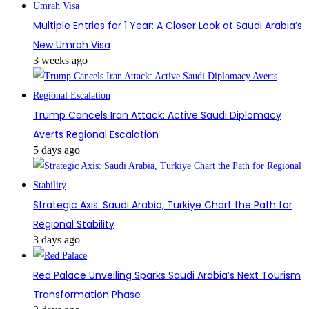
Multiple Entries for 1 Year: A Closer Look at Saudi Arabia’s
New Umrah Visa
3 weeks ago
Trump Cancels Iran Attack: Active Saudi Diplomacy
Averts Regional Escalation
5 days ago
Strategic Axis: Saudi Arabia, Türkiye Chart the Path for
Regional Stability
3 days ago
Red Palace Unveiling Sparks Saudi Arabia’s Next Tourism
Transformation Phase