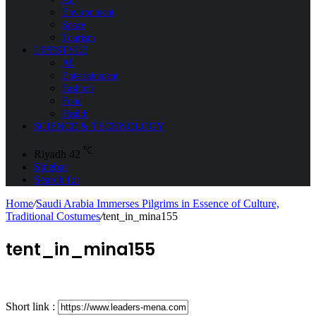
Environment
Space
Tourism
LIFESTYLE
All
Entertainment
Fashion
Food
Health
SCIENCE & TECHNOLOGY
℃
Riyadh
42
Sidebar
Search for
Home
/
Saudi Arabia Immerses Pilgrims in Essence of Culture,
Traditional Costumes
/
tent_in_mina155
tent_in_mina155
Short link :