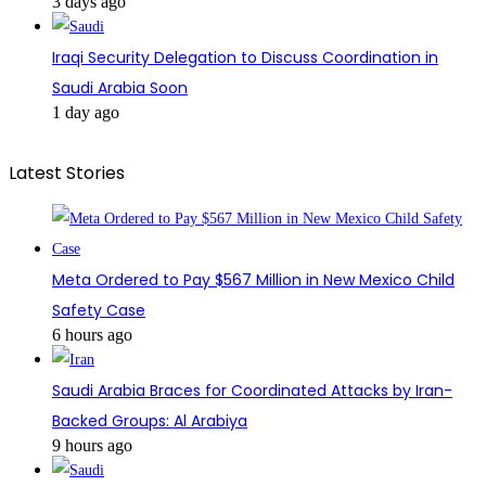
3 days ago
Iraqi Security Delegation to Discuss Coordination in
Saudi Arabia Soon
1 day ago
Latest Stories
Meta Ordered to Pay $567 Million in New Mexico Child
Safety Case
6 hours ago
Saudi Arabia Braces for Coordinated Attacks by Iran-
Backed Groups: Al Arabiya
9 hours ago