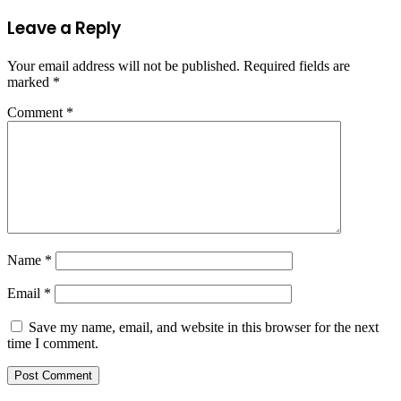
Leave a Reply
Your email address will not be published.
Required fields are
marked
*
Comment
*
Name
*
Email
*
Save my name, email, and website in this browser for the next
time I comment.