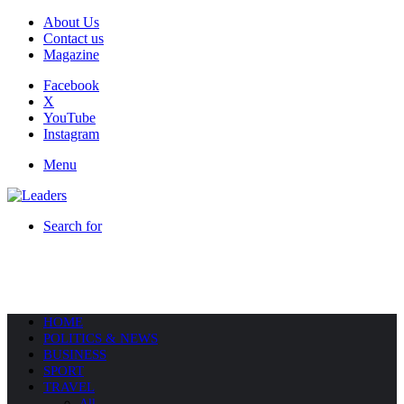
About Us
Contact us
Magazine
Facebook
X
YouTube
Instagram
Menu
Search for
HOME
POLITICS & NEWS
BUSINESS
SPORT
TRAVEL
All