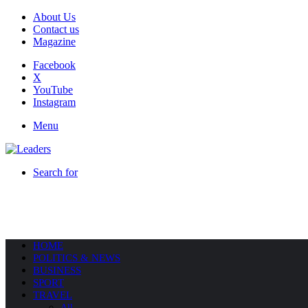
About Us
Contact us
Magazine
Facebook
X
YouTube
Instagram
Menu
Search for
HOME
POLITICS & NEWS
BUSINESS
SPORT
TRAVEL
All