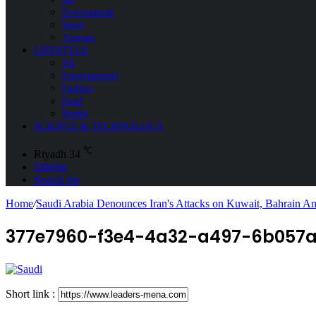
Environment
Space
Tourism
LIFESTYLE
All
Entertainment
Fashion
Food
Health
SCIENCE & TECHNOLOGY
℃
Riyadh
34
Sidebar
Search for
Home
/
Saudi Arabia Denounces Iran's Attacks on Kuwait, Bahrain A
377e7960-f3e4-4a32-a497-6b057a
Short link :