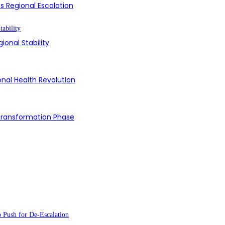
s Regional Escalation
ional Stability
onal Health Revolution
 Transformation Phase