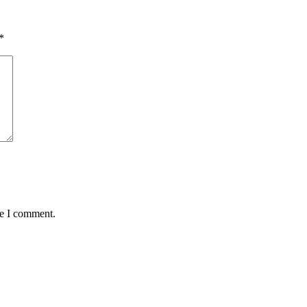
*
me I comment.