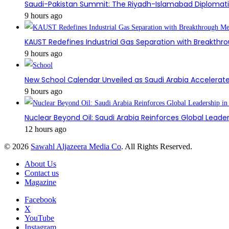
Saudi-Pakistan Summit: The Riyadh-Islamabad Diplomatic
9 hours ago
KAUST Redefines Industrial Gas Separation with Breakt
9 hours ago
New School Calendar Unveiled as Saudi Arabia Accelerat
9 hours ago
Nuclear Beyond Oil: Saudi Arabia Reinforces Global Leader
12 hours ago
© 2026
Sawahl Aljazeera Media Co
. All Rights Reserved.
About Us
Contact us
Magazine
Facebook
X
YouTube
Instagram