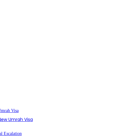
s New Umrah Visa