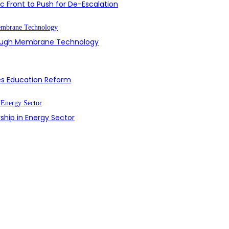
 Front to Push for De-Escalation
hrough Membrane Technology
es Education Reform
ship in Energy Sector