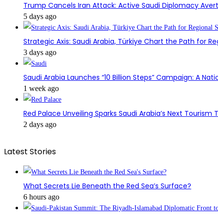
Trump Cancels Iran Attack: Active Saudi Diplomacy Avert
5 days ago
Strategic Axis: Saudi Arabia, Türkiye Chart the Path for Reg
3 days ago
Saudi Arabia Launches “10 Billion Steps” Campaign: A Nati
1 week ago
Red Palace Unveiling Sparks Saudi Arabia’s Next Tourism
2 days ago
Latest Stories
What Secrets Lie Beneath the Red Sea’s Surface?
6 hours ago