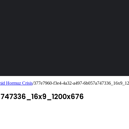
mid Hormuz Crisis
/
377e7960-f3e4-4a32-a497-6b057a747336_16x9_1
747336_16x9_1200x676