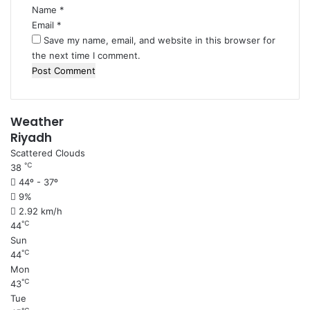
Name
*
Email
*
Save my name, email, and website in this browser for
the next time I comment.
Weather
Riyadh
Scattered Clouds
℃
38
44º - 37º
9%
2.92 km/h
℃
44
Sun
℃
44
Mon
℃
43
Tue