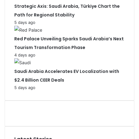
Strategic Axis: Saudi Arabia, Türkiye Chart the
Path for Regional Stability
5 days ago
Red Palace Unveiling Sparks Saudi Arabia’s Next
Tourism Transformation Phase
4 days ago
Saudi Arabia Accelerates EV Localization with
$2.4 Billion CEER Deals
5 days ago