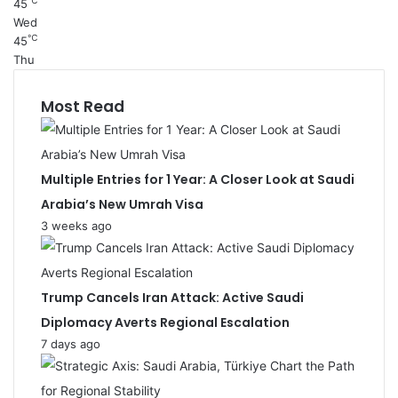
℃
45
Wed
℃
45
Thu
Most Read
Multiple Entries for 1 Year: A Closer Look at Saudi
Arabia’s New Umrah Visa
3 weeks ago
Trump Cancels Iran Attack: Active Saudi
Diplomacy Averts Regional Escalation
7 days ago