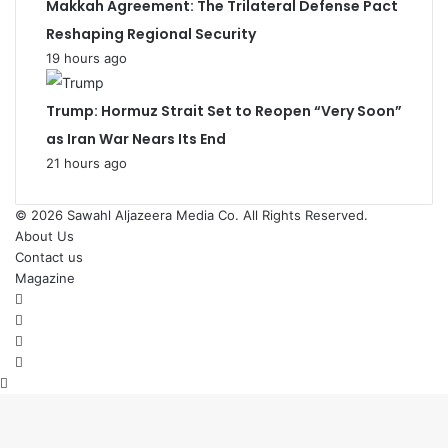
Makkah Agreement: The Trilateral Defense Pact
Reshaping Regional Security
19 hours ago
Trump: Hormuz Strait Set to Reopen “Very Soon”
as Iran War Nears Its End
21 hours ago
© 2026
Sawahl Aljazeera Media Co
. All Rights Reserved.
About Us
Contact us
Magazine
Facebook
X
YouTube
Instagram
Back
to
top
button