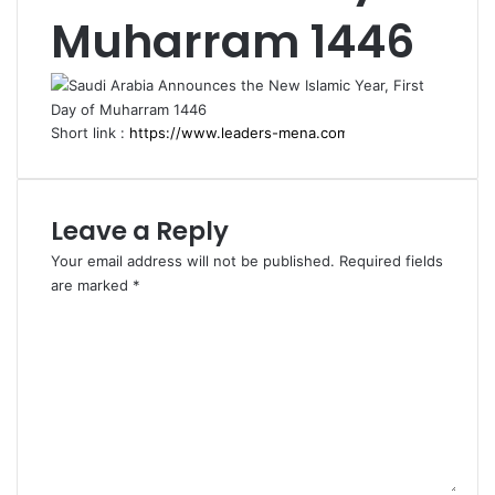
Muharram 1446
Short link :
Leave a Reply
Your email address will not be published.
Required fields
are marked
*
C
o
m
m
e
n
t
*