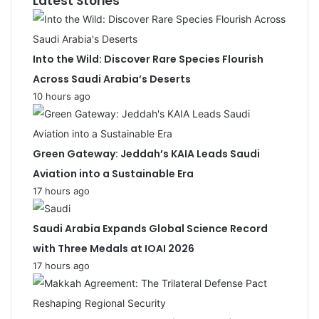
Latest Stories
Into the Wild: Discover Rare Species Flourish
Across Saudi Arabia’s Deserts
10 hours ago
Green Gateway: Jeddah’s KAIA Leads Saudi
Aviation into a Sustainable Era
17 hours ago
Saudi Arabia Expands Global Science Record
with Three Medals at IOAI 2026
17 hours ago