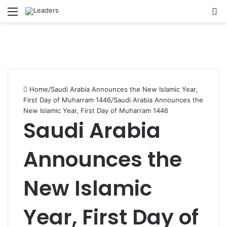
Menu
S
Home
/
Saudi Arabia Announces the New Islamic Year,
First Day of Muharram 1446
/
Saudi Arabia Announces the
New Islamic Year, First Day of Muharram 1446
Saudi Arabia
Announces the
New Islamic
Year, First Day of