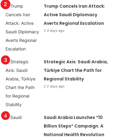
Trump Cancels Iran Attack:
Active Saudi Diplomacy
Averts Regional Escalation
4 days ago
Strategic Axis: Saudi Arabia,
Türkiye Chart the Path for
Regional Stability
2 days ago
Saudi Arabia Launches “10
Billion Steps” Campaign: A
National Health Revolution