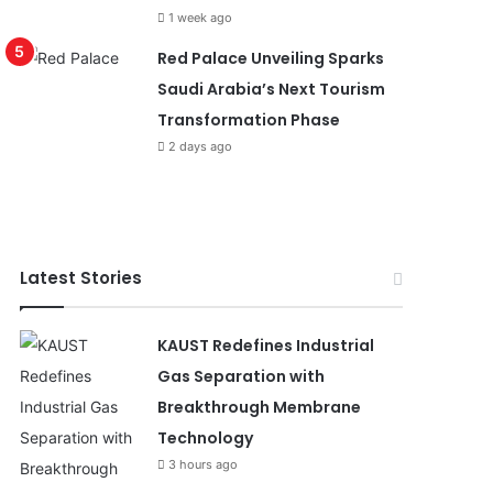
1 week ago
Red Palace Unveiling Sparks
Saudi Arabia’s Next Tourism
Transformation Phase
2 days ago
Latest Stories
KAUST Redefines Industrial
Gas Separation with
Breakthrough Membrane
Technology
3 hours ago