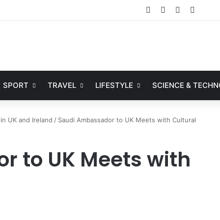
Facebook
X
YouTube
Instag
SPORT
TRAVEL
LIFESTYLE
SCIENCE & TECH
in UK and Ireland
/
Saudi Ambassador to UK Meets with Cultural
 to UK Meets with