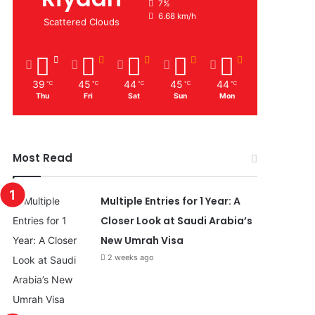
7%
6.68 km/h
Scattered Clouds
39
45
44
45
44
℃
℃
℃
℃
℃
Thu
Fri
Sat
Sun
Mon
Most Read
Multiple Entries for 1 Year: A
Closer Look at Saudi Arabia’s
New Umrah Visa
2 weeks ago