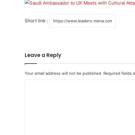
Short link :
Leave a Reply
Your email address will not be published.
Required fields
C
o
m
m
e
n