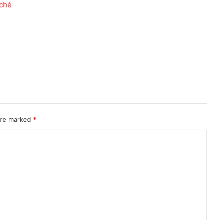
 are marked
*