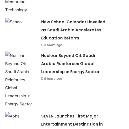
New School Calendar Unveiled
as Saudi Arabia Accelerates
Education Reform
3 hours ago
Nuclear Beyond Oil: Saudi
Arabia Reinforces Global
Leadership in Energy Sector
6 hours ago
SEVEN Launches First Major
Entertainment Destination in