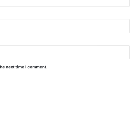
the next time I comment.