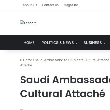
About Us
Contact us
Magazine
HOME
POLITICS & NEWS
BUSINESS
Home
/
Saudi Ambassador to UK Meets Cultural Attaché 
Attaché
Saudi Ambassador
Cultural Attaché