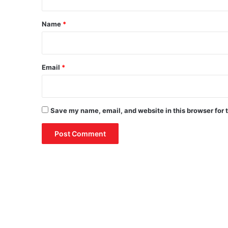
t
*
Name
*
Email
*
Save my name, email, and website in this browser for 