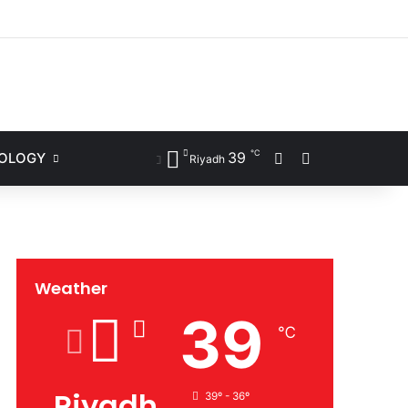
ram
℃
39
NOLOGY
Sidebar
Search for
Riyadh
Weather
39
℃
Riyadh
39º - 36º