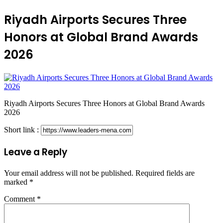
Riyadh Airports Secures Three
Honors at Global Brand Awards
2026
Riyadh Airports Secures Three Honors at Global Brand Awards
2026
Short link :
Leave a Reply
Your email address will not be published.
Required fields are
marked
*
Comment
*