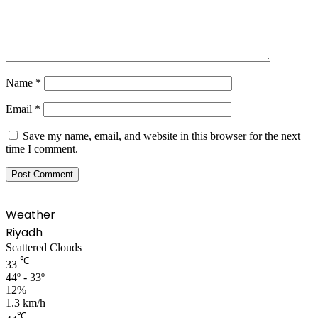
Name
*
Email
*
Save my name, email, and website in this browser for the next
time I comment.
Weather
Riyadh
Scattered Clouds
℃
33
44º - 33º
12%
1.3 km/h
℃