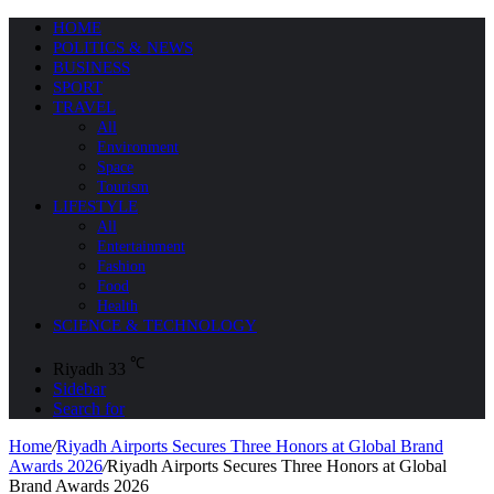
HOME
POLITICS & NEWS
BUSINESS
SPORT
TRAVEL
All
Environment
Space
Tourism
LIFESTYLE
All
Entertainment
Fashion
Food
Health
SCIENCE & TECHNOLOGY
℃
Riyadh
33
Sidebar
Search for
Home
/
Riyadh Airports Secures Three Honors at Global Brand
Awards 2026
/
Riyadh Airports Secures Three Honors at Global
Brand Awards 2026