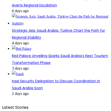
Averts Regional Escalation
6 days ago
Strategic Axis: Saudi Arabia, Türkiye Chart the Path for
Regional Stability
4 days ago
Red Palace Unveiling Sparks Saudi Arabia’s Next Tourism
Transformation Phase
3 days ago
Iraqi Security Delegation to Discuss Coordination in
Saudi Arabia Soon
2 days ago
Latest Stories