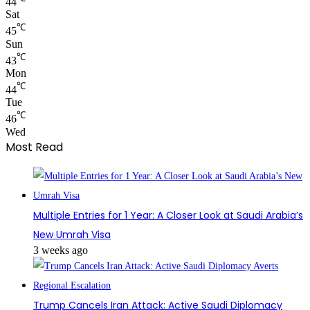
44
Sat
℃
45
Sun
℃
43
Mon
℃
44
Tue
℃
46
Wed
Most Read
Multiple Entries for 1 Year: A Closer Look at Saudi Arabia’s
New Umrah Visa
3 weeks ago
Trump Cancels Iran Attack: Active Saudi Diplomacy