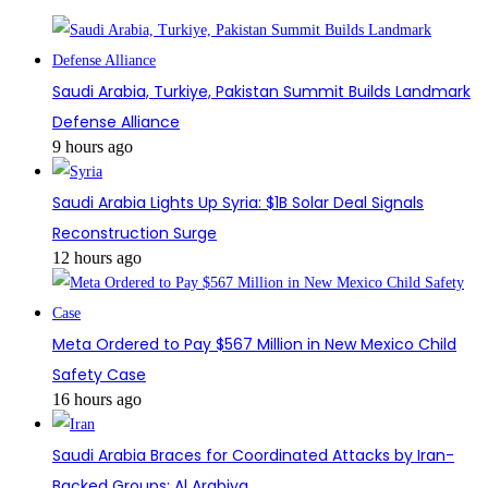
Saudi Arabia, Turkiye, Pakistan Summit Builds Landmark
Defense Alliance
9 hours ago
Saudi Arabia Lights Up Syria: $1B Solar Deal Signals
Reconstruction Surge
12 hours ago
Meta Ordered to Pay $567 Million in New Mexico Child
Safety Case
16 hours ago
Saudi Arabia Braces for Coordinated Attacks by Iran-
Backed Groups: Al Arabiya