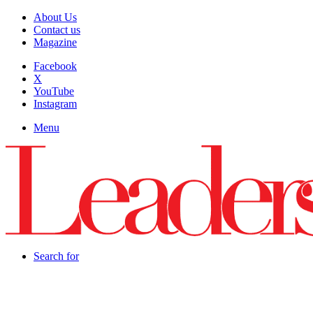
About Us
Contact us
Magazine
Facebook
X
YouTube
Instagram
Menu
Search for