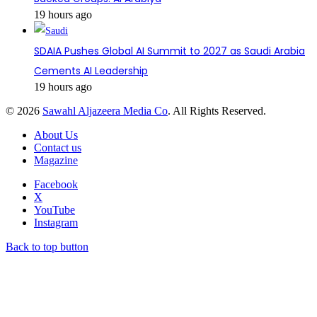
19 hours ago
SDAIA Pushes Global AI Summit to 2027 as Saudi Arabia
Cements AI Leadership
19 hours ago
© 2026
Sawahl Aljazeera Media Co
. All Rights Reserved.
About Us
Contact us
Magazine
Facebook
X
YouTube
Instagram
Back to top button