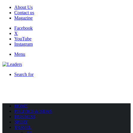
About Us
Contact us
Magazine
Facebook
X
YouTube
Instagram
Menu
Search for
HOME
POLITICS & NEWS
BUSINESS
SPORT
TRAVEL
All