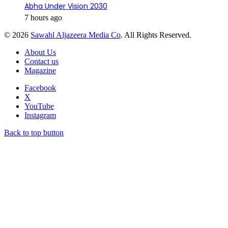
Abha Under Vision 2030
7 hours ago
© 2026
Sawahl Aljazeera Media Co
. All Rights Reserved.
About Us
Contact us
Magazine
Facebook
X
YouTube
Instagram
Back to top button