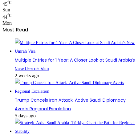
℃
45
Sun
℃
44
Mon
Most Read
Multiple Entries for 1 Year: A Closer Look at Saudi Arabia’s
New Umrah Visa
2 weeks ago
Trump Cancels Iran Attack: Active Saudi Diplomacy
Averts Regional Escalation
5 days ago