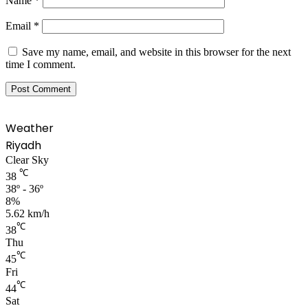
Name
*
Email
*
Save my name, email, and website in this browser for the next
time I comment.
Weather
Riyadh
Clear Sky
℃
38
38º - 36º
8%
5.62 km/h
℃
38
Thu
℃
45
Fri
℃
44
Sat