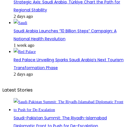
Strategic Axis: Saudi Arabia, Türkiye Chart the Path for
Regional Stability
2 days ago
Saudi Arabia Launches “10 Billion Steps” Campaign: A
National Health Revolution
1 week ago
Red Palace Unveiling Sparks Saudi Arabia’s Next Tourism
Transformation Phase
2 days ago
Latest Stories
Saudi-Pakistan Summit: The Riyadh-Islamabad
Diplomatic Front to Push for De-Escalation