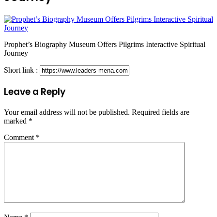
Prophet’s Biography Museum Offers Pilgrims Interactive Spiritual
Journey
Short link :
Leave a Reply
Your email address will not be published.
Required fields are
marked
*
Comment
*