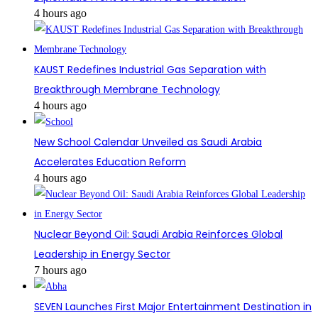
4 hours ago
KAUST Redefines Industrial Gas Separation with
Breakthrough Membrane Technology
4 hours ago
New School Calendar Unveiled as Saudi Arabia
Accelerates Education Reform
4 hours ago
Nuclear Beyond Oil: Saudi Arabia Reinforces Global
Leadership in Energy Sector
7 hours ago
SEVEN Launches First Major Entertainment Destination in