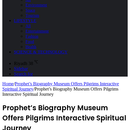
Environment
Space
Tourism
LIFESTYLE
All
Entertainment
Fashion
Food
Health
SCIENCE & TECHNOLOGY
℃
Riyadh
38
Sidebar
Search for
Home
/
Prophet’s Biography Museum Offers Pilgrims Interactive
Spiritual Journey
/
Prophet’s Biography Museum Offers Pilgrims
Interactive Spiritual Journey
Prophet’s Biography Museum
Offers Pilgrims Interactive Spiritual
Journey