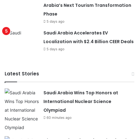
Arabia’s Next Tourism Transformation
Phase
5 days ago
Saudi Arabia Accelerates EV
Localization with $2.4 Billion CEER Deals
5 days ago
Latest Stories
Saudi Arabia Wins Top Honors at
International Nuclear Science
Olympiad
60 minutes ago