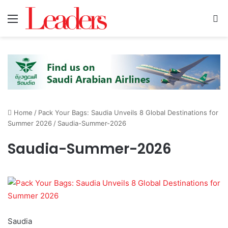
Menu
S
Home
/
Pack Your Bags: Saudia Unveils 8 Global Destinations for
Summer 2026
/
Saudia-Summer-2026
Saudia-Summer-2026
Saudia