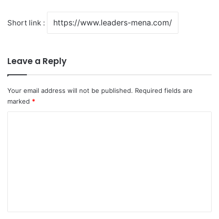
Short link :
Leave a Reply
Your email address will not be published.
Required fields are
marked
*
C
o
m
m
e
n
t