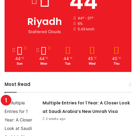
44
Riyadh
44º - 37º
6%
5.49 km/h
Scattered Clouds
44
44
44
45
45
℃
℃
℃
℃
℃
Sun
Mon
Tue
Wed
Thu
Most Read
Multiple Entries for 1 Year: A Closer Look
at Saudi Arabia’s New Umrah Visa
3 weeks ago