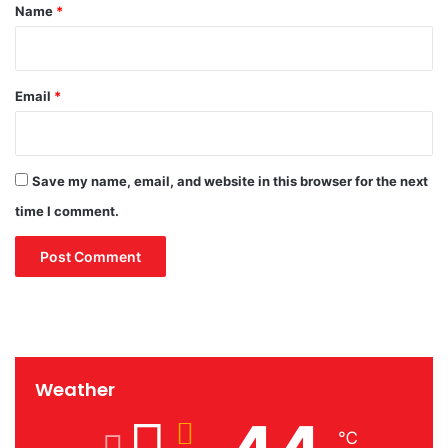
*
Name
*
Email
*
Save my name, email, and website in this browser for the next
time I comment.
Weather
℃