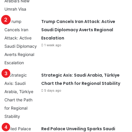
Trump Cancels Iran Attack: Active
Saudi Diplomacy Averts Regional
Escalation
1 week ago
Strategic Axis: Saudi Arabia, Türkiye
Chart the Path for Regional Stability
5 days ago
Red Palace Unveiling Sparks Saudi