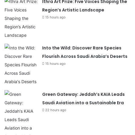
Ithra Art Prize: Five Voices Shaping the
Region’s Artistic Landscape
15 hours ago
Into the Wild: Discover Rare Species
Flourish Across Saudi Arabia’s Deserts
15 hours ago
Green Gateway: Jeddah’s KAIA Leads
Saudi Aviation into a Sustainable Era
22 hours ago