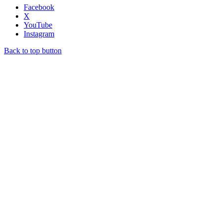
Facebook
X
YouTube
Instagram
Back to top button