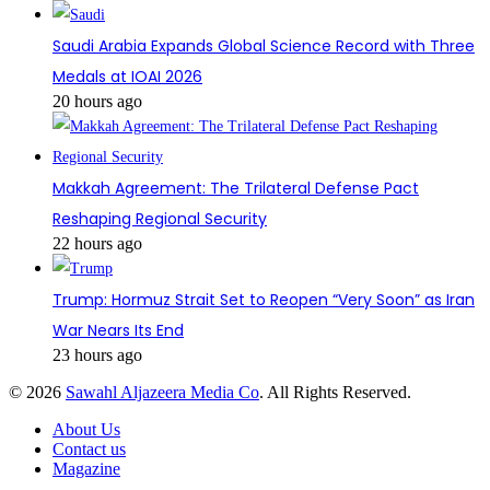
Saudi Arabia Expands Global Science Record with Three
Medals at IOAI 2026
20 hours ago
Makkah Agreement: The Trilateral Defense Pact
Reshaping Regional Security
22 hours ago
Trump: Hormuz Strait Set to Reopen “Very Soon” as Iran
War Nears Its End
23 hours ago
© 2026
Sawahl Aljazeera Media Co
. All Rights Reserved.
About Us
Contact us
Magazine