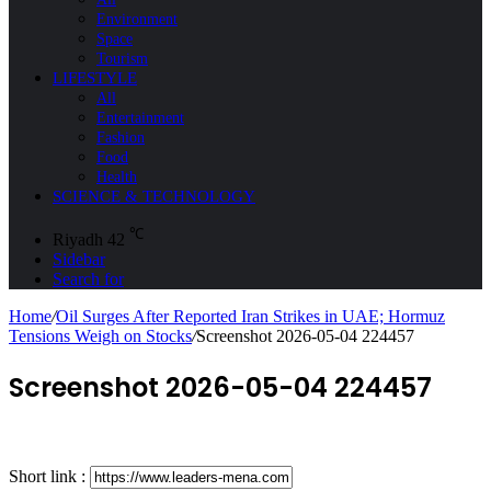
Environment
Space
Tourism
LIFESTYLE
All
Entertainment
Fashion
Food
Health
SCIENCE & TECHNOLOGY
℃
Riyadh
42
Sidebar
Search for
Home
/
Oil Surges After Reported Iran Strikes in UAE; Hormuz
Tensions Weigh on Stocks
/
Screenshot 2026-05-04 224457
Screenshot 2026-05-04 224457
Short link :