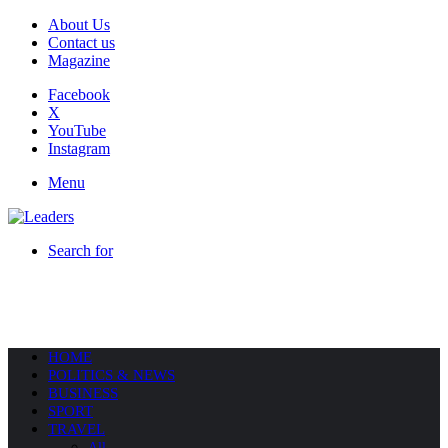
About Us
Contact us
Magazine
Facebook
X
YouTube
Instagram
Menu
Search for
HOME
POLITICS & NEWS
BUSINESS
SPORT
TRAVEL
All