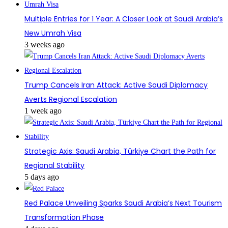
Multiple Entries for 1 Year: A Closer Look at Saudi Arabia’s
New Umrah Visa
3 weeks ago
Trump Cancels Iran Attack: Active Saudi Diplomacy
Averts Regional Escalation
1 week ago
Strategic Axis: Saudi Arabia, Türkiye Chart the Path for
Regional Stability
5 days ago
Red Palace Unveiling Sparks Saudi Arabia’s Next Tourism
Transformation Phase