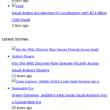
4 days ago
Saudi Arabia Accelerates EV Localization with $2.4 Billion
CEER Deals
5 days ago
Latest Stories
Into the Wild: Discover Rare Species Flourish Across
Saudi Arabia’s Deserts
13 hours ago
Green Gateway: Jeddah’s KAIA Leads Saudi Aviation into
a Sustainable Era
20 hours ago