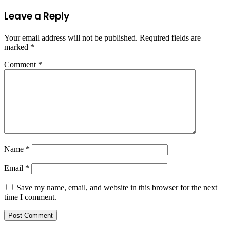
Leave a Reply
Your email address will not be published.
Required fields are
marked
*
Comment
*
Name
*
Email
*
Save my name, email, and website in this browser for the next
time I comment.