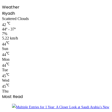
Weather
Riyadh
Scattered Clouds
℃
42
44º - 37º
7%
5.22 km/h
℃
44
Sun
℃
44
Mon
℃
44
Tue
℃
45
Wed
℃
45
Thu
Most Read