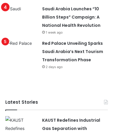
Saudi Arabia Launches “10
Billion Steps” Campaign: A
National Health Revolution
1 week ago
Red Palace Unveiling Sparks
Saudi Arabia’s Next Tourism
Transformation Phase
2 days ago
Latest Stories
KAUST Redefines Industrial
Gas Separation with