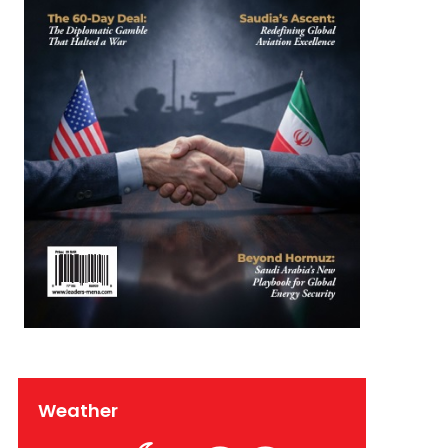
Weather