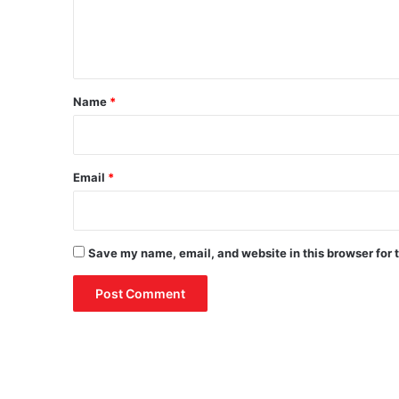
e
n
t
*
Name
*
Email
*
Save my name, email, and website in this browser for 