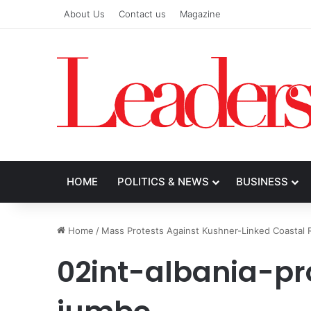
About Us
Contact us
Magazine
HOME
POLITICS & NEWS
BUSINESS
Home
/
Mass Protests Against Kushner-Linked Coastal R
02int-albania-pr