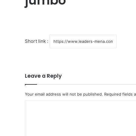
jumbo
Short link :
Leave a Reply
Your email address will not be published.
Required fields
C
o
m
m