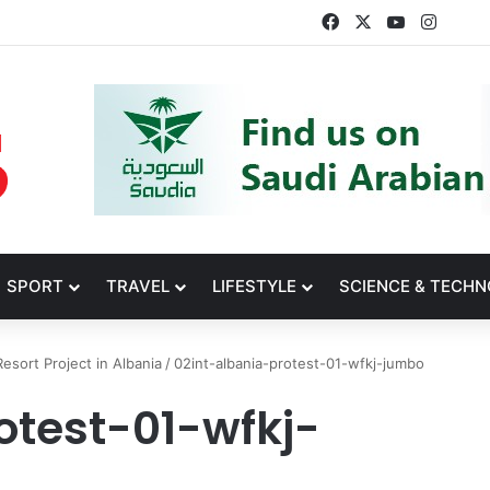
Facebook
X
YouTube
Insta
SPORT
TRAVEL
LIFESTYLE
SCIENCE & TECH
esort Project in Albania
/
02int-albania-protest-01-wfkj-jumbo
otest-01-wfkj-