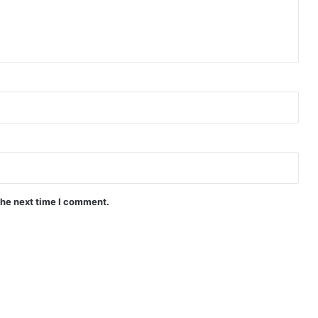
the next time I comment.