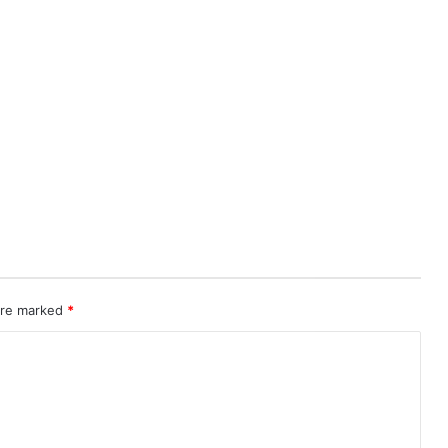
 are marked
*