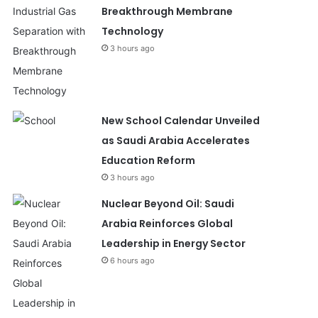
Breakthrough Membrane
Technology
3 hours ago
New School Calendar Unveiled
as Saudi Arabia Accelerates
Education Reform
3 hours ago
Nuclear Beyond Oil: Saudi
Arabia Reinforces Global
Leadership in Energy Sector
6 hours ago