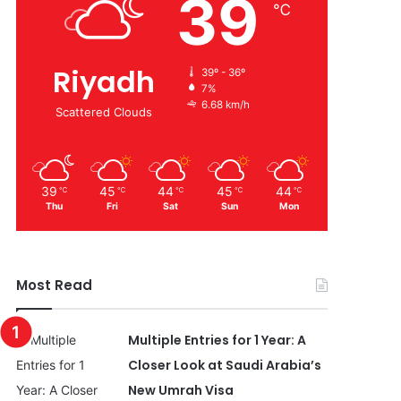
39
℃
Riyadh
39º - 36º
7%
6.68 km/h
Scattered Clouds
39
45
44
45
44
℃
℃
℃
℃
℃
Thu
Fri
Sat
Sun
Mon
Most Read
Multiple Entries for 1 Year: A
Closer Look at Saudi Arabia’s
New Umrah Visa