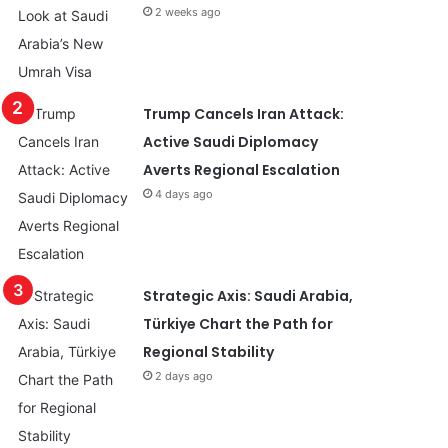
2 weeks ago
Trump Cancels Iran Attack:
Active Saudi Diplomacy
Averts Regional Escalation
4 days ago
Strategic Axis: Saudi Arabia,
Türkiye Chart the Path for
Regional Stability
2 days ago