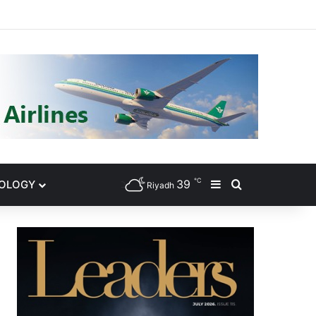
gram
℃
39
NOLOGY
Sidebar
Search for
Riyadh