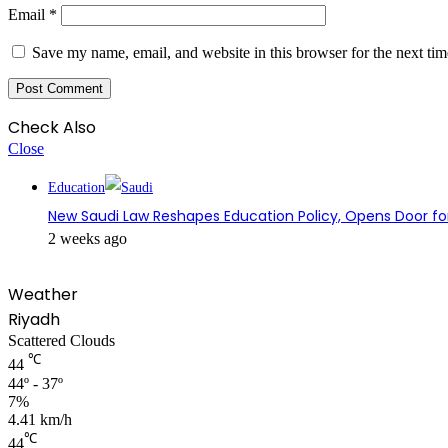
Email
*
Save my name, email, and website in this browser for the next ti
Check Also
Close
Education
New Saudi Law Reshapes Education Policy, Opens Door fo
2 weeks ago
Weather
Riyadh
Scattered Clouds
℃
44
44º - 37º
7%
4.41 km/h
℃
44