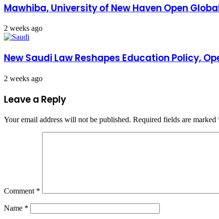
Mawhiba, University of New Haven Open Global
2 weeks ago
New Saudi Law Reshapes Education Policy, Ope
2 weeks ago
Leave a Reply
Your email address will not be published.
Required fields are marked
Comment
*
Name
*