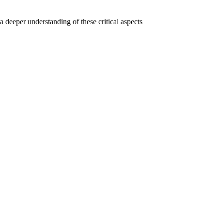
a deeper understanding of these critical aspects