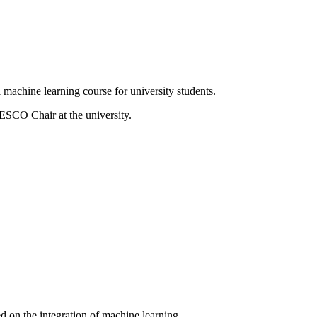
machine learning course for university students.
SCO Chair at the university.
ed on the integration of machine learning