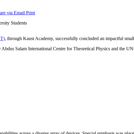
are via Email
Print
T)
, through Kaust Academy, successfully concluded an impactful small 
Abdus Salam International Centre for Theoretical Physics and the UNE
pabilities across a diverse array of devices. Special emphasis was plac