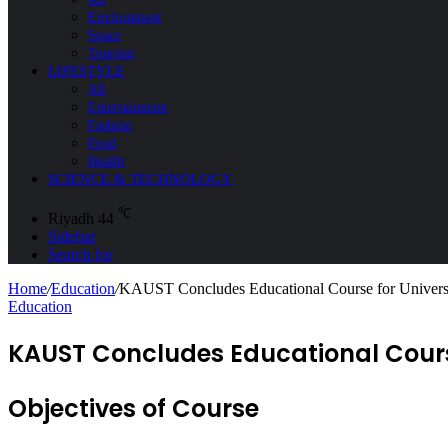
Environment
Space
Tourism
LIFESTYLE
All
Entertainment
Fashion
Food
Health
SCIENCE & TECHNOLOGY
℃
Riyadh
44
Sidebar
Search for
Home
/
Education
/
KAUST Concludes Educational Course for Universi
Education
KAUST Concludes Educational Course
Objectives of Course