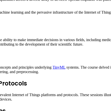
ne learning and the pervasive infrastructure of the Internet of Things, e
e ability to make immediate decisions in various fields, including medic
ributing to the development of their scientific future.
oncepts and principles underlying
TinyML
systems. The course delved in
ltering, and preprocessing.
 Protocols
alent Internet of Things platforms and protocols. These sessions illus
devices.
es