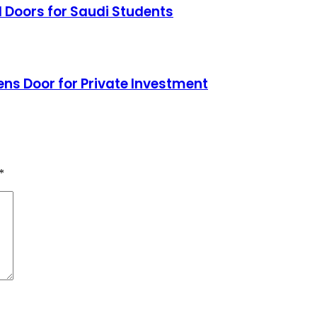
 Doors for Saudi Students
ns Door for Private Investment
*