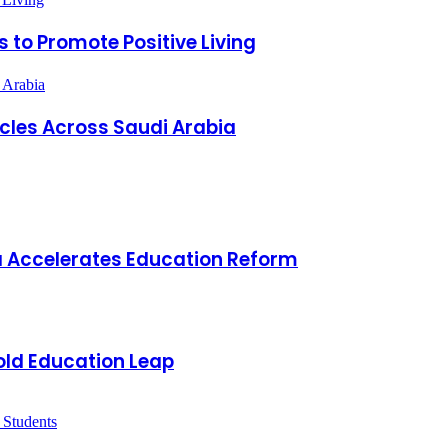
 to Promote Positive Living
 Arabia
icles Across Saudi Arabia
a Accelerates Education Reform
old Education Leap