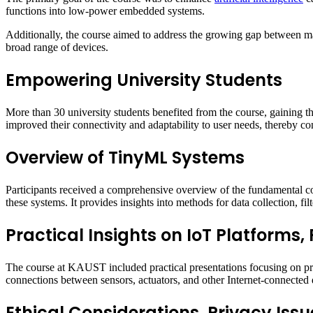
functions into low-power embedded systems.
Additionally, the course aimed to address the growing gap between machi
broad range of devices.
Empowering University Students
More than 30 university students benefited from the course, gaining th
improved their connectivity and adaptability to user needs, thereby cont
Overview of TinyML Systems
Participants received a comprehensive overview of the fundamental c
these systems. It provides insights into methods for data collection, fi
Practical Insights on IoT Platforms,
The course at KAUST included practical presentations focusing on prev
connections between sensors, actuators, and other Internet-connected 
Ethical Considerations, Privacy Issu