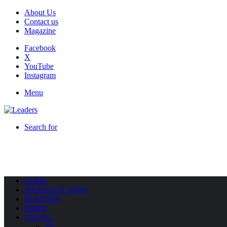
About Us
Contact us
Magazine
Facebook
X
YouTube
Instagram
Menu
Search for
HOME
POLITICS & NEWS
BUSINESS
SPORT
TRAVEL
All