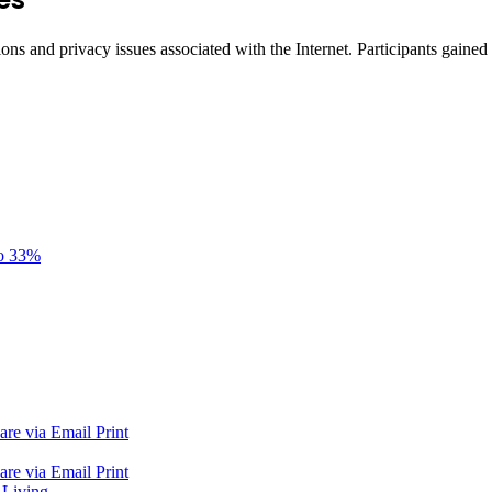
ons and privacy issues associated with the Internet. Participants gained 
to 33%
are via Email
Print
are via Email
Print
 Living