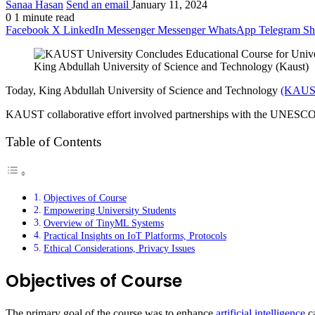
Sanaa Hasan
Send an email
January 11, 2024
0
1 minute read
Facebook
X
LinkedIn
Messenger
Messenger
WhatsApp
Telegram
Sh
King Abdullah University of Science and Technology (Kaust)
Today, King Abdullah University of Science and Technology
(KAUS
KAUST collaborative effort involved partnerships with the UNESCO 
Table of Contents
Objectives of Course
Empowering University Students
Overview of TinyML Systems
Practical Insights on IoT Platforms, Protocols
Ethical Considerations, Privacy Issues
Objectives of Course
The primary goal of the course was to enhance
artificial intelligence
ca