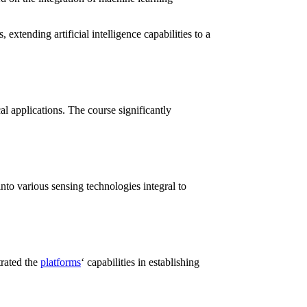
xtending artificial intelligence capabilities to a
al applications. The course significantly
to various sensing technologies integral to
trated the
platforms
‘ capabilities in establishing