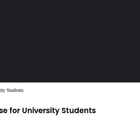
ty Students
 for University Students