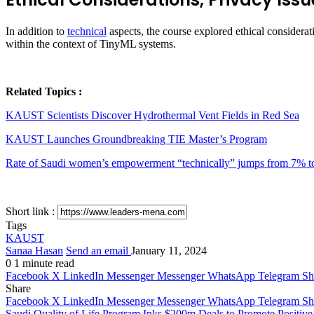
In addition to
technical
aspects, the course explored ethical considerati
within the context of TinyML systems.
Related Topics :
KAUST Scientists Discover Hydrothermal Vent Fields in Red Sea
KAUST Launches Groundbreaking TIE Master’s Program
Rate of Saudi women’s empowerment “technically” jumps from 7% 
Short link :
Tags
KAUST
Sanaa Hasan
Send an email
January 11, 2024
0
1 minute read
Facebook
X
LinkedIn
Messenger
Messenger
WhatsApp
Telegram
Sh
Share
Facebook
X
LinkedIn
Messenger
Messenger
WhatsApp
Telegram
Sh
Saudi Quality of Life Program Inks $200m Deals to Promote Positive