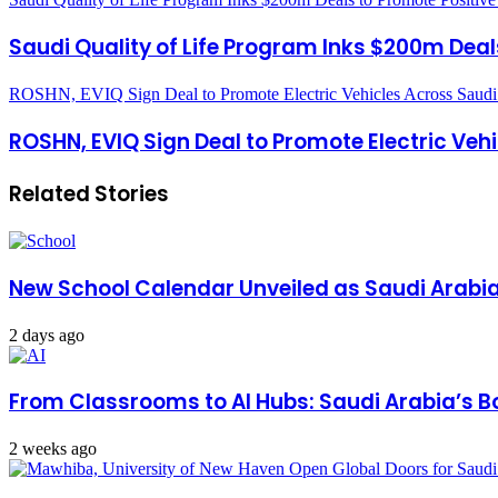
Saudi Quality of Life Program Inks $200m Deals
ROSHN, EVIQ Sign Deal to Promote Electric Vehicles Across Saudi
ROSHN, EVIQ Sign Deal to Promote Electric Veh
Related Stories
New School Calendar Unveiled as Saudi Arabi
2 days ago
From Classrooms to AI Hubs: Saudi Arabia’s B
2 weeks ago