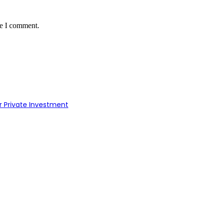
me I comment.
r Private Investment