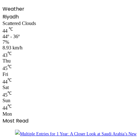
Weather
Riyadh
Scattered Clouds
℃
44
44º - 36º
7%
8.93 km/h
℃
43
Thu
℃
45
Fri
℃
44
Sat
℃
45
Sun
℃
44
Mon
Most Read