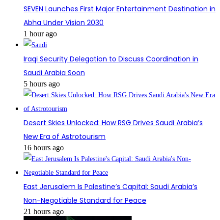
SEVEN Launches First Major Entertainment Destination in
Abha Under Vision 2030
1 hour ago
Iraqi Security Delegation to Discuss Coordination in
Saudi Arabia Soon
5 hours ago
Desert Skies Unlocked: How RSG Drives Saudi Arabia’s
New Era of Astrotourism
16 hours ago
East Jerusalem Is Palestine’s Capital: Saudi Arabia’s
Non-Negotiable Standard for Peace
21 hours ago