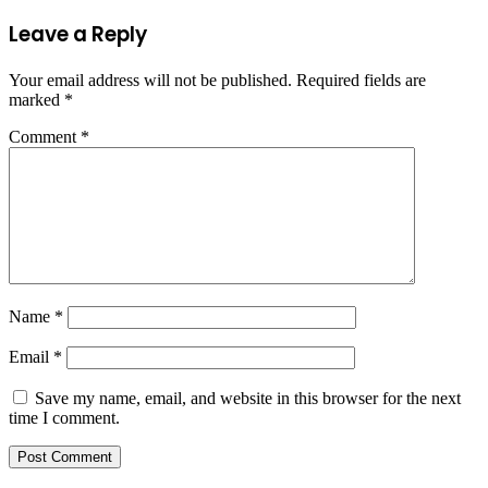
Leave a Reply
Your email address will not be published.
Required fields are
marked
*
Comment
*
Name
*
Email
*
Save my name, email, and website in this browser for the next
time I comment.