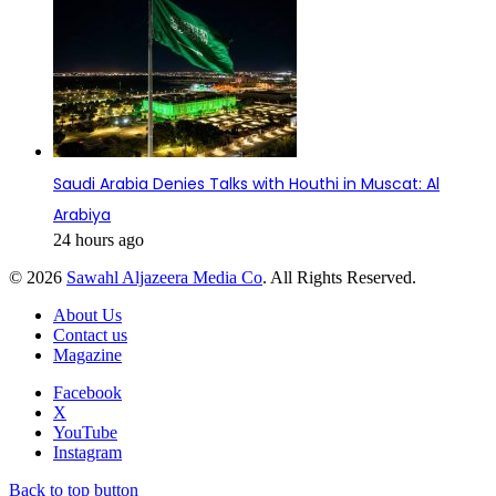
Saudi Arabia Denies Talks with Houthi in Muscat: Al
Arabiya
24 hours ago
© 2026
Sawahl Aljazeera Media Co
. All Rights Reserved.
About Us
Contact us
Magazine
Facebook
X
YouTube
Instagram
Back to top button