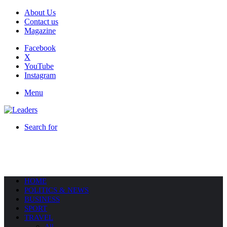
About Us
Contact us
Magazine
Facebook
X
YouTube
Instagram
Menu
Search for
HOME
POLITICS & NEWS
BUSINESS
SPORT
TRAVEL
All