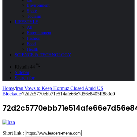
Environment
Space
Tourism
LIFESTYLE
All
Entertainment
Fashion
Food
Health
SCIENCE & TECHNOLOGY
℃
Riyadh
44
Sidebar
Search for
Home
/
Iran Vows to Keep Hormuz Closed Amid US
Blockade
/
72d2c5770ebb71e514afe66e7d56e8405ff883d0
72d2c5770ebb71e514afe66e7d56e8
Short link :