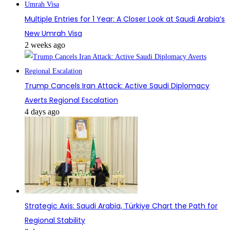
Multiple Entries for 1 Year: A Closer Look at Saudi Arabia’s
New Umrah Visa
2 weeks ago
Trump Cancels Iran Attack: Active Saudi Diplomacy
Averts Regional Escalation
4 days ago
Strategic Axis: Saudi Arabia, Türkiye Chart the Path for
Regional Stability