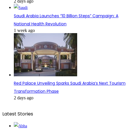
2 days ago
Saudi Arabia Launches “10 Billion Steps” Campaign: A
National Health Revolution
1 week ago
Red Palace Unveiling Sparks Saudi Arabia’s Next Tourism
Transformation Phase
2 days ago
Latest Stories