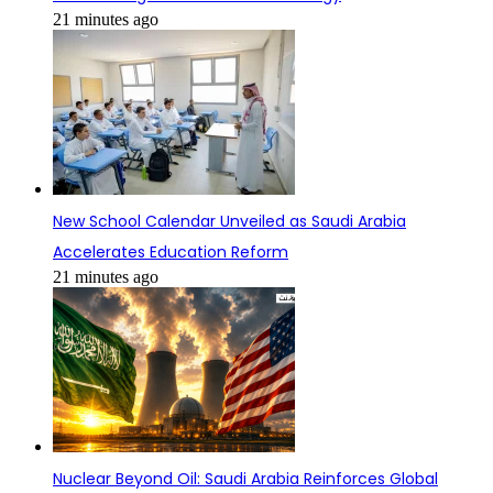
21 minutes ago
New School Calendar Unveiled as Saudi Arabia
Accelerates Education Reform
21 minutes ago
Nuclear Beyond Oil: Saudi Arabia Reinforces Global