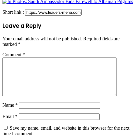
Short link :
Leave a Reply
Your email address will not be published.
Required fields are
marked
*
Comment
*
Name
*
Email
*
Save my name, email, and website in this browser for the next
time I comment.