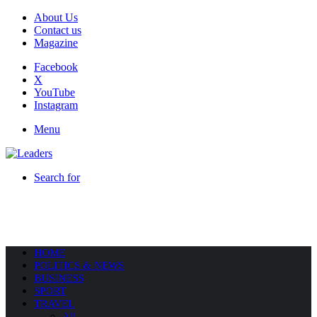
About Us
Contact us
Magazine
Facebook
X
YouTube
Instagram
Menu
Search for
HOME
POLITICS & NEWS
BUSINESS
SPORT
TRAVEL
All