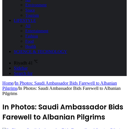
Environment
Space
Tourism
LIFESTYLE
All
Entertainment
Fashion
Food
Health
SCIENCE & TECHNOLOGY
℃
Riyadh
41
Sidebar
Search for
Home
/
In Photos: Saudi Ambassador Bids Farewell to Albanian
Pilgrims
/
In Photos: Saudi Ambassador Bids Farewell to Albanian
Pilgrims
In Photos: Saudi Ambassador Bids
Farewell to Albanian Pilgrims