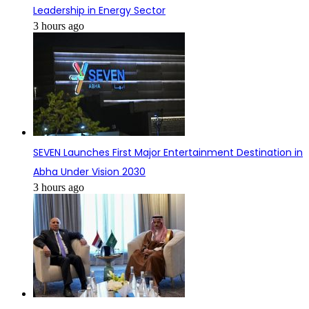
Leadership in Energy Sector
3 hours ago
SEVEN Launches First Major Entertainment Destination in
Abha Under Vision 2030
3 hours ago