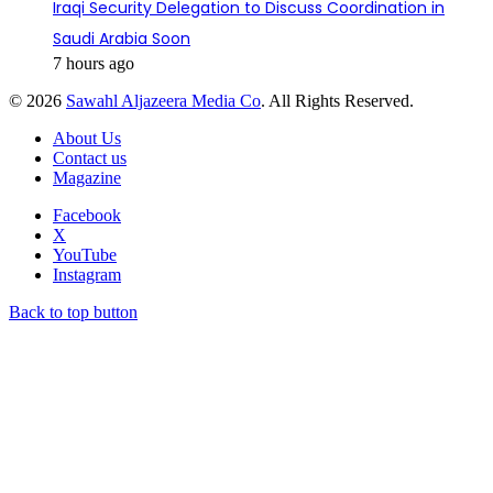
Iraqi Security Delegation to Discuss Coordination in
Saudi Arabia Soon
7 hours ago
© 2026
Sawahl Aljazeera Media Co
. All Rights Reserved.
About Us
Contact us
Magazine
Facebook
X
YouTube
Instagram
Back to top button