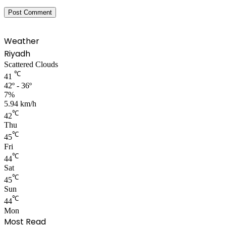
Weather
Riyadh
Scattered Clouds
℃
41
42º - 36º
7%
5.94 km/h
℃
42
Thu
℃
45
Fri
℃
44
Sat
℃
45
Sun
℃
44
Mon
Most Read