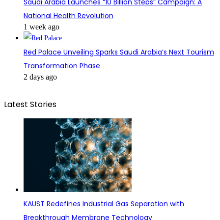
Saudi Arabia Launches “10 Billion Steps” Campaign: A
National Health Revolution
1 week ago
Red Palace Unveiling Sparks Saudi Arabia’s Next Tourism
Transformation Phase
2 days ago
Latest Stories
KAUST Redefines Industrial Gas Separation with
Breakthrough Membrane Technology