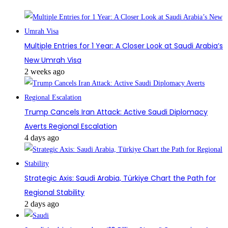
Multiple Entries for 1 Year: A Closer Look at Saudi Arabia’s
New Umrah Visa
2 weeks ago
Trump Cancels Iran Attack: Active Saudi Diplomacy
Averts Regional Escalation
4 days ago
Strategic Axis: Saudi Arabia, Türkiye Chart the Path for
Regional Stability
2 days ago