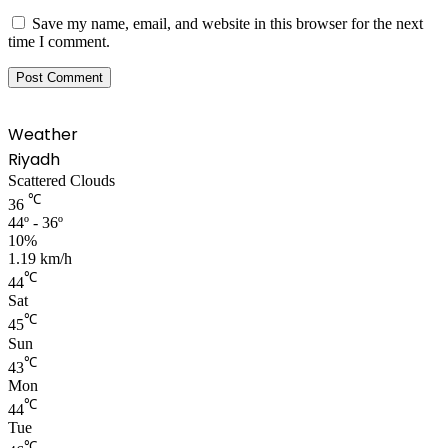
Save my name, email, and website in this browser for the next
time I comment.
Weather
Riyadh
Scattered Clouds
℃
36
44º - 36º
10%
1.19 km/h
℃
44
Sat
℃
45
Sun
℃
43
Mon
℃
44
Tue
℃