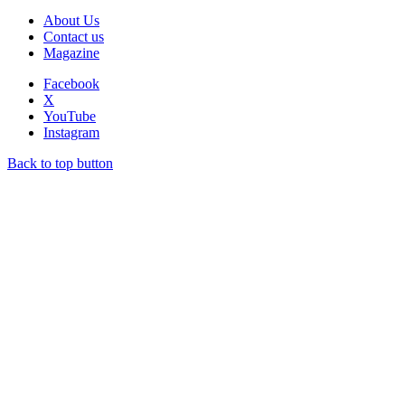
About Us
Contact us
Magazine
Facebook
X
YouTube
Instagram
Back to top button