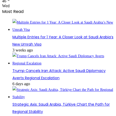
46
Wed
Most Read
Multiple Entries for 1 Year: A Closer Look at Saudi Arabia’s
New Umrah Visa
3 weeks ago
Trump Cancels Iran Attack: Active Saudi Diplomacy
Averts Regional Escalation
6 days ago
Strategic Axis: Saudi Arabia, Türkiye Chart the Path for
Regional Stability