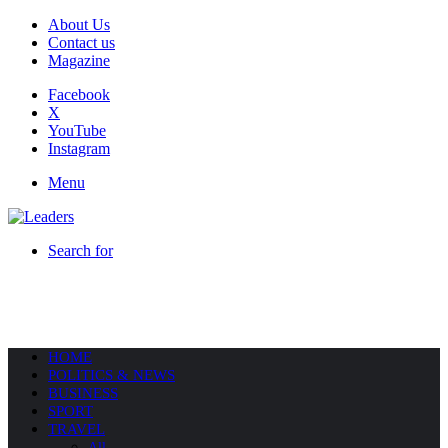
About Us
Contact us
Magazine
Facebook
X
YouTube
Instagram
Menu
Search for
HOME
POLITICS & NEWS
BUSINESS
SPORT
TRAVEL
All