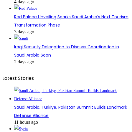
4 days ago
Red Palace Unveiling Sparks Saudi Arabia’s Next Tourism
Transformation Phase
3 days ago
Iraqi Security Delegation to Discuss Coordination in
Saudi Arabia Soon
2 days ago
Latest Stories
Saudi Arabia, Turkiye, Pakistan Summit Builds Landmark
Defense Alliance
11 hours ago