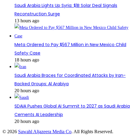
Saudi Arabia Lights Up Syria: $1B Solar Deal Signals
Reconstruction Surge
13 hours ago
Meta Ordered to Pay $567 Million in New Mexico Child
Safety Case
18 hours ago
Saudi Arabia Braces for Coordinated Attacks by Iran-
Backed Groups: Al Arabiya
20 hours ago
SDAIA Pushes Global AI Summit to 2027 as Saudi Arabia
Cements AI Leadership
20 hours ago
© 2026
Sawahl Aljazeera Media Co
. All Rights Reserved.