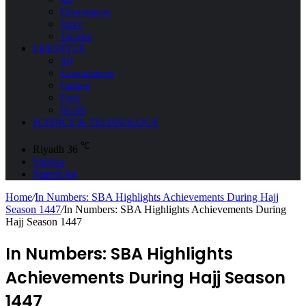
Environment
Space
Tourism
LIFESTYLE
All
Entertainment
Fashion
Food
Health
SCIENCE & TECHNOLOGY
℃
Riyadh
36
Sidebar
Search for
Home
/
In Numbers: SBA Highlights Achievements During Hajj
Season 1447
/
In Numbers: SBA Highlights Achievements During
Hajj Season 1447
In Numbers: SBA Highlights
Achievements During Hajj Season
1447