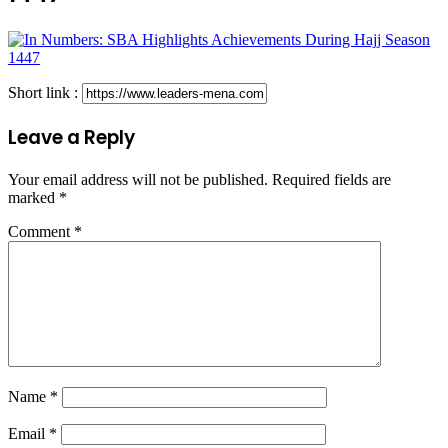
Short link :
Leave a Reply
Your email address will not be published.
Required fields are
marked
*
Comment
*
Name
*
Email
*