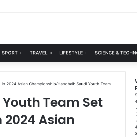
Facebook
X
YouTube
Instag
SPORT
TRAVEL
LIFESTYLE
SCIENCE & TECH
n in 2024 Asian Championship
/
Handball: Saudi Youth Team
S
i Youth Team Set
4
n 2024 Asian
S