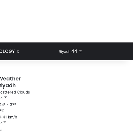
ram
44
NOLOGY
Sidebar
Search for
Riyadh
℃
Weather
Riyadh
cattered Clouds
℃
44
4º - 37º
7%
4.41 km/h
℃
44
at