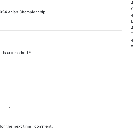
elds are marked
*
for the next time I comment.