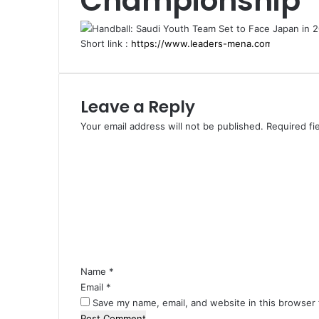
Championship
Short link :
Leave a Reply
Your email address will not be published.
Required fi
C
o
m
m
e
n
t
*
Name
*
Email
*
Save my name, email, and website in this browser 