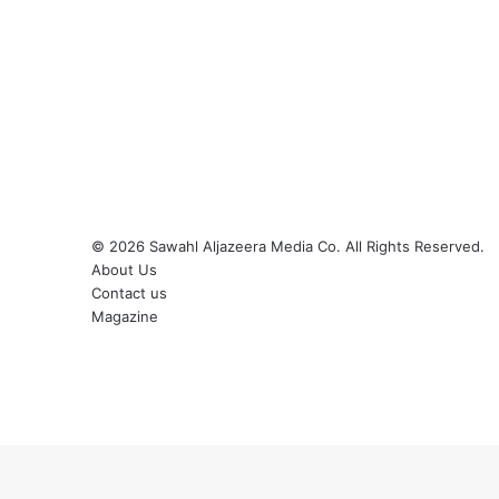
© 2026
Sawahl Aljazeera Media Co
. All Rights Reserved.
About Us
Contact us
Magazine
Facebook
X
YouTube
Instagram
Back
to
top