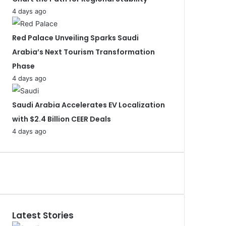
4 days ago
Red Palace Unveiling Sparks Saudi
Arabia’s Next Tourism Transformation
Phase
4 days ago
Saudi Arabia Accelerates EV Localization
with $2.4 Billion CEER Deals
4 days ago
Latest Stories