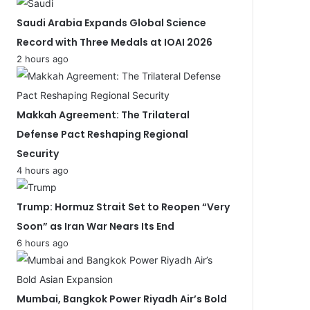
Saudi Arabia Expands Global Science
Record with Three Medals at IOAI 2026
2 hours ago
Makkah Agreement: The Trilateral
Defense Pact Reshaping Regional
Security
4 hours ago
Trump: Hormuz Strait Set to Reopen “Very
Soon” as Iran War Nears Its End
6 hours ago
Mumbai, Bangkok Power Riyadh Air’s Bold