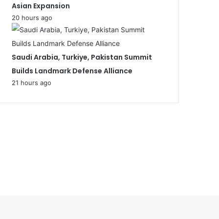
Asian Expansion
20 hours ago
Saudi Arabia, Turkiye, Pakistan Summit
Builds Landmark Defense Alliance
21 hours ago