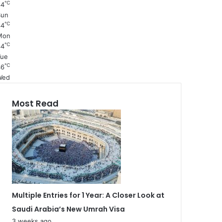
℃
44
Sun
℃
44
Mon
℃
44
Tue
℃
46
Wed
Most Read
Multiple Entries for 1 Year: A Closer Look at
Saudi Arabia’s New Umrah Visa
3 weeks ago