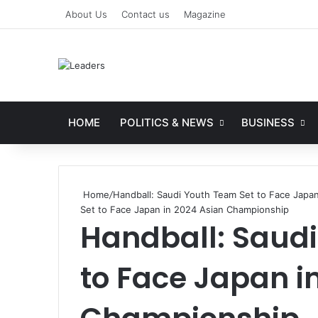
About Us
Contact us
Magazine
HOME
POLITICS & NEWS
BUSINESS
Home
/
Handball: Saudi Youth Team Set to Face Japa
Set to Face Japan in 2024 Asian Championship
Handball: Saud
to Face Japan i