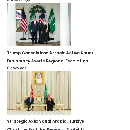
Trump Cancels Iran Attack: Active Saudi
Diplomacy Averts Regional Escalation
6 days ago
Strategic Axis: Saudi Arabia, Türkiye
Chart the Path for Regional Stability