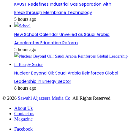
KAUST Redefines Industrial Gas Separation with
Breakthrough Membrane Technology
5 hours ago
New School Calendar Unveiled as Saudi Arabia
Accelerates Education Reform
5 hours ago
Nuclear Beyond Oil: Saudi Arabia Reinforces Global
Leadership in Energy Sector
8 hours ago
© 2026
Sawahl Aljazeera Media Co
. All Rights Reserved.
About Us
Contact us
Magazine
Facebook