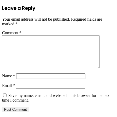
Leave a Reply
Your email address will not be published.
Required fields are
marked
*
Comment
*
Name
*
Email
*
Save my name, email, and website in this browser for the next
time I comment.