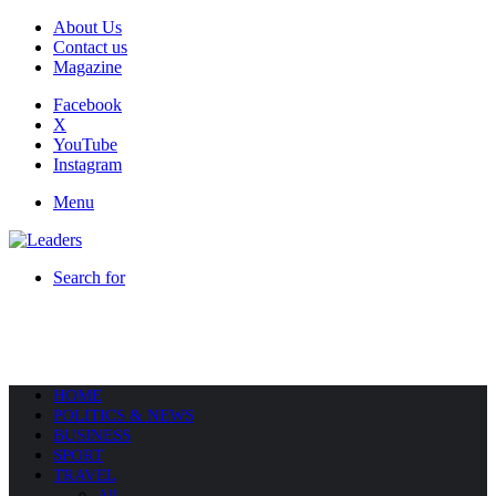
About Us
Contact us
Magazine
Facebook
X
YouTube
Instagram
Menu
Search for
HOME
POLITICS & NEWS
BUSINESS
SPORT
TRAVEL
All