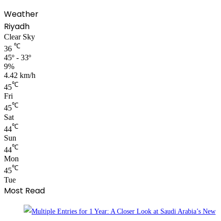
Weather
Riyadh
Clear Sky
℃
36
45º - 33º
9%
4.42 km/h
℃
45
Fri
℃
45
Sat
℃
44
Sun
℃
44
Mon
℃
45
Tue
Most Read