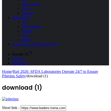
Environment
Space
Tourism
LIFESTYLE
All
Entertainment
Fashion
Food
Health
SCIENCE & TECHNOLOGY
℃
Riyadh
36
Sidebar
Search for
Home
/
Hajj 2026: SFDA Laboratories Operate 24/7 to Ensure
Pilgrims Safety
/
download (1)
download (1)
Short link :