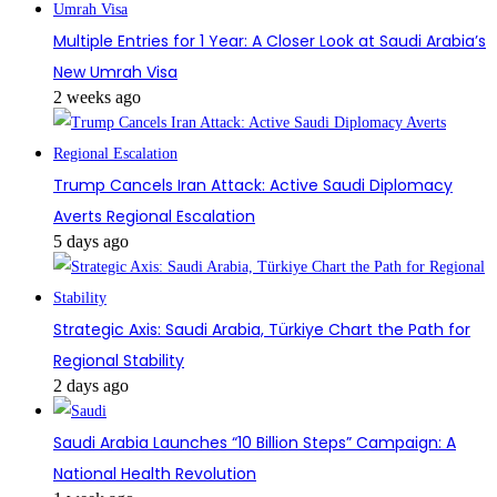
Multiple Entries for 1 Year: A Closer Look at Saudi Arabia’s
New Umrah Visa
2 weeks ago
Trump Cancels Iran Attack: Active Saudi Diplomacy
Averts Regional Escalation
5 days ago
Strategic Axis: Saudi Arabia, Türkiye Chart the Path for
Regional Stability
2 days ago
Saudi Arabia Launches “10 Billion Steps” Campaign: A
National Health Revolution