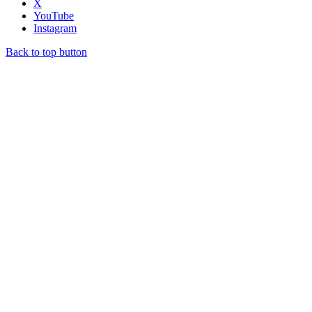
X
YouTube
Instagram
Back to top button