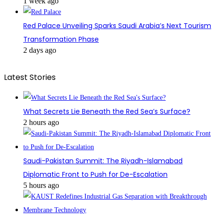
1 week ago
Red Palace Unveiling Sparks Saudi Arabia’s Next Tourism
Transformation Phase
2 days ago
Latest Stories
What Secrets Lie Beneath the Red Sea’s Surface?
2 hours ago
Saudi-Pakistan Summit: The Riyadh-Islamabad
Diplomatic Front to Push for De-Escalation
5 hours ago