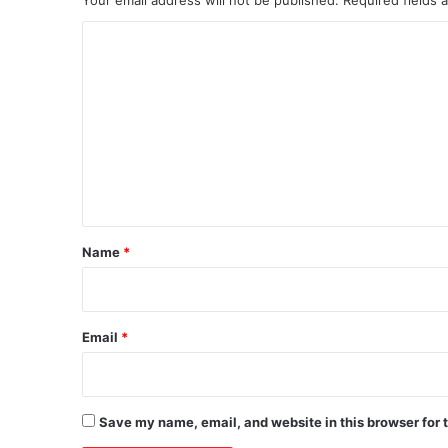
C
o
m
m
e
n
t
*
Name
*
Email
*
Save my name, email, and website in this browser for 