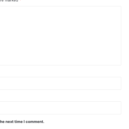
the next time I comment.