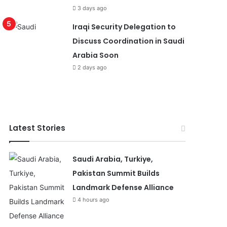
3 days ago
Iraqi Security Delegation to
Discuss Coordination in Saudi
Arabia Soon
2 days ago
Latest Stories
Saudi Arabia, Turkiye,
Pakistan Summit Builds
Landmark Defense Alliance
4 hours ago