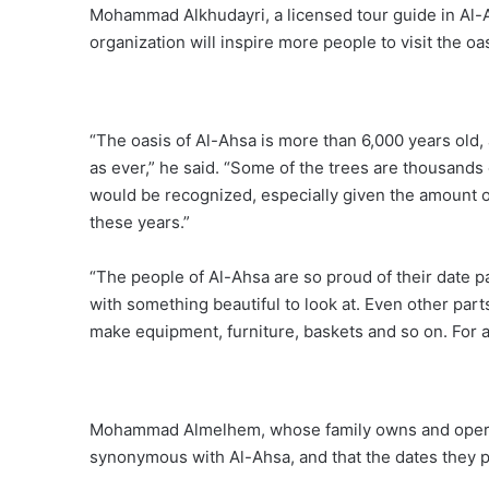
Mohammad Alkhudayri, a licensed tour guide in Al-
organization will inspire more people to visit the oa
“The oasis of Al-Ahsa is more than 6,000 years old, 
as ever,” he said. “Some of the trees are thousands 
would be recognized, especially given the amount of 
these years.”
“The people of Al-Ahsa are so proud of their date 
with something beautiful to look at. Even other parts
make equipment, furniture, baskets and so on. For any
Mohammad Almelhem, whose family owns and operates
synonymous with Al-Ahsa, and that the dates they pr