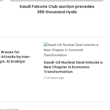
Saudi Falcons Club auction precedes
366 thousand riyals
 Braces for
 Attacks by Iran-
s: Al Arabiya
Saudi-US Nuclear Deal Unlocks a
New Chapter in Economic
Transformation
14 hours ago
 are marked
*