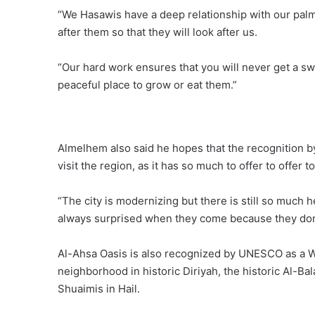
“We Hasawis have a deep relationship with our palm
after them so that they will look after us.
“Our hard work ensures that you will never get a sw
peaceful place to grow or eat them.”
Almelhem also said he hopes that the recognition 
visit the region, as it has so much to offer to offer t
“The city is modernizing but there is still so much h
always surprised when they come because they don’
Al-Ahsa Oasis is also recognized by UNESCO as a Wor
neighborhood in historic Diriyah, the historic Al-Bal
Shuaimis in Hail.