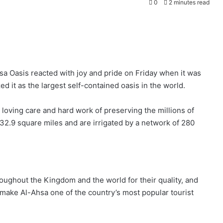
0
2 minutes read
a Oasis reacted with joy and pride on Friday when it was
 it as the largest self-contained oasis in the world.
loving care and hard work of preserving the millions of
32.9 square miles and are irrigated by a network of 280
ughout the Kingdom and the world for their quality, and
make Al-Ahsa one of the country’s most popular tourist