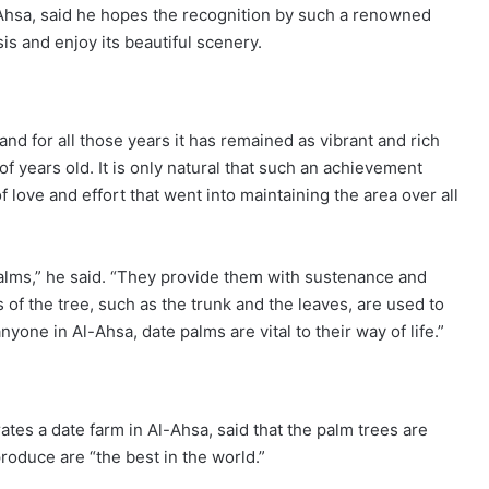
Ahsa, said he hopes the recognition by such a renowned
sis and enjoy its beautiful scenery.
and for all those years it has remained as vibrant and rich
of years old. It is only natural that such an achievement
love and effort that went into maintaining the area over all
palms,” he said. “They provide them with sustenance and
 of the tree, such as the trunk and the leaves, are used to
one in Al-Ahsa, date palms are vital to their way of life.”
 a date farm in Al-Ahsa, said that the palm trees are
oduce are “the best in the world.”