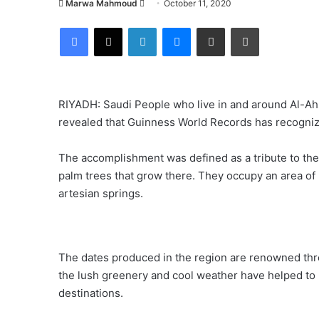
Send
Marwa Mahmoud
October 11, 2020
an
Facebook
X
LinkedIn
Messenger
Share via Email
Print
email
RIYADH: Saudi People who live in and around Al-Ahs
revealed that Guinness World Records has recognized
The accomplishment was defined as a tribute to the 
palm trees that grow there. They occupy an area of 
artesian springs.
The dates produced in the region are renowned thro
the lush greenery and cool weather have helped to 
destinations.