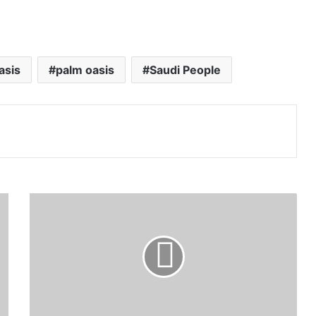
asis
palm oasis
Saudi People
Print
Saudi
Falcons
Club
auction
precedes
366
thousand
riyals