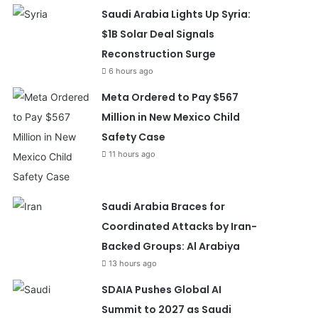
Saudi Arabia Lights Up Syria:
$1B Solar Deal Signals
Reconstruction Surge
6 hours ago
Meta Ordered to Pay $567
Million in New Mexico Child
Safety Case
11 hours ago
Saudi Arabia Braces for
Coordinated Attacks by Iran-
Backed Groups: Al Arabiya
13 hours ago
SDAIA Pushes Global AI
Summit to 2027 as Saudi