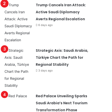
Trump Cancels Iran Attack:
Active Saudi Diplomacy
Averts Regional Escalation
6 days ago
Strategic Axis: Saudi Arabia,
Türkiye Chart the Path for
Regional Stability
3 days ago
Red Palace Unveiling Sparks
Saudi Arabia’s Next Tourism
Transformation Phase