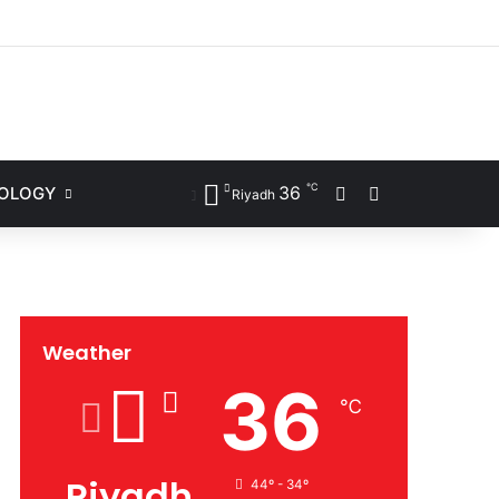
ram
℃
36
Sidebar
Search for
NOLOGY
Riyadh
Weather
36
℃
Riyadh
44º - 34º