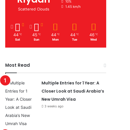
10%
1.45 km/h
Scattered Clouds
44
45
44
44
46
℃
℃
℃
℃
℃
Sat
Sun
Mon
Tue
Wed
Most Read
Multiple Entries for 1 Year: A
Closer Look at Saudi Arabia’s
New Umrah Visa
3 weeks ago