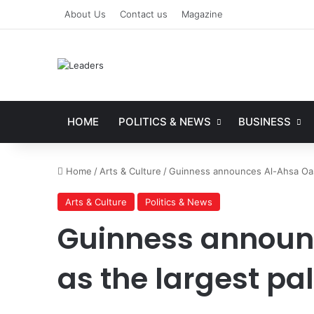
About Us
Contact us
Magazine
HOME
POLITICS & NEWS
BUSINESS
Home
/
Arts & Culture
/
Guinness announces Al-Ahsa Oasi
Arts & Culture
Politics & News
Guinness announ
as the largest pa