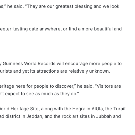
s,” he said. “They are our greatest blessing and we look
eeter-tasting date anywhere, or find a more beautiful and
by Guinness World Records will encourage more people to
ourists and yet its attractions are relatively unknown.
eritage here for people to discover,” he said. “Visitors are
t expect to see as much as they do.”
ld Heritage Site, along with the Hegra in AlUla, the Turaif
ad district in Jeddah, and the rock art sites in Jubbah and