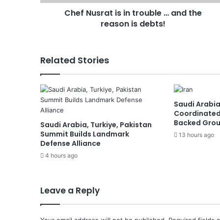
reason
Chef Nusrat is in trouble … and the
is
debts!
reason is debts!
Related Stories
Saudi Arabia
Coordinated
Backed Group
Saudi Arabia, Turkiye, Pakistan
Summit Builds Landmark
13 hours ago
Defense Alliance
4 hours ago
Leave a Reply
Your email address will not be published.
Required fields