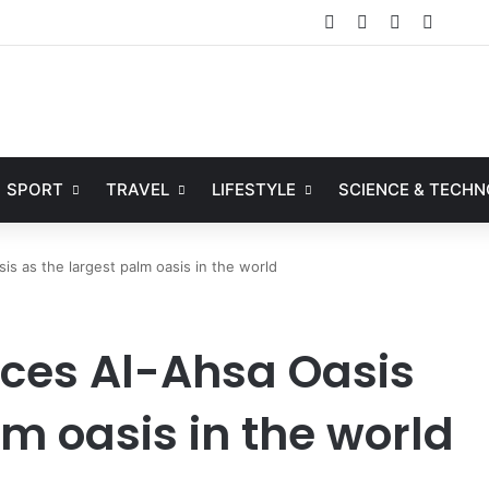
Facebook
X
YouTube
Instag
SPORT
TRAVEL
LIFESTYLE
SCIENCE & TECH
s as the largest palm oasis in the world
ces Al-Ahsa Oasis
lm oasis in the world