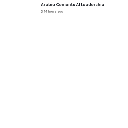
Arabia Cements AI Leadership
14 hours ago