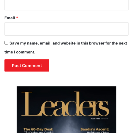
Email
*
Save my name, email, and website in this browser for the next
time I comment.