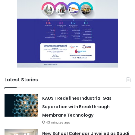
Latest Stories
KAUST Redefines Industrial Gas
Separation with Breakthrough
Membrane Technology
43 minutes ago
New School Calendar Unveiled as Saudi