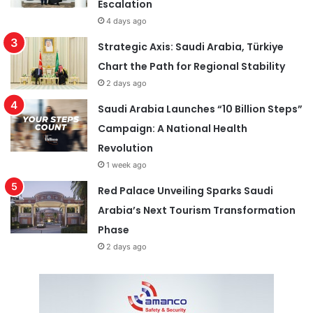
Escalation
4 days ago
Strategic Axis: Saudi Arabia, Türkiye
Chart the Path for Regional Stability
2 days ago
Saudi Arabia Launches “10 Billion Steps”
Campaign: A National Health
Revolution
1 week ago
Red Palace Unveiling Sparks Saudi
Arabia’s Next Tourism Transformation
Phase
2 days ago