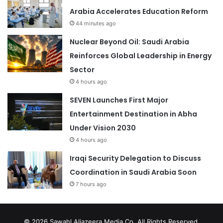
Arabia Accelerates Education Reform
44 minutes ago
Nuclear Beyond Oil: Saudi Arabia
Reinforces Global Leadership in Energy
Sector
4 hours ago
SEVEN Launches First Major
Entertainment Destination in Abha
Under Vision 2030
4 hours ago
Iraqi Security Delegation to Discuss
Coordination in Saudi Arabia Soon
7 hours ago
© 2026
Sawahl Aljazeera Media Co
. All Rights Reserved.