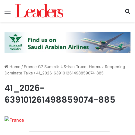
Menu
S
Home
/
France G7 Summit: US-Iran Truce, Hormuz Reopening
Dominate Talks
/
41_2026-639101261498859074-885
41_2026-
639101261498859074-885