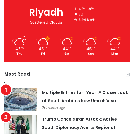
Riyadh
42º - 36º
7%
5.94 km/h
Scattered Clouds
42
45
44
45
44
℃
℃
℃
℃
℃
Thu
Fri
Sat
Sun
Mon
Most Read
Multiple Entries for 1 Year: A Closer Look
at Saudi Arabia’s New Umrah Visa
2 weeks ago
Trump Cancels Iran Attack: Active
Saudi Diplomacy Averts Regional