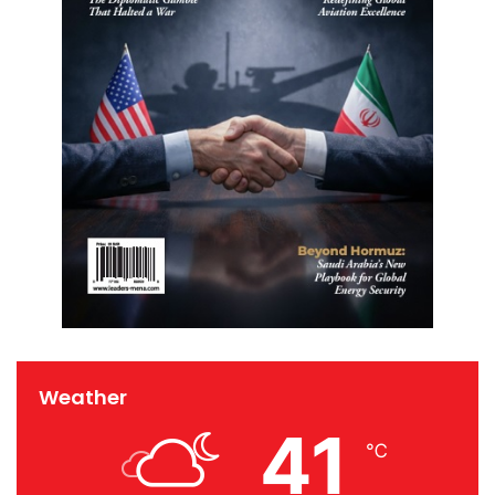
Weather
41
℃