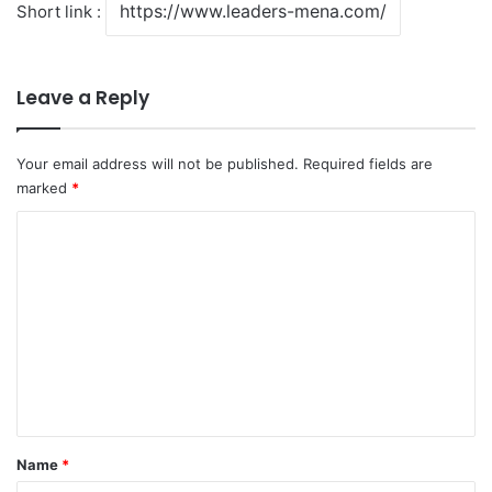
Short link :
Leave a Reply
Your email address will not be published.
Required fields are
marked
*
C
o
m
m
e
n
t
*
Name
*