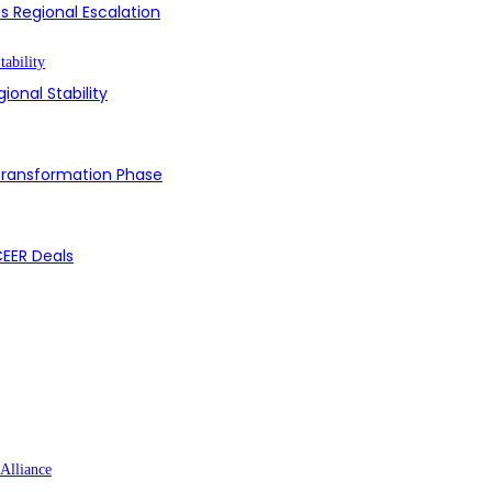
s Regional Escalation
ional Stability
 Transformation Phase
CEER Deals