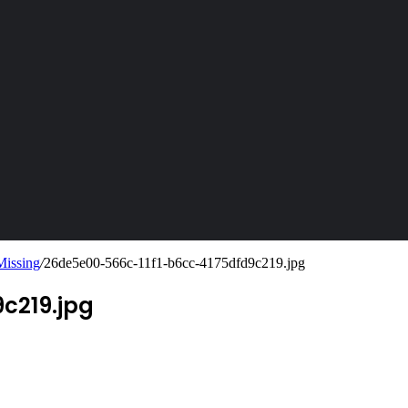
Missing
/
26de5e00-566c-11f1-b6cc-4175dfd9c219.jpg
c219.jpg