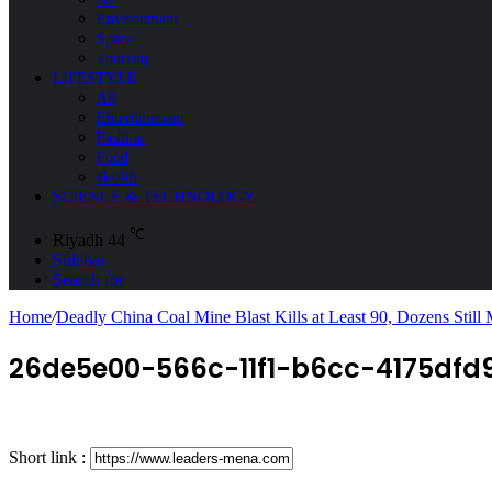
Environment
Space
Tourism
LIFESTYLE
All
Entertainment
Fashion
Food
Health
SCIENCE & TECHNOLOGY
℃
Riyadh
44
Sidebar
Search for
Home
/
Deadly China Coal Mine Blast Kills at Least 90, Dozens Still 
26de5e00-566c-11f1-b6cc-4175dfd9
Short link :