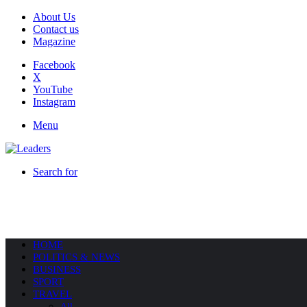
About Us
Contact us
Magazine
Facebook
X
YouTube
Instagram
Menu
Search for
HOME
POLITICS & NEWS
BUSINESS
SPORT
TRAVEL
All