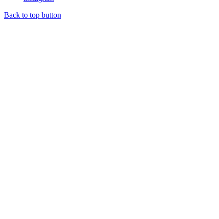
Back to top button