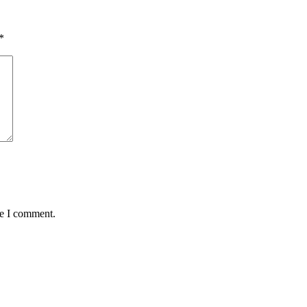
*
me I comment.