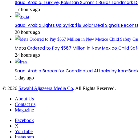
Saudi Arabia, Turkiye, Pakistan Summit Builds Landmark D
17 hours ago
Saudi Arabia Lights Up Syria: $1B Solar Deal Signals Recon
20 hours ago
Meta Ordered to Pay $567 Million in New Mexico Child Sa
24 hours ago
Saudi Arabia Braces for Coordinated Attacks by Iran-Back
1 day ago
© 2026
Sawahl Aljazeera Media Co
. All Rights Reserved.
About Us
Contact us
Magazine
Facebook
X
YouTube
Instagram