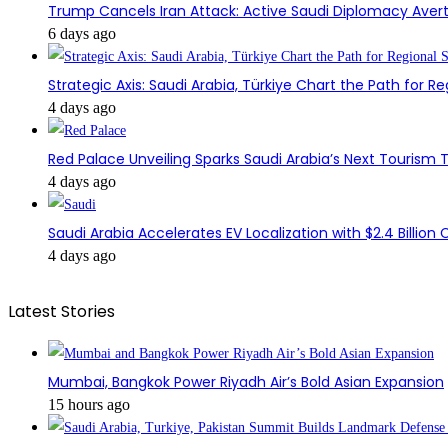
Trump Cancels Iran Attack: Active Saudi Diplomacy Avert
6 days ago
Strategic Axis: Saudi Arabia, Türkiye Chart the Path for Reg
4 days ago
Red Palace Unveiling Sparks Saudi Arabia’s Next Tourism
4 days ago
Saudi Arabia Accelerates EV Localization with $2.4 Billion 
4 days ago
Latest Stories
Mumbai, Bangkok Power Riyadh Air’s Bold Asian Expansion
15 hours ago