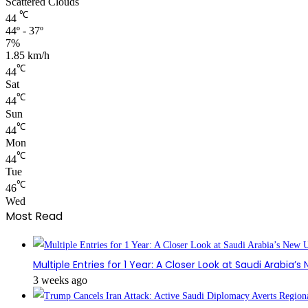
Scattered Clouds
℃
44
44º - 37º
7%
1.85 km/h
℃
44
Sat
℃
44
Sun
℃
44
Mon
℃
44
Tue
℃
46
Wed
Most Read
Multiple Entries for 1 Year: A Closer Look at Saudi Arabia’
3 weeks ago