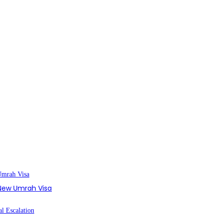
s New Umrah Visa