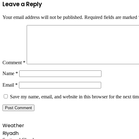
Leave a Reply
Your email address will not be published.
Required fields are marked
Comment
*
Name
*
Email
*
Save my name, email, and website in this browser for the next ti
Weather
Riyadh