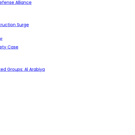
efense Alliance
struction Surge
fety Case
ed Groups: Al Arabiya