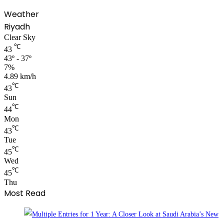
Weather
Riyadh
Clear Sky
℃
43
43º - 37º
7%
4.89 km/h
℃
43
Sun
℃
44
Mon
℃
43
Tue
℃
45
Wed
℃
45
Thu
Most Read