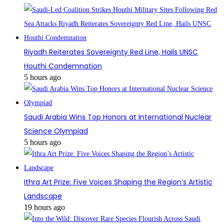
Riyadh Reiterates Sovereignty Red Line, Hails UNSC
Houthi Condemnation
5 hours ago
Saudi Arabia Wins Top Honors at International Nuclear
Science Olympiad
5 hours ago
Ithra Art Prize: Five Voices Shaping the Region’s Artistic
Landscape
19 hours ago