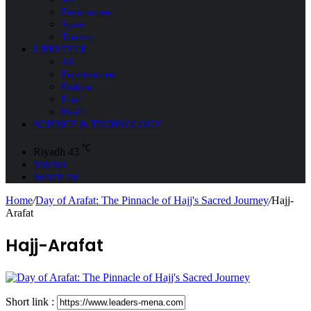
Environment
Space
Tourism
LIFESTYLE
All
Entertainment
Fashion
Food
Health
SCIENCE & TECHNOLOGY
℃
Riyadh
43
Sidebar
Search for
Home
/
Day of Arafat: The Pinnacle of Hajj's Sacred Journey
/
Hajj-
Arafat
Hajj-Arafat
Short link :