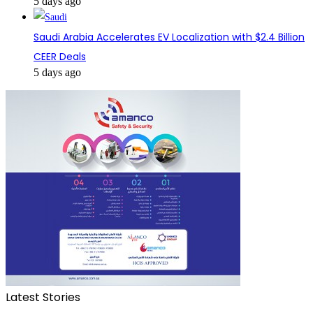
5 days ago
Saudi Arabia Accelerates EV Localization with $2.4 Billion
CEER Deals
5 days ago
Latest Stories