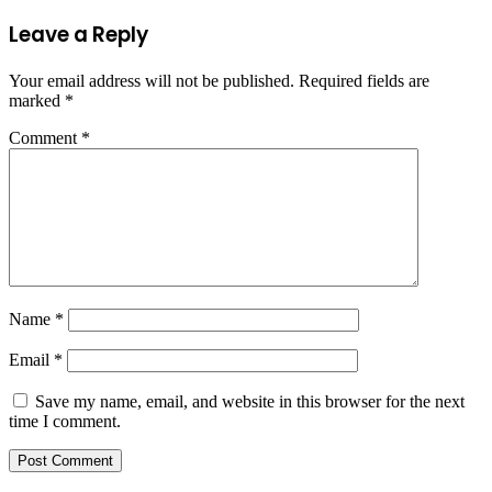
Leave a Reply
Your email address will not be published.
Required fields are
marked
*
Comment
*
Name
*
Email
*
Save my name, email, and website in this browser for the next
time I comment.