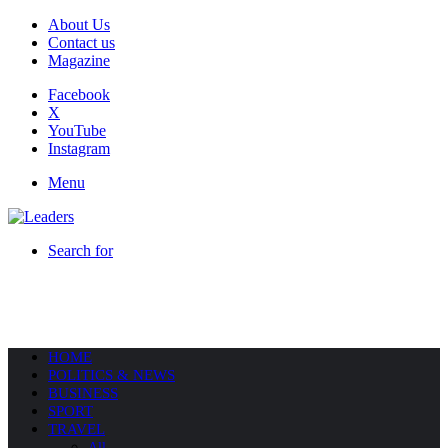
About Us
Contact us
Magazine
Facebook
X
YouTube
Instagram
Menu
Search for
HOME
POLITICS & NEWS
BUSINESS
SPORT
TRAVEL
All