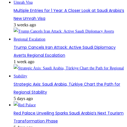
Multiple Entries for 1 Year: A Closer Look at Saudi Arabia’s
New Umrah Visa
3 weeks ago
Trump Cancels Iran Attack: Active Saudi Diplomacy
Averts Regional Escalation
1 week ago
Strategic Axis: Saudi Arabia, Türkiye Chart the Path for
Regional Stability
5 days ago
Red Palace Unveiling Sparks Saudi Arabia’s Next Tourism
Transformation Phase