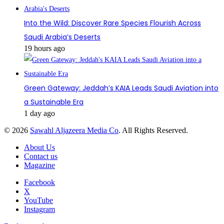
Into the Wild: Discover Rare Species Flourish Across
Saudi Arabia’s Deserts
19 hours ago
Green Gateway: Jeddah’s KAIA Leads Saudi Aviation into
a Sustainable Era
1 day ago
© 2026
Sawahl Aljazeera Media Co
. All Rights Reserved.
About Us
Contact us
Magazine
Facebook
X
YouTube
Instagram