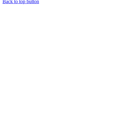
Back to top button