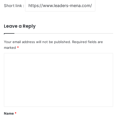
Short link :
Leave a Reply
Your email address will not be published.
Required fields are
marked
*
C
o
m
m
e
n
t
*
Name
*