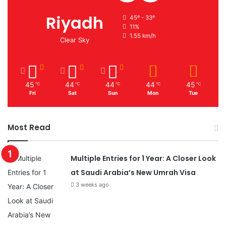
Riyadh
45º - 33º
11%
1.55 km/h
Clear Sky
45
44
44
44
45
℃
℃
℃
℃
℃
Fri
Sat
Sun
Mon
Tue
Most Read
Multiple Entries for 1 Year: A Closer Look
at Saudi Arabia’s New Umrah Visa
3 weeks ago