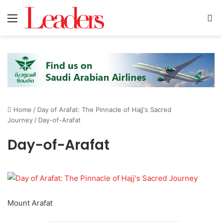
Menu
S
Home
/
Day of Arafat: The Pinnacle of Hajj's Sacred
Journey
/
Day-of-Arafat
Day-of-Arafat
Mount Arafat