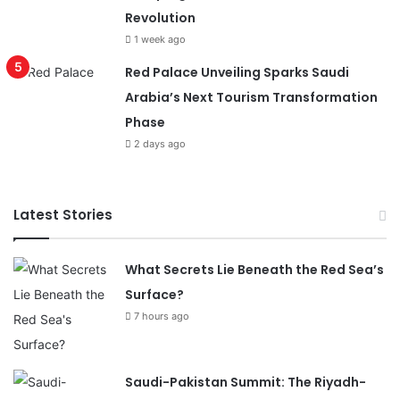
Revolution
1 week ago
Red Palace Unveiling Sparks Saudi
Arabia’s Next Tourism Transformation
Phase
2 days ago
Latest Stories
What Secrets Lie Beneath the Red Sea’s
Surface?
7 hours ago
Saudi-Pakistan Summit: The Riyadh-