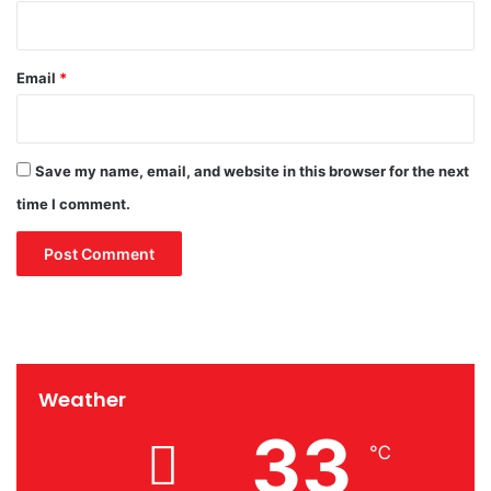
Email
*
Save my name, email, and website in this browser for the next
time I comment.
Weather
33
℃