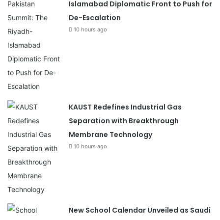
Islamabad Diplomatic Front to Push for
De-Escalation
10 hours ago
KAUST Redefines Industrial Gas
Separation with Breakthrough
Membrane Technology
10 hours ago
New School Calendar Unveiled as Saudi