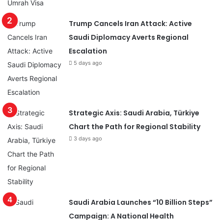
Trump Cancels Iran Attack: Active
Saudi Diplomacy Averts Regional
Escalation
5 days ago
Strategic Axis: Saudi Arabia, Türkiye
Chart the Path for Regional Stability
3 days ago
Saudi Arabia Launches “10 Billion Steps”
Campaign: A National Health