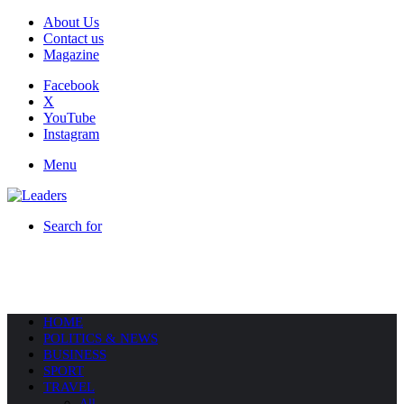
About Us
Contact us
Magazine
Facebook
X
YouTube
Instagram
Menu
Search for
HOME
POLITICS & NEWS
BUSINESS
SPORT
TRAVEL
All