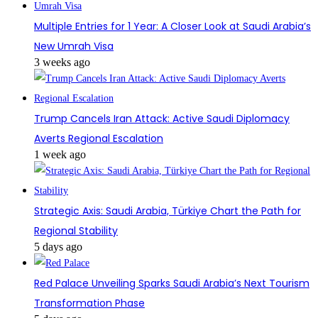
Multiple Entries for 1 Year: A Closer Look at Saudi Arabia’s
New Umrah Visa
3 weeks ago
Trump Cancels Iran Attack: Active Saudi Diplomacy
Averts Regional Escalation
1 week ago
Strategic Axis: Saudi Arabia, Türkiye Chart the Path for
Regional Stability
5 days ago
Red Palace Unveiling Sparks Saudi Arabia’s Next Tourism
Transformation Phase