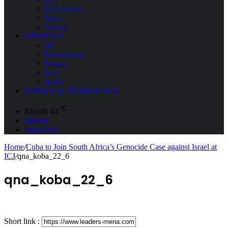
Environment
Space
Tourism
LIFESTYLE
All
Entertainment
Fashion
Food
Health
SCIENCE & TECHNOLOGY
℃
Riyadh
44
Sidebar
Search for
Home
/
Cuba to Join South Africa’s Genocide Case against Israel at
ICJ
/
qna_koba_22_6
qna_koba_22_6
Short link :