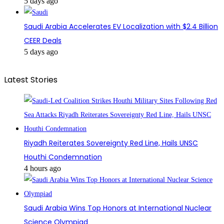
5 days ago
Saudi Arabia Accelerates EV Localization with $2.4 Billion
CEER Deals
5 days ago
Latest Stories
Riyadh Reiterates Sovereignty Red Line, Hails UNSC
Houthi Condemnation
4 hours ago
Saudi Arabia Wins Top Honors at International Nuclear
Science Olympiad