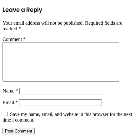
Leave a Reply
Your email address will not be published.
Required fields are
marked
*
Comment
*
Name
*
Email
*
Save my name, email, and website in this browser for the next
time I comment.