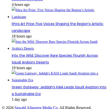
4 hours ago
Ithra Art Prize: Five Voices Shaping the Region’s Artistic
Landscape
18 hours ago
Into the Wild: Discover Rare Species Flourish Across
Saudi Arabia’s Deserts
19 hours ago
Green Gateway: Jeddah’s KAIA Leads Saudi Aviation into
a Sustainable Era
1 day ago
© 2026
Sawahl Aljazeera Media Co
. All Rights Reserved.