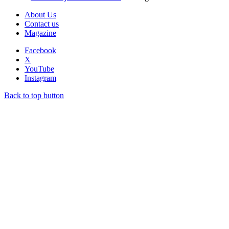
About Us
Contact us
Magazine
Facebook
X
YouTube
Instagram
Back to top button