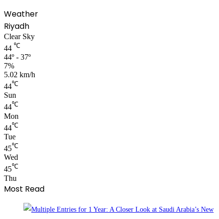
Weather
Riyadh
Clear Sky
℃
44
44º - 37º
7%
5.02 km/h
℃
44
Sun
℃
44
Mon
℃
44
Tue
℃
45
Wed
℃
45
Thu
Most Read