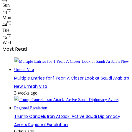
Sun
℃
44
Mon
℃
44
Tue
℃
46
Wed
Most Read
Multiple Entries for 1 Year: A Closer Look at Saudi Arabia’s
New Umrah Visa
3 weeks ago
Trump Cancels Iran Attack: Active Saudi Diplomacy
Averts Regional Escalation
6 days ago