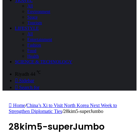
TRAVEL
All
Environment
Space
Tourism
LIFESTYLE
All
Entertainment
Fashion
Food
Health
SCIENCE & TECHNOLOGY
℃
Riyadh
44
Sidebar
Search for
Home
/
China’s Xi to Visit North Korea Next Week to
Strengthen Diplomatic Ties
/
28kim5-superJumbo
28kim5-superJumbo