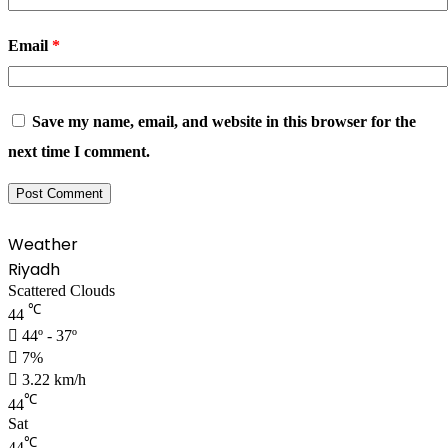
Email
*
Save my name, email, and website in this browser for the
next time I comment.
Weather
Riyadh
Scattered Clouds
℃
44
44º - 37º
7%
3.22 km/h
℃
44
Sat
℃
44