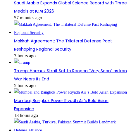
Saudi Arabia Expands Global Science Record with Three
Medals at IOAI 2026
57 minutes ago
Makkah Agreement: The Trilateral Defense Pact
Reshaping Regional Security
3 hours ago
Trump: Hormuz Strait Set to Reopen “Very Soon” as Iran
War Nears Its End
5 hours ago
Mumbai, Bangkok Power Riyadh Air’s Bold Asian
Expansion
18 hours ago