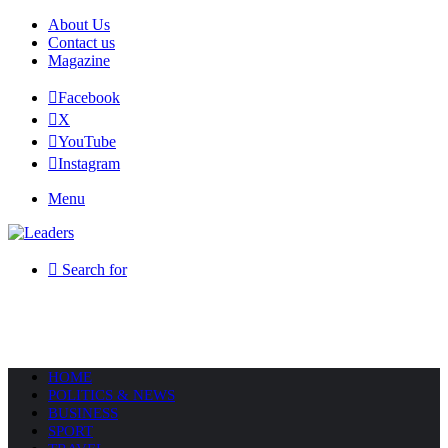
About Us
Contact us
Magazine
Facebook
X
YouTube
Instagram
Menu
Search for
HOME
POLITICS & NEWS
BUSINESS
SPORT