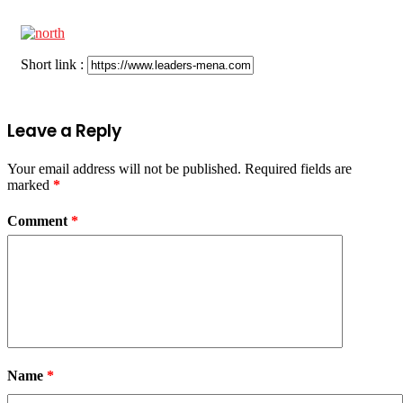
Short link :
Leave a Reply
Your email address will not be published.
Required fields are
marked
*
Comment
*
Name
*