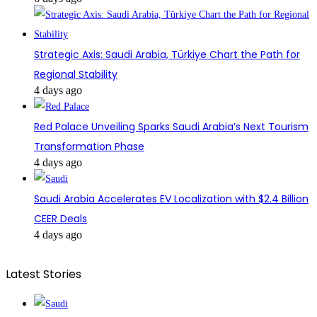
Strategic Axis: Saudi Arabia, Türkiye Chart the Path for
Regional Stability
4 days ago
Red Palace Unveiling Sparks Saudi Arabia’s Next Tourism
Transformation Phase
4 days ago
Saudi Arabia Accelerates EV Localization with $2.4 Billion
CEER Deals
4 days ago
Latest Stories