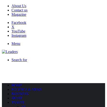
About Us
Contact us
Magazine
Facebook
X
YouTube
Instagram
Menu
Search for
HOME
POLITICS & NEWS
BUSINESS
SPORT
TRAVEL
All