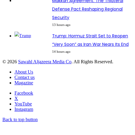
Makkah Agreement: The Trilateral
Defense Pact Reshaping Regional
Security
13 hours ago
Trump: Hormuz Strait Set to Reopen
“Very Soon” as Iran War Nears Its End
14 hours ago
© 2026
Sawahl Aljazeera Media Co
. All Rights Reserved.
About Us
Contact us
Magazine
Facebook
X
YouTube
Instagram
Back to top button