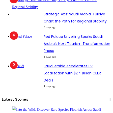
Strategic Axis: Saudi Arabia, Türkiye
Chart the Path for Regional Stability
5 days ago
Red Palace Unveiling Sparks Saudi
Arabia’s Next Tourism Transformation
Phase
4 days ago
Saudi Arabia Accelerates EV
Localization with $2.4 Billion CEER
Deals
4 days ago
Latest Stories