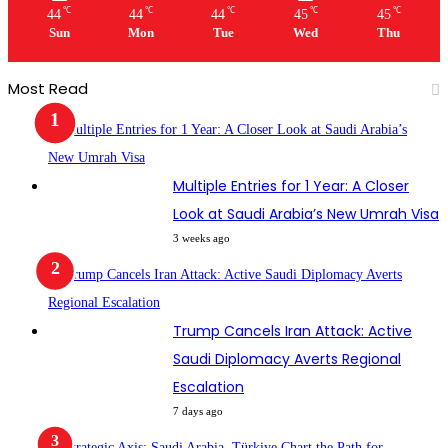
℃
℃
℃
℃
℃
44
44
44
45
45
Sun
Mon
Tue
Wed
Thu
Most Read
Multiple Entries for 1 Year: A Closer
Look at Saudi Arabia’s New Umrah Visa
3 weeks ago
Trump Cancels Iran Attack: Active
Saudi Diplomacy Averts Regional
Escalation
7 days ago