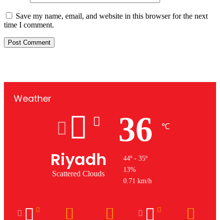
Save my name, email, and website in this browser for the next
time I comment.
Weather
36
℃
Riyadh
44º - 35º
13%
Scattered Clouds
0.71 km/h