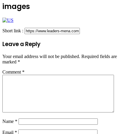
images
Short link :
Leave a Reply
Your email address will not be published.
Required fields are
marked
*
Comment
*
Name
*
Email
*