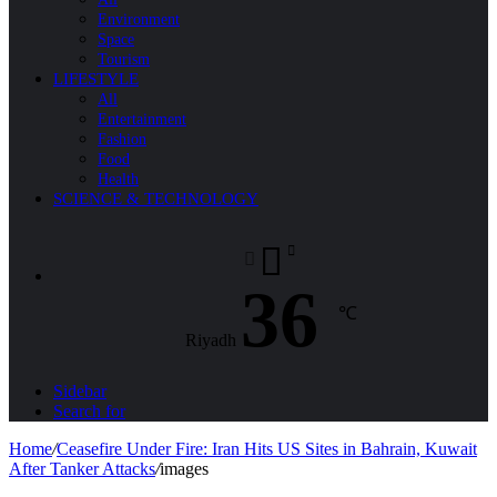
Environment
Space
Tourism
LIFESTYLE
All
Entertainment
Fashion
Food
Health
SCIENCE & TECHNOLOGY
36
℃
Riyadh
Sidebar
Search for
Home
/
Ceasefire Under Fire: Iran Hits US Sites in Bahrain, Kuwait
After Tanker Attacks
/
images