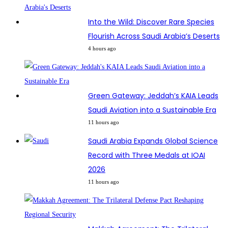
Into the Wild: Discover Rare Species
Flourish Across Saudi Arabia’s Deserts
4 hours ago
Green Gateway: Jeddah’s KAIA Leads
Saudi Aviation into a Sustainable Era
11 hours ago
Saudi Arabia Expands Global Science
Record with Three Medals at IOAI
2026
11 hours ago