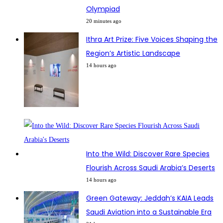
Olympiad
20 minutes ago
Ithra Art Prize: Five Voices Shaping the
Region’s Artistic Landscape
14 hours ago
Into the Wild: Discover Rare Species
Flourish Across Saudi Arabia’s Deserts
14 hours ago
Green Gateway: Jeddah’s KAIA Leads
Saudi Aviation into a Sustainable Era