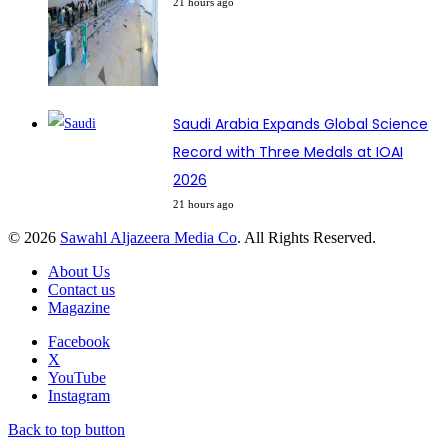
21 hours ago
Saudi Arabia Expands Global Science
Record with Three Medals at IOAI
2026
21 hours ago
© 2026
Sawahl Aljazeera Media Co
. All Rights Reserved.
About Us
Contact us
Magazine
Facebook
X
YouTube
Instagram
Back to top button