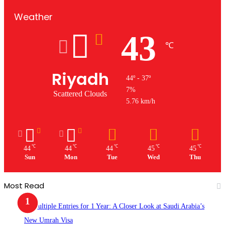
Weather
43
℃
Riyadh
44º - 37º
7%
Scattered Clouds
5.76 km/h
℃
℃
℃
℃
℃
44
44
44
45
45
Sun
Mon
Tue
Wed
Thu
Most Read