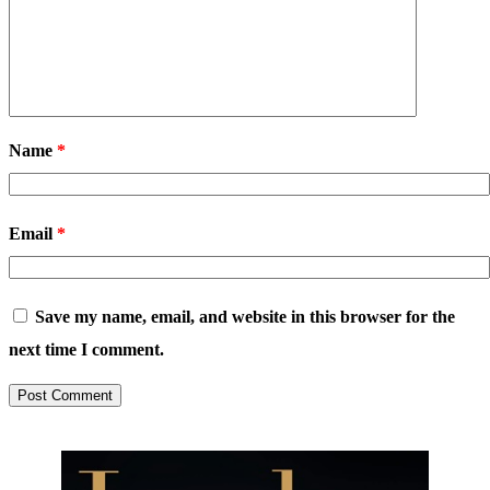
Name
*
Email
*
Save my name, email, and website in this browser for the
next time I comment.