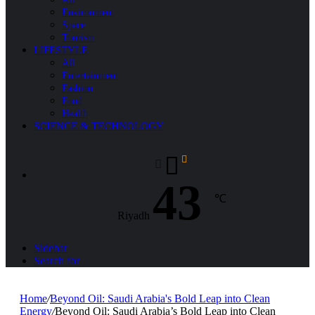
Environment
Space
Tourism
LIFESTYLE
All
Entertainment
Fashion
Food
Health
SCIENCE & TECHNOLOGY
43
℃
Riyadh
Sidebar
Search for
Home
/
Beyond Oil: Saudi Arabia's Bold Leap into Clean
Energy
/
Beyond Oil: Saudi Arabia’s Bold Leap into Clean