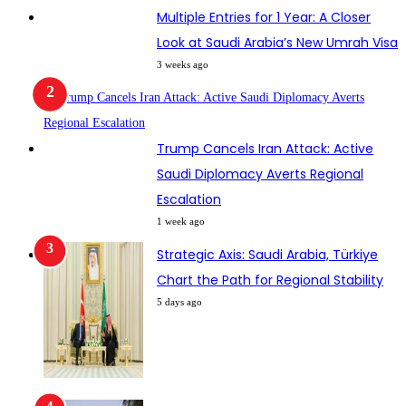
Multiple Entries for 1 Year: A Closer
Look at Saudi Arabia’s New Umrah Visa
3 weeks ago
Trump Cancels Iran Attack: Active
Saudi Diplomacy Averts Regional
Escalation
1 week ago
Strategic Axis: Saudi Arabia, Türkiye
Chart the Path for Regional Stability
5 days ago