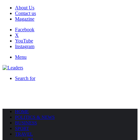
About Us
Contact us
Magazine
Facebook
X
YouTube
Instagram
Menu
Search for
HOME
POLITICS & NEWS
BUSINESS
SPORT
TRAVEL
All