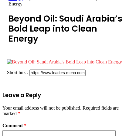
Energy
Beyond Oil: Saudi Arabia’s
Bold Leap into Clean
Energy
Short link :
Leave a Reply
Your email address will not be published.
Required fields are
marked
*
Comment
*