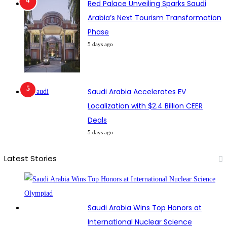
Red Palace Unveiling Sparks Saudi
Arabia’s Next Tourism Transformation
Phase
5 days ago
Saudi Arabia Accelerates EV
Localization with $2.4 Billion CEER
Deals
5 days ago
Latest Stories
Saudi Arabia Wins Top Honors at
International Nuclear Science