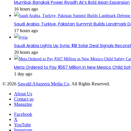
Mumbai, Bangkok Power Riyadh Air’s Bold Asian Expansion
16 hours ago
Saudi Arabia, Turkiye, Pakistan Summit Builds Landmark D
17 hours ago
Saudi Arabia Lights Up Syria: $1B Solar Deal Signals Recon
20 hours ago
Meta Ordered to Pay $567 Million in New Mexico Child Sa
1 day ago
© 2026
Sawahl Aljazeera Media Co
. All Rights Reserved.
About Us
Contact us
Magazine
Facebook
X
YouTube
Instagram