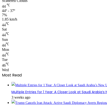
Scattered Clouds
℃
44
44º - 37º
7%
1.85 km/h
℃
44
Sat
℃
44
Sun
℃
44
Mon
℃
44
Tue
℃
46
Wed
Most Read
Multiple Entries for 1 Year: A Closer Look at Saudi Arabia’
3 weeks ago