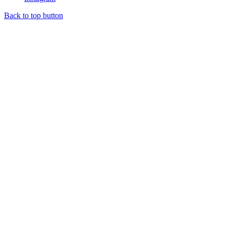
Back to top button