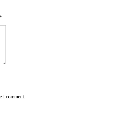
*
me I comment.