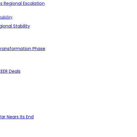
s Regional Escalation
ional Stability
 Transformation Phase
CEER Deals
ar Nears Its End