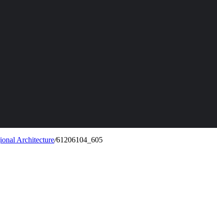
onal Architecture
/
61206104_605