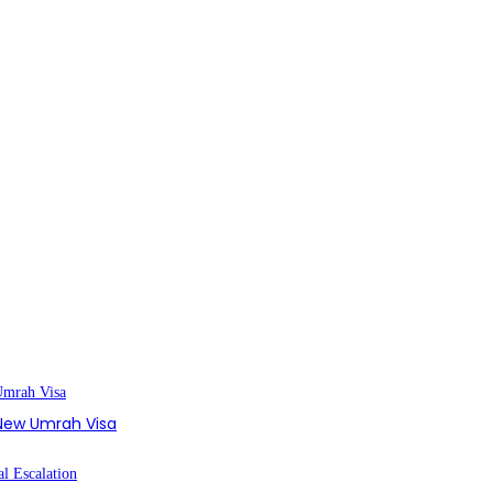
s New Umrah Visa