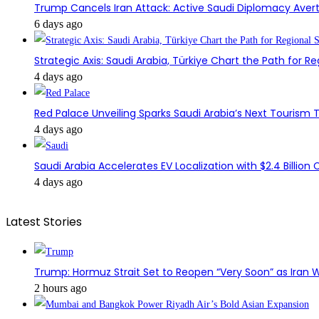
Trump Cancels Iran Attack: Active Saudi Diplomacy Avert
6 days ago
Strategic Axis: Saudi Arabia, Türkiye Chart the Path for Reg
4 days ago
Red Palace Unveiling Sparks Saudi Arabia’s Next Tourism
4 days ago
Saudi Arabia Accelerates EV Localization with $2.4 Billion 
4 days ago
Latest Stories
Trump: Hormuz Strait Set to Reopen “Very Soon” as Iran W
2 hours ago