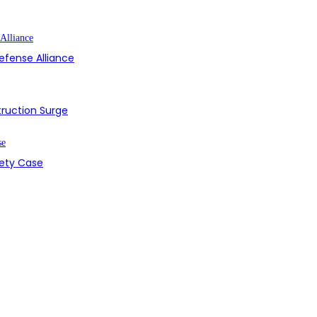
efense Alliance
struction Surge
fety Case