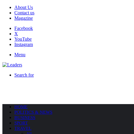
About Us
Contact us
Magazine
Facebook
X
YouTube
Instagram
Menu
Search for
HOME
POLITICS & NEWS
BUSINESS
SPORT
TRAVEL
All