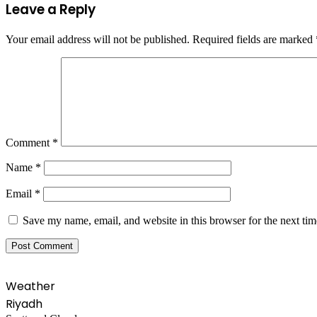
Leave a Reply
Your email address will not be published.
Required fields are marked
Comment
*
Name
*
Email
*
Save my name, email, and website in this browser for the next ti
Weather
Riyadh