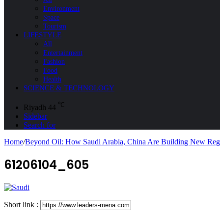
Environment
Space
Tourism
LIFESTYLE
All
Entertainment
Fashion
Food
Health
SCIENCE & TECHNOLOGY
℃
Riyadh
44
Sidebar
Search for
Home
/
Beyond Oil: How Saudi Arabia, China Are Building New Regi
61206104_605
Short link :