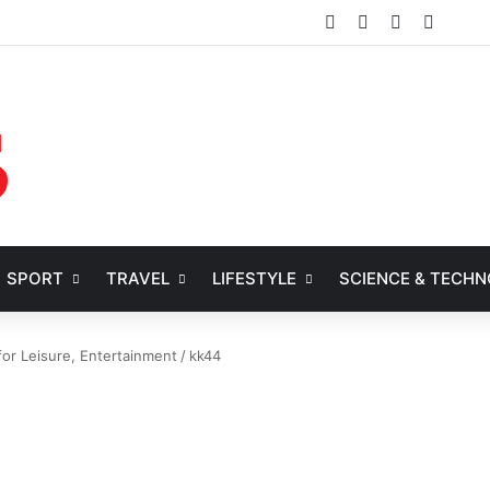
Facebook
X
YouTube
Instag
SPORT
TRAVEL
LIFESTYLE
SCIENCE & TECH
or Leisure, Entertainment
/
kk44