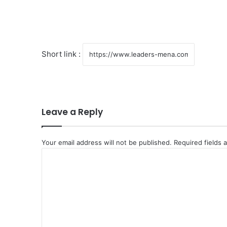
Short link :
Leave a Reply
Your email address will not be published.
Required fields
C
o
m
m
e
n
t