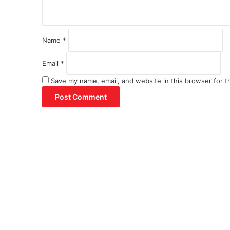
*
Name
*
Email
*
Save my name, email, and website in this browser for t