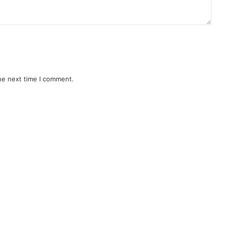
he next time I comment.