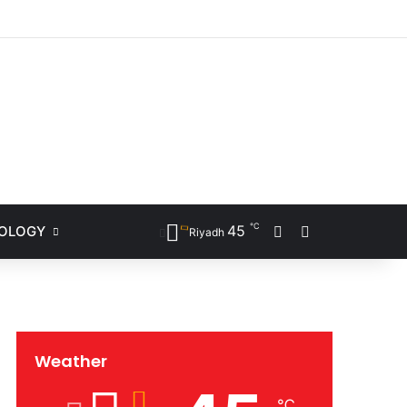
ram
℃
45
NOLOGY
Sidebar
Search for
Riyadh
Weather
℃