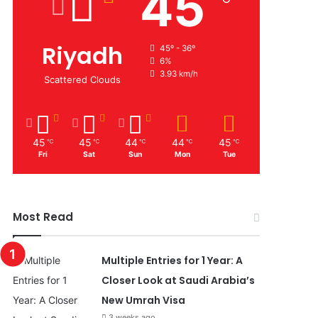
45
Riyadh
45º - 36º
6%
3.93 km/h
Scattered Clouds
45
45
44
44
45
℃
℃
℃
℃
℃
Fri
Sat
Sun
Mon
Tue
Most Read
Multiple Entries for 1 Year: A
Closer Look at Saudi Arabia’s
New Umrah Visa
3 weeks ago