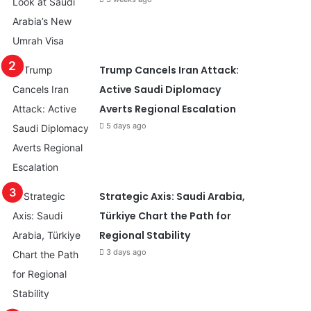
Trump Cancels Iran Attack:
Active Saudi Diplomacy
Averts Regional Escalation
5 days ago
Strategic Axis: Saudi Arabia,
Türkiye Chart the Path for
Regional Stability
3 days ago