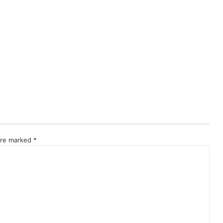
 are marked
*