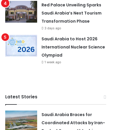
Red Palace Unveiling Sparks
Saudi Arabia’s Next Tourism
Transformation Phase
3 days ago
Saudi Arabia to Host 2026
International Nuclear Science
Olympiad
1 week ago
Latest Stories
Saudi Arabia Braces for
Coordinated Attacks by Iran-