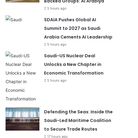
Backed Groups: Al Arabiya
5 hours ago
SDAIA Pushes Global AI
Summit to 2027 as Saudi
Arabia Cements AI Leadership
5 hours ago
Saudi-US Nuclear Deal
Unlocks a New Chapter in
Economic Transformation
5 hours ago
Defending the Seas: Inside the
Saudi-Led Maritime Coalition
to Secure Trade Routes
17 hours ago