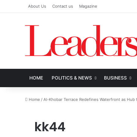
About Us
Contact us
Magazine
HOME
POLITICS & NEWS
BUSINESS
Home
/
Al-Khobar Terrace Redefines Waterfront as Hub f
kk44